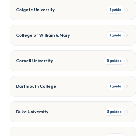
Colgate University
1
guide
College of William & Mary
1
guide
Cornell University
5
guides
Dartmouth College
1
guide
Duke University
3
guides