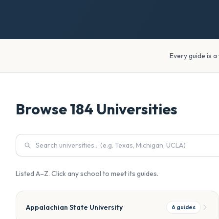
Every guide is a
Browse
184
Universities
Listed A–Z. Click any school to meet its guides.
Appalachian State University
6
guides