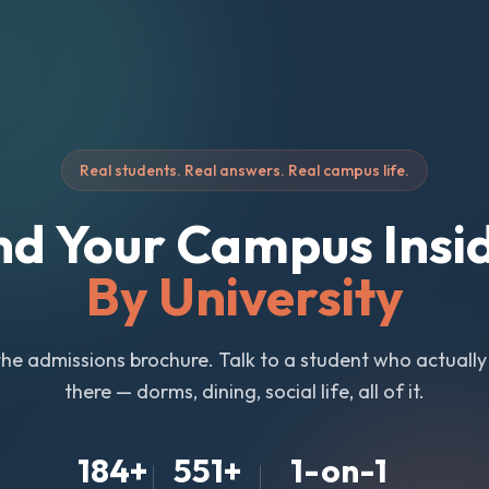
Real students. Real answers. Real campus life.
nd Your Campus Insi
By University
the admissions brochure. Talk to a student who actuall
there — dorms, dining, social life, all of it.
184
+
551
+
1-on-1