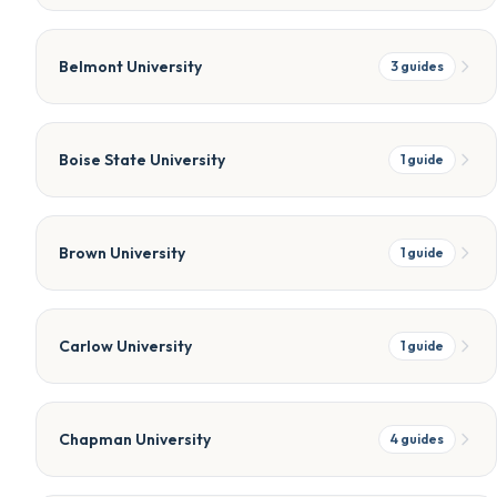
Belmont University
3
guides
Boise State University
1
guide
Brown University
1
guide
Carlow University
1
guide
Chapman University
4
guides