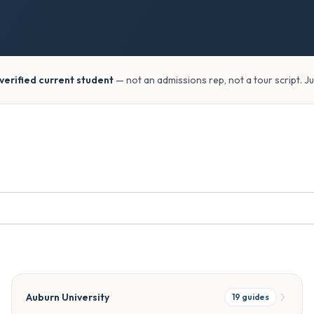
verified current student
— not an admissions rep, not a tour script. J
Auburn University
19
guides