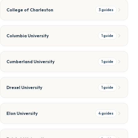
College of Charleston
3
guides
Columbia University
1
guide
Cumberland University
1
guide
Drexel University
1
guide
Elon University
4
guides