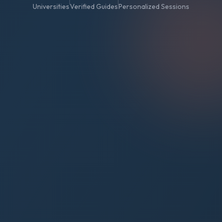
Universities
Verified Guides
Personalized Sessions