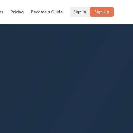
es
Pricing
Become a Guide
Sign In
Sign Up