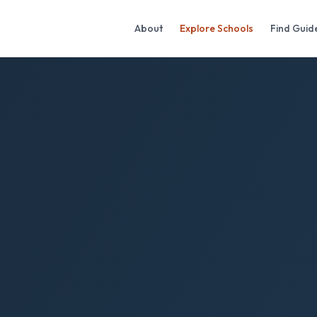
About
Explore Schools
Find Guid