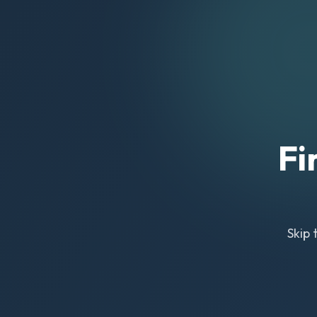
Fi
Skip 