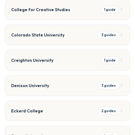
College for Creative Studies
1
guide
Colorado State University
3
guides
Creighton University
1
guide
Denison University
3
guides
Eckerd College
2
guides