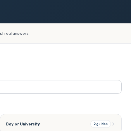
ust real answers.
Baylor University
2
guides