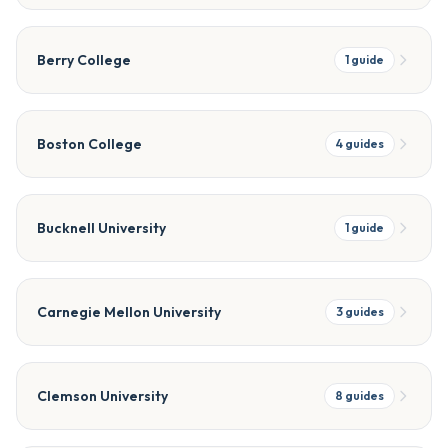
Berry College
1
guide
Boston College
4
guides
Bucknell University
1
guide
Carnegie Mellon University
3
guides
Clemson University
8
guides