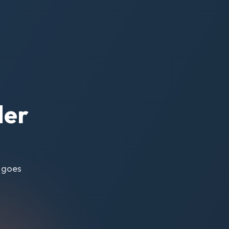
der
y goes