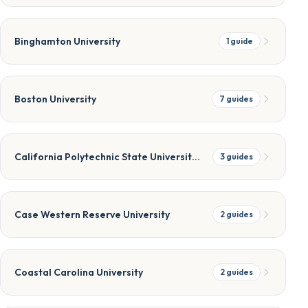
Binghamton University
1
guide
Boston University
7
guides
California Polytechnic State University, San Luis Obispo
3
guides
Case Western Reserve University
2
guides
Coastal Carolina University
2
guides