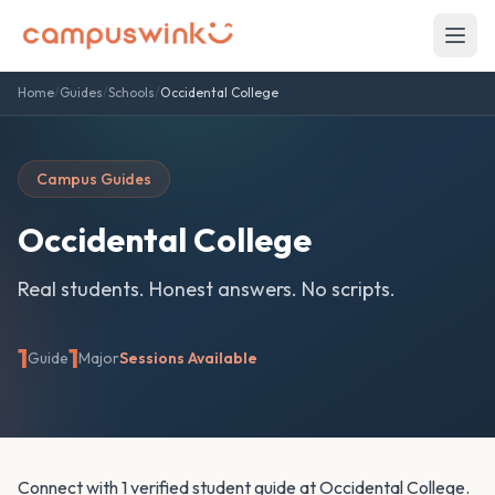
Home
/
Guides
/
Schools
/
Occidental College
Campus Guides
Occidental College
Real students. Honest answers. No scripts.
1
1
Guide
Major
Sessions Available
Connect with 1 verified student guide at Occidental College.