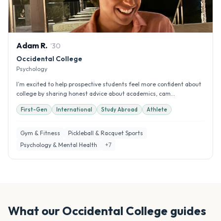
Adam
R
.
'
30
Occidental College
Psychology
I’m excited to help prospective students feel more confident about
college by sharing honest advice about academics, cam...
First-Gen
International
Study Abroad
Athlete
Gym & Fitness
Pickleball & Racquet Sports
Psychology & Mental Health
+
7
What our
Occidental College
guides