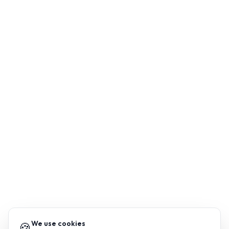
We use cookies
🍪