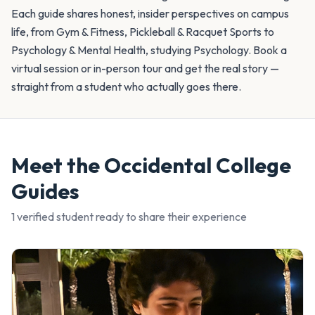
Each guide shares honest, insider perspectives on campus
life, from Gym & Fitness, Pickleball & Racquet Sports to
Psychology & Mental Health, studying Psychology. Book a
virtual session or in-person tour and get the real story —
straight from a student who actually goes there.
Meet the
Occidental College
Guides
1
verified student
ready to share their experience