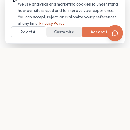
We use analytics and marketing cookies to understand
how our site is used and to improve your experience.
You can accept, reject, or customize your preferences
at any time.
Privacy Policy
Reject All
Customize
Accept All
Your family's insider access to any campus.
PRODUCT
COMPANY