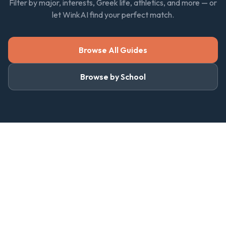
Filter by major, interests, Greek life, athletics, and more — or
let WinkAI find your perfect match.
Browse All Guides
Browse by School