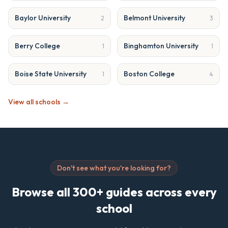
Baylor University
Belmont University
2
3
Berry College
Binghamton University
1
1
Boise State University
Boston College
1
4
View all schools →
Don't see what you're looking for?
Browse all 300+ guides across every
school