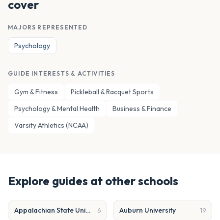
cover
MAJORS REPRESENTED
Psychology
GUIDE INTERESTS & ACTIVITIES
Gym & Fitness
Pickleball & Racquet Sports
Psychology & Mental Health
Business & Finance
Varsity Athletics (NCAA)
Explore guides at other schools
Appalachian State University
Auburn University
6
19