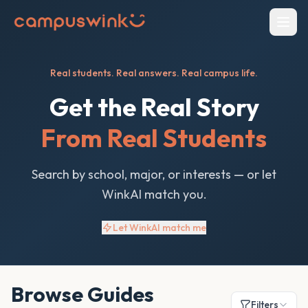
Real students. Real answers. Real campus life.
Get the Real Story
From Real Students
Search by school, major, or interests — or let
WinkAI match you.
Let WinkAI match me
Browse Guides
Filters