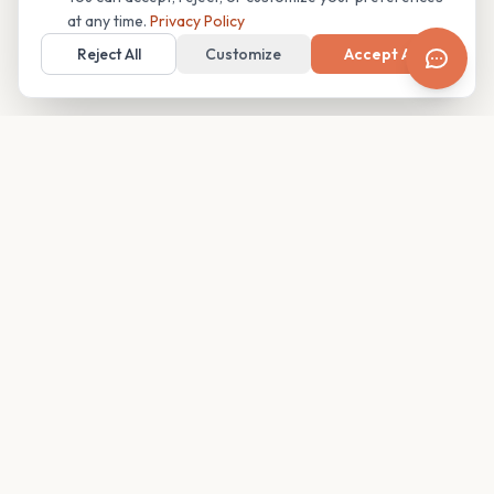
at any time.
Privacy Policy
Reject All
Customize
Accept All
Your family's insider access to any campus.
PRODUCT
COMPANY
Find Guides
About
Glimpses
Blog
Become a Guide
Careers