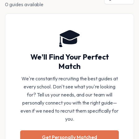
0 guides available
🎓
We'll Find Your Perfect
Match
We're constantly recruiting the best guides at
every school. Don't see what you're looking
for? Tell us your needs, and our team will
personally connect you with the right guide—
even if we need to recruit them specifically for
you.
Get Personally Matched