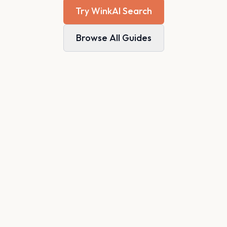
Try WinkAI Search
Browse All Guides