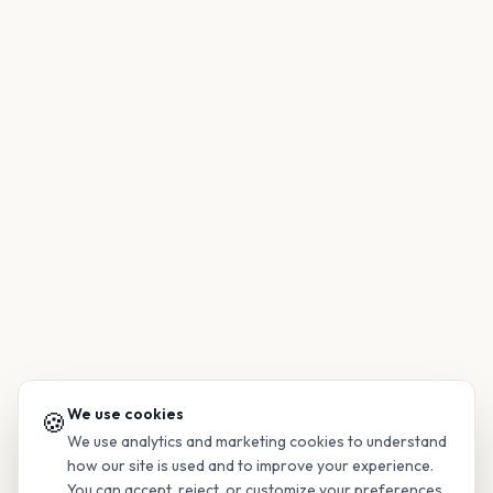
We use cookies
🍪
We use analytics and marketing cookies to understand
how our site is used and to improve your experience.
You can accept, reject, or customize your preferences