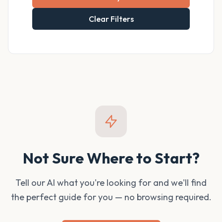
Clear Filters
Not Sure Where to Start?
Tell our AI what you're looking for and we'll find
the perfect guide for you — no browsing required.