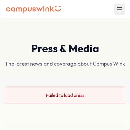
Press & Media
The latest news and coverage about Campus Wink
Failed to load press