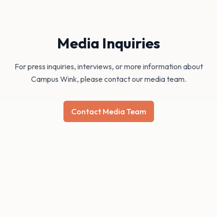
Media Inquiries
For press inquiries, interviews, or more information about
Campus Wink, please contact our media team.
Contact Media Team