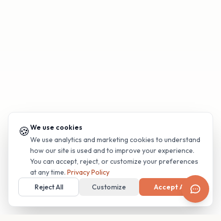
We use cookies
🍪
We use analytics and marketing cookies to understand
how our site is used and to improve your experience.
You can accept, reject, or customize your preferences
at any time.
Privacy Policy
Reject All
Customize
Accept All