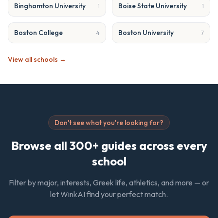
Binghamton University
Boise State University
1
1
Boston College
Boston University
4
7
View all schools →
Don't see what you're looking for?
Browse all 300+ guides across every
school
Filter by major, interests, Greek life, athletics, and more — or
let WinkAI find your perfect match.