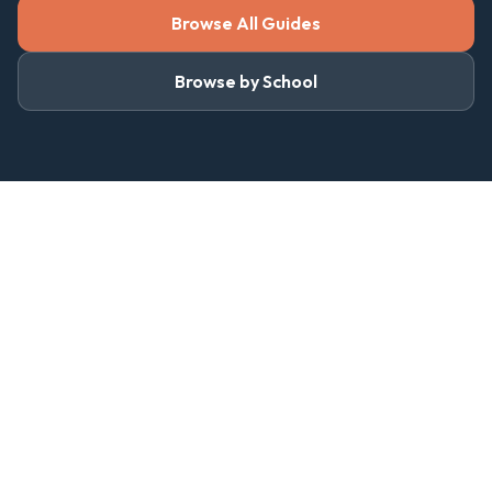
Browse All Guides
Browse by School