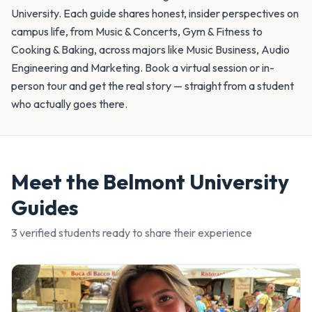
University. Each guide shares honest, insider perspectives on
campus life, from Music & Concerts, Gym & Fitness to
Cooking & Baking, across majors like Music Business, Audio
Engineering and Marketing. Book a virtual session or in-
person tour and get the real story — straight from a student
who actually goes there.
Meet the
Belmont University
Guides
3
verified student
s
ready to share their experience