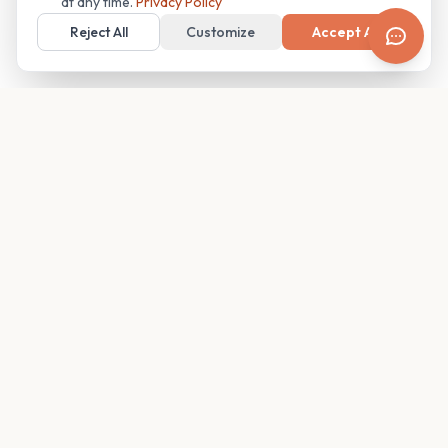
at any time.
Privacy Policy
Reject All
Customize
Accept All
Your family's insider access to any campus.
PRODUCT
COMPANY
Find Guides
About
Glimpses
Blog