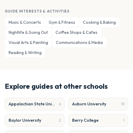
GUIDE INTERESTS & ACTIVITIES
Music & Concerts
Gym & Fitness
Cooking & Baking
Nightlife & Going Out
Coffee Shops & Cafes
Visual Arts & Painting
Communications & Media
Reading & Writing
Explore guides at other schools
Appalachian State University
Auburn University
6
19
Baylor University
Berry College
2
1