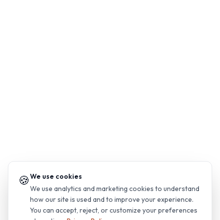
We use cookies
🍪
We use analytics and marketing cookies to understand
how our site is used and to improve your experience.
You can accept, reject, or customize your preferences