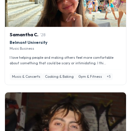
Samantha
C
.
'
28
Belmont University
Music Business
I love helping people and making others feel more comfortable
about something that could be scary or intimidating. I thi...
Music & Concerts
Cooking & Baking
Gym & Fitness
+
5