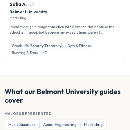
Sofia
A
.
'
27
Belmont University
Marketing
I went through a rough transition into Belmont. Not because the
school isn't good, but because my expectations weren't ...
Greek Life (Sorority/Fraternity)
Gym & Fitness
Running & Track
+
7
What our
Belmont University
guides
cover
MAJORS REPRESENTED
Music Business
Audio Engineering
Marketing