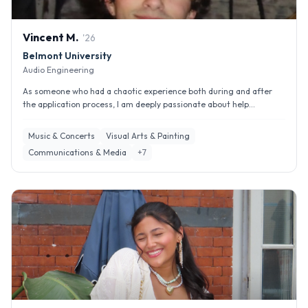
Vincent
M
.
'
26
Belmont University
Audio Engineering
As someone who had a chaotic experience both during and after
the application process, I am deeply passionate about help...
Music & Concerts
Visual Arts & Painting
Communications & Media
+
7