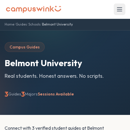
Home
/
Guides
/
Schools
/
Belmont University
Campus Guides
Belmont University
Real students. Honest answers. No scripts.
3
3
Guides
Majors
Sessions Available
Connect with 3 verified student guides at Belmont