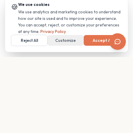
We use cookies
🍪
We use analytics and marketing cookies to understand
how our site is used and to improve your experience.
You can accept, reject, or customize your preferences
at any time.
Privacy Policy
Reject All
Customize
Accept All
Your family's insider access to any campus.