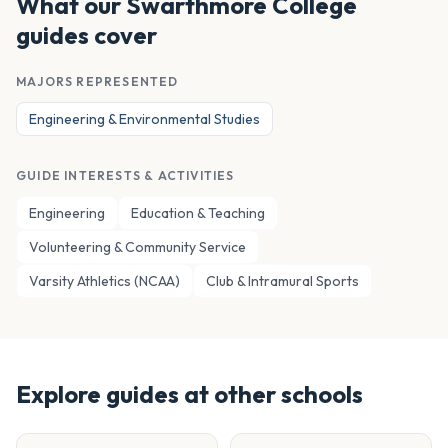
What our
Swarthmore College
guides cover
MAJORS REPRESENTED
Engineering & Environmental Studies
GUIDE INTERESTS & ACTIVITIES
Engineering
Education & Teaching
Volunteering & Community Service
Varsity Athletics (NCAA)
Club & Intramural Sports
Explore guides at other schools