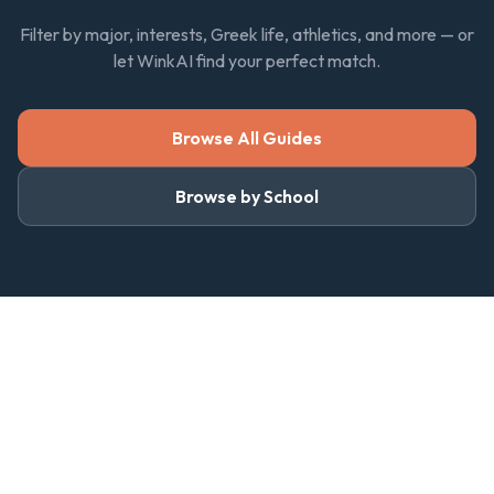
Filter by major, interests, Greek life, athletics, and more — or
let WinkAI find your perfect match.
Browse All Guides
Browse by School