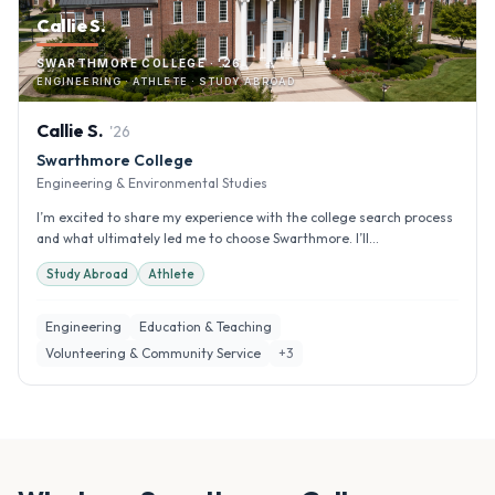
Callie S.
SWARTHMORE COLLEGE · '26
ENGINEERING · ATHLETE · STUDY ABROAD
Callie
S
.
'
26
Swarthmore College
Engineering & Environmental Studies
I’m excited to share my experience with the college search process
and what ultimately led me to choose Swarthmore. I’ll...
Study Abroad
Athlete
Engineering
Education & Teaching
Volunteering & Community Service
+
3