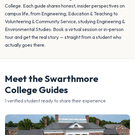
College. Each guide shares honest, insider perspectives on
campus life, from Engineering, Education & Teaching to
Volunteering & Community Service, studying Engineering &
Environmental Studies. Book a virtual session or in-person
tour and get the real story — straight from a student who
actually goes there.
Meet the
Swarthmore
College
Guides
1
verified student
ready to share their experience