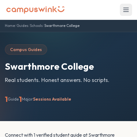
Home
/
Guides
/
Schools
/
Swarthmore College
Campus Guides
Swarthmore College
Real students. Honest answers. No scripts.
1
1
Guide
Major
Sessions Available
Connect with 1 verified student guide at Swarthmore