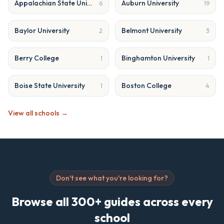
Appalachian State University
Auburn University
6
19
Baylor University
Belmont University
2
3
Berry College
Binghamton University
1
1
Boise State University
Boston College
1
4
View all schools →
Don't see what you're looking for?
Browse all 300+ guides across every
school