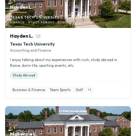
Hayden L.
TEXAS TECH UNIVERSITY · '26
FINANCE · STUDY ABROAD · BUSINESS & FINANCE
Hayden
L
.
'
26
Texas Tech University
Accounting and Finance
I enjoy talking about my experiences with rush, study abroad in
Rome, dorm life, sporting events, etc.
Study Abroad
Business & Finance
Team Sports
Golf
+
1
Makenzie L.