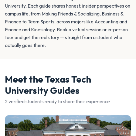
University. Each guide shares honest, insider perspectives on
campus life, from Making Friends & Socializing, Business &
Finance to Team Sports, across majors like Accounting and
Finance and Kinesiology. Book a virtual session or in-person
tour and get the real story — straight from a student who
actually goes there.
Meet the
Texas Tech
University
Guides
2
verified student
s
ready to share their experience