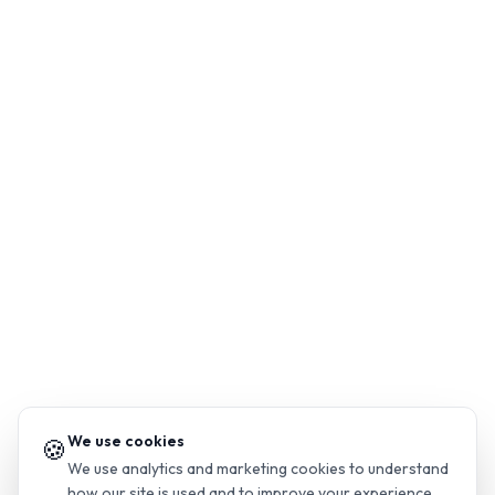
We use cookies
🍪
We use analytics and marketing cookies to understand
how our site is used and to improve your experience.