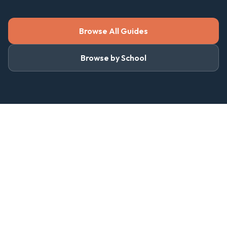
Browse All Guides
Browse by School