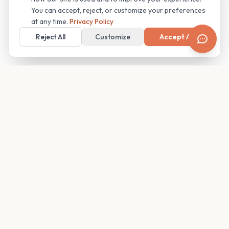
You can accept, reject, or customize your preferences
at any time.
Privacy Policy
Reject All
Customize
Accept All
Your family's insider access to any campus.
PRODUCT
COMPANY
Find Guides
About