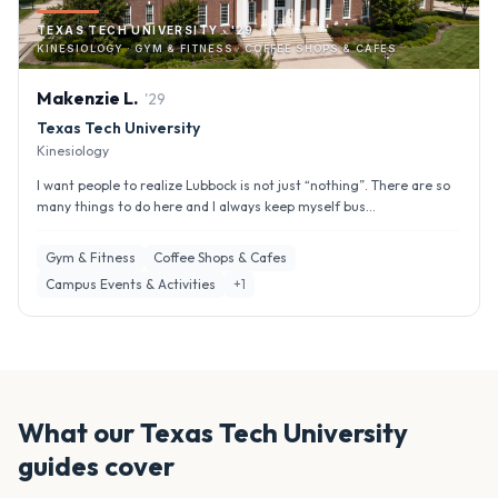
TEXAS TECH UNIVERSITY · '29
KINESIOLOGY · GYM & FITNESS · COFFEE SHOPS & CAFES
Makenzie
L
.
'
29
Texas Tech University
Kinesiology
I want people to realize Lubbock is not just “nothing”. There are so
many things to do here and I always keep myself bus...
Gym & Fitness
Coffee Shops & Cafes
Campus Events & Activities
+
1
What our
Texas Tech University
guides cover