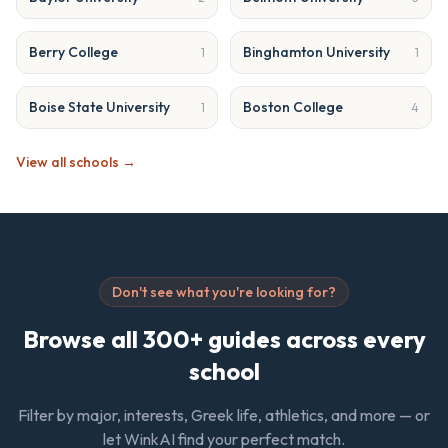
Berry College
Binghamton University
1
1
Boise State University
Boston College
1
4
View all schools →
Don't see what you're looking for?
Browse all 300+ guides across every
school
Filter by major, interests, Greek life, athletics, and more — or
let WinkAI find your perfect match.