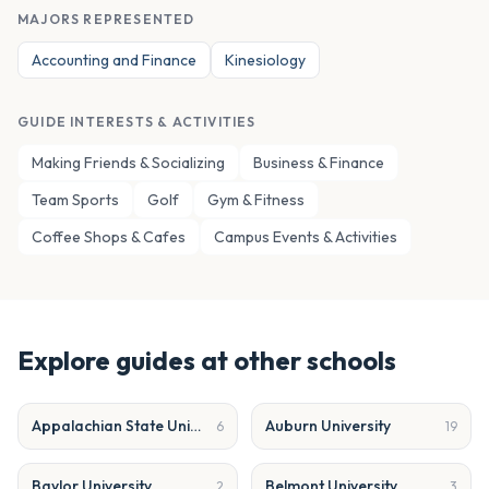
MAJORS REPRESENTED
Accounting and Finance
Kinesiology
GUIDE INTERESTS & ACTIVITIES
Making Friends & Socializing
Business & Finance
Team Sports
Golf
Gym & Fitness
Coffee Shops & Cafes
Campus Events & Activities
Explore guides at other schools
Appalachian State University
Auburn University
6
19
Baylor University
Belmont University
2
3