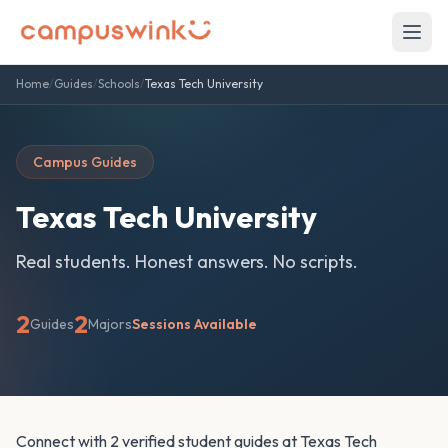
Home
/
Guides
/
Schools
/
Texas Tech University
Campus Guides
Texas Tech University
Real students. Honest answers. No scripts.
2
2
Guides
Majors
Sessions Available
Connect with 2 verified student guides at Texas Tech