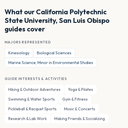
What our
California Polytechnic
State University, San Luis Obispo
guides cover
MAJORS REPRESENTED
Kinesiology
Biological Sciences
Marine Science, Minor in Environmental Studies
GUIDE INTERESTS & ACTIVITIES
Hiking & Outdoor Adventures
Yoga & Pilates
Swimming & Water Sports
Gym & Fitness
Pickleball & Racquet Sports
Music & Concerts
Research & Lab Work
Making Friends & Socializing