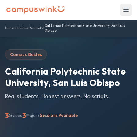
California Polytechnic State University, San Luis
Home
/
Guides
/
Schools
/
Obispo
Campus Guides
California Polytechnic State
University, San Luis Obispo
Real students. Honest answers. No scripts.
3
3
Guides
Majors
Sessions Available