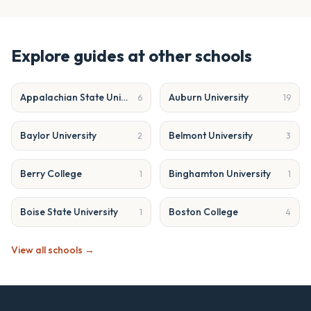
Explore guides at other schools
Appalachian State University
Auburn University
6
19
Baylor University
Belmont University
2
3
Berry College
Binghamton University
1
1
Boise State University
Boston College
1
4
View all schools →