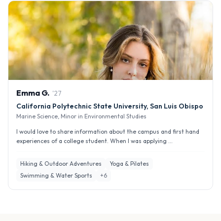
Emma
G
.
'
27
California Polytechnic State University, San Luis Obispo
Marine Science, Minor in Environmental Studies
I would love to share information about the campus and first hand
experiences of a college student. When I was applying ...
Hiking & Outdoor Adventures
Yoga & Pilates
Swimming & Water Sports
+
6