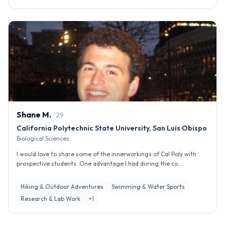
Shane
M
.
'
29
California Polytechnic State University, San Luis Obispo
Biological Sciences
I would love to share some of the innerworkings of Cal Poly with
prospective students. One advantage I had during the co...
Hiking & Outdoor Adventures
Swimming & Water Sports
Research & Lab Work
+
1