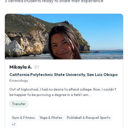
3
verified student
s
ready to share their experience
Mikayla
A
.
'
27
California Polytechnic State University, San Luis Obispo
Kinesiology
Out of highschool, I had no desire to attend college. Now, I couldn’t
be happier to be pursuing a degree in a field I am...
Transfer
Gym & Fitness
Yoga & Pilates
Pickleball & Racquet Sports
+
7