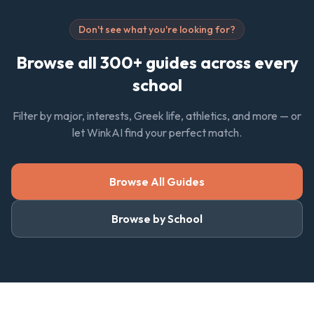
Don't see what you're looking for?
Browse all 300+ guides across every
school
Filter by major, interests, Greek life, athletics, and more — or
let WinkAI find your perfect match.
Browse All Guides
Browse by School