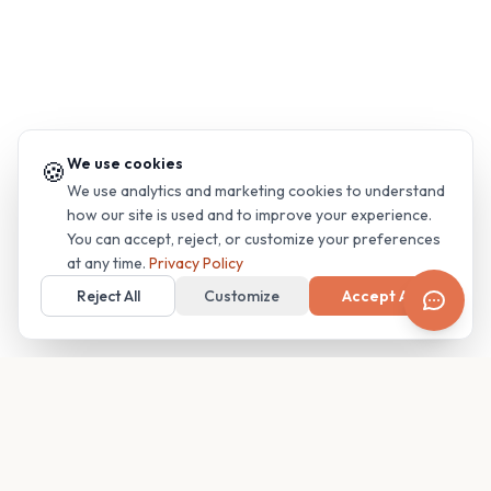
We use cookies
🍪
We use analytics and marketing cookies to understand
how our site is used and to improve your experience.
You can accept, reject, or customize your preferences
at any time.
Privacy Policy
Reject All
Customize
Accept All