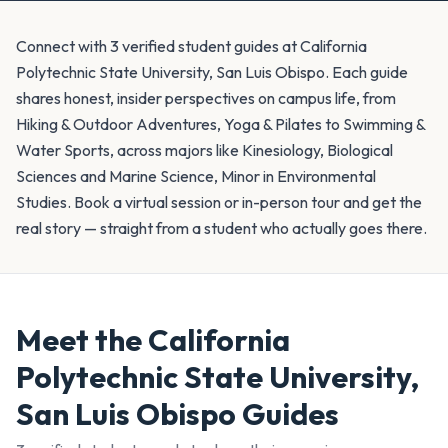
Connect with 3 verified student guides at California
Polytechnic State University, San Luis Obispo. Each guide
shares honest, insider perspectives on campus life, from
Hiking & Outdoor Adventures, Yoga & Pilates to Swimming &
Water Sports, across majors like Kinesiology, Biological
Sciences and Marine Science, Minor in Environmental
Studies. Book a virtual session or in-person tour and get the
real story — straight from a student who actually goes there.
Meet the
California
Polytechnic State University,
San Luis Obispo
Guides