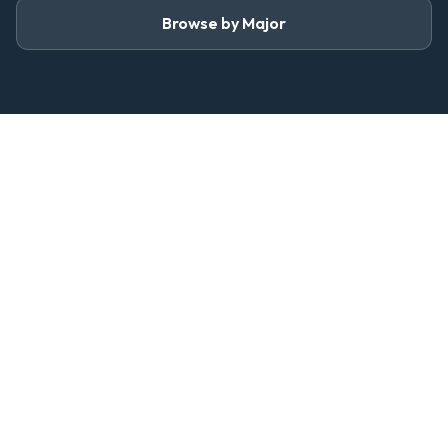
Browse by Major