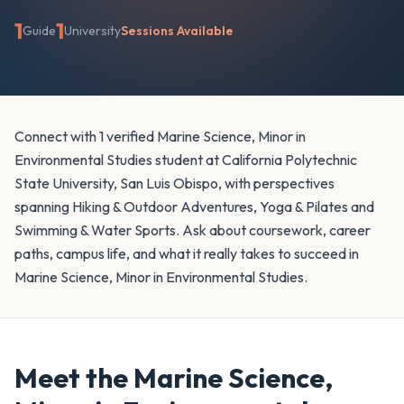
1
1
Guide
University
Sessions Available
Connect with 1 verified Marine Science, Minor in
Environmental Studies student at California Polytechnic
State University, San Luis Obispo, with perspectives
spanning Hiking & Outdoor Adventures, Yoga & Pilates and
Swimming & Water Sports. Ask about coursework, career
paths, campus life, and what it really takes to succeed in
Marine Science, Minor in Environmental Studies.
Meet the
Marine Science,