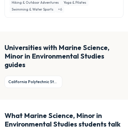
Hiking & Outdoor Adventures
Yoga & Pilates
Swimming & Water Sports
+
6
Universities with
Marine Science,
Minor in Environmental Studies
guides
California Polytechnic State University, San Luis Obispo
What
Marine Science, Minor in
Environmental Studies
students talk