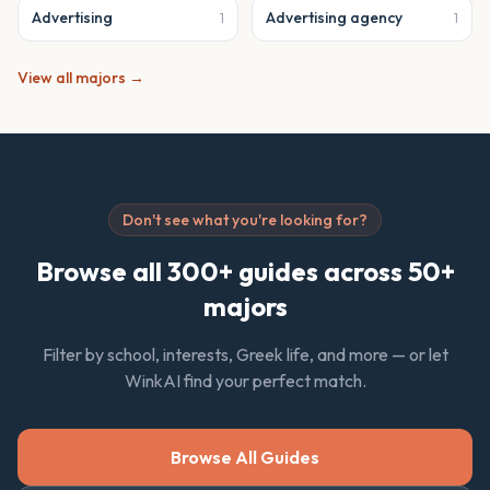
Advertising
Advertising agency
1
1
View all majors →
Don't see what you're looking for?
Browse all 300+ guides across 50+
majors
Filter by school, interests, Greek life, and more — or let
WinkAI find your perfect match.
Browse All Guides