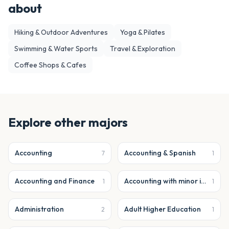
about
Hiking & Outdoor Adventures
Yoga & Pilates
Swimming & Water Sports
Travel & Exploration
Coffee Shops & Cafes
Explore other majors
Accounting
Accounting & Spanish
7
1
Accounting and Finance
Accounting with minor in business analytics
1
1
Administration
Adult Higher Education
2
1