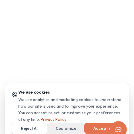
We use cookies
🍪
We use analytics and marketing cookies to understand
how our site is used and to improve your experience.
You can accept, reject, or customize your preferences
at any time.
Privacy Policy
Reject All
Customize
Accept All