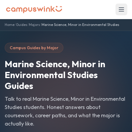
Home
/
Guides
/
Majors
/
Marine Science, Minor in Environmental Studies
Campus Guides by Major
Marine Science, Minor in
Environmental Studies
Guides
Talk to real
Marine Science, Minor in Environmental
Studies
students. Honest answers about
coursework, career paths, and what the major is
actually like.