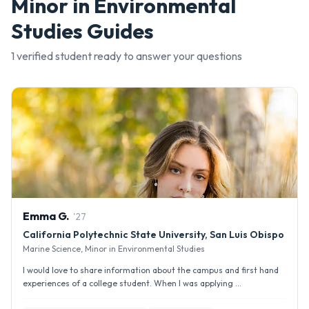
Minor in Environmental
Studies
Guides
1
verified student
ready to answer your questions
Emma
G
.
'
27
California Polytechnic State University, San Luis Obispo
Marine Science, Minor in Environmental Studies
I would love to share information about the campus and first hand
experiences of a college student. When I was applying ...