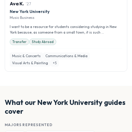
Ava
K
.
'
27
New York University
Music Business
I want to be a resource for students considering studying in New
York because, as someone from a small town, it is such ...
Transfer
Study Abroad
Music & Concerts
Communications & Media
Visual Arts & Painting
+
5
What our
New York University
guides
cover
MAJORS REPRESENTED