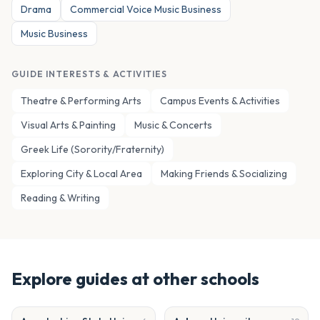
Drama
Commercial Voice Music Business
Music Business
GUIDE INTERESTS & ACTIVITIES
Theatre & Performing Arts
Campus Events & Activities
Visual Arts & Painting
Music & Concerts
Greek Life (Sorority/Fraternity)
Exploring City & Local Area
Making Friends & Socializing
Reading & Writing
Explore guides at other schools