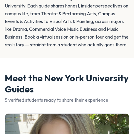
University. Each guide shares honest, insider perspectives on
campus life, from Theatre & Performing Arts, Campus
Events & Activities to Visual Arts & Painting, across majors
like Drama, Commercial Voice Music Business and Music
Business. Book a virtual session or in-person tour and get the
real story — straight from a student who actually goes there.
Meet the
New York University
Guides
5
verified student
s
ready to share their experience