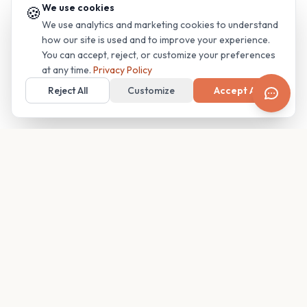
We use cookies
🍪
We use analytics and marketing cookies to understand
how our site is used and to improve your experience.
You can accept, reject, or customize your preferences
at any time.
Privacy Policy
Reject All
Customize
Accept All
Your family's insider access to any campus.