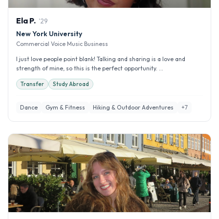
Ela
P
.
'
29
New York University
Commercial Voice Music Business
I just love people point blank! Talking and sharing is a love and
strength of mine, so this is the perfect opportunity. ...
Transfer
Study Abroad
Dance
Gym & Fitness
Hiking & Outdoor Adventures
+
7