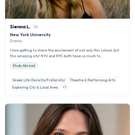
Sienna
L
.
'
28
New York University
Drama
I love getting to share the excitement of not only this school, but
this amazing city! NYU and NYC both have so much to ...
Study Abroad
Greek Life (Sorority/Fraternity)
Theatre & Performing Arts
Exploring City & Local Area
+
7