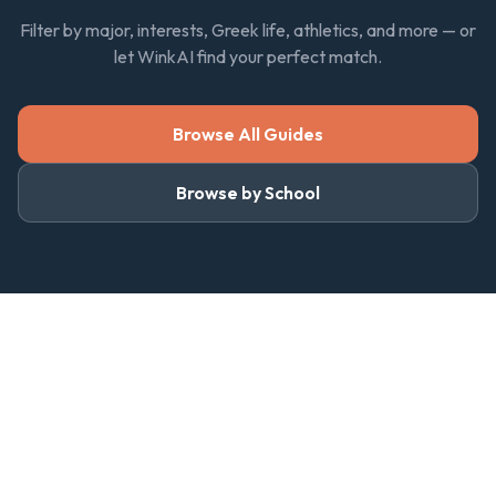
Filter by major, interests, Greek life, athletics, and more — or
let WinkAI find your perfect match.
Browse All Guides
Browse by School