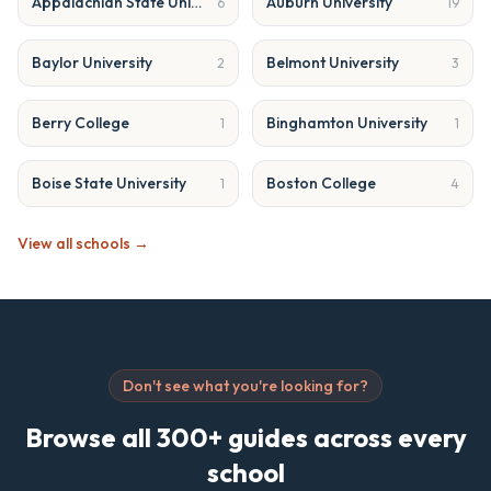
Appalachian State University
Auburn University
6
19
Baylor University
Belmont University
2
3
Berry College
Binghamton University
1
1
Boise State University
Boston College
1
4
View all schools →
Don't see what you're looking for?
Browse all 300+ guides across every
school