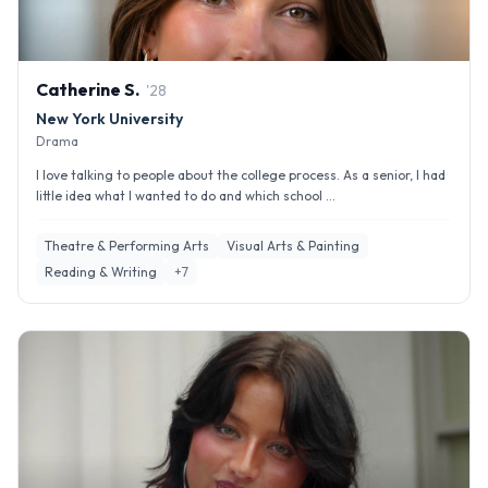
Catherine
S
.
'
28
New York University
Drama
I love talking to people about the college process. As a senior, I had
little idea what I wanted to do and which school ...
Theatre & Performing Arts
Visual Arts & Painting
Reading & Writing
+
7