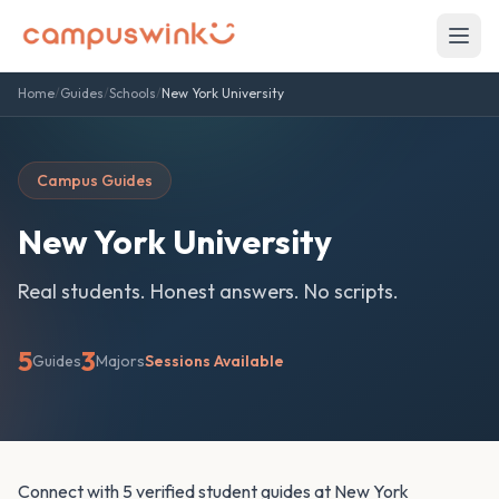
Home
/
Guides
/
Schools
/
New York University
Campus Guides
New York University
Real students. Honest answers. No scripts.
5
3
Guides
Majors
Sessions Available
Connect with 5 verified student guides at New York