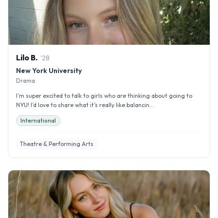
Lilo
B
.
'
28
New York University
Drama
I’m super excited to talk to girls who are thinking about going to
NYU! I’d love to share what it’s really like balancin...
International
Theatre & Performing Arts