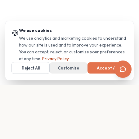
We use cookies
🍪
We use analytics and marketing cookies to understand
how our site is used and to improve your experience.
You can accept, reject, or customize your preferences
at any time.
Privacy Policy
Reject All
Customize
Accept All