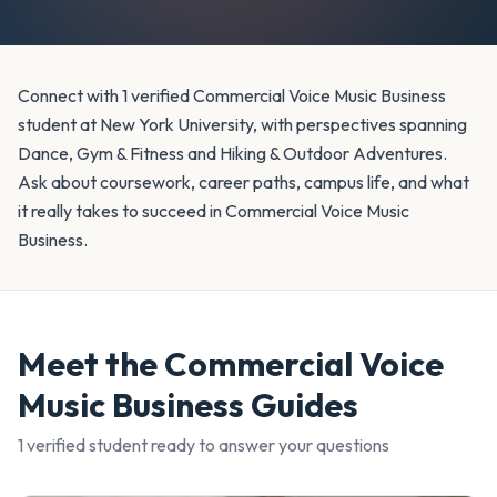
Connect with 1 verified Commercial Voice Music Business
student at New York University, with perspectives spanning
Dance, Gym & Fitness and Hiking & Outdoor Adventures.
Ask about coursework, career paths, campus life, and what
it really takes to succeed in Commercial Voice Music
Business.
Meet the
Commercial Voice
Music Business
Guides
1
verified student
ready to answer your questions