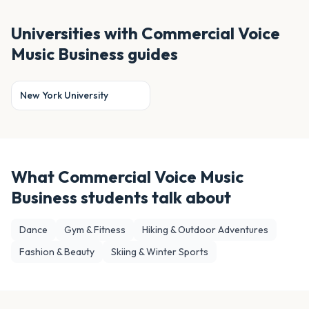
Universities with
Commercial Voice
Music Business
guides
New York University
What
Commercial Voice Music
Business
students talk about
Dance
Gym & Fitness
Hiking & Outdoor Adventures
Fashion & Beauty
Skiing & Winter Sports