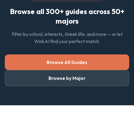
Browse all 300+ guides across 50+
majors
Filter by school, interests, Greek life, and more — or let
WinkAI find your perfect match.
Browse All Guides
Browse by Major