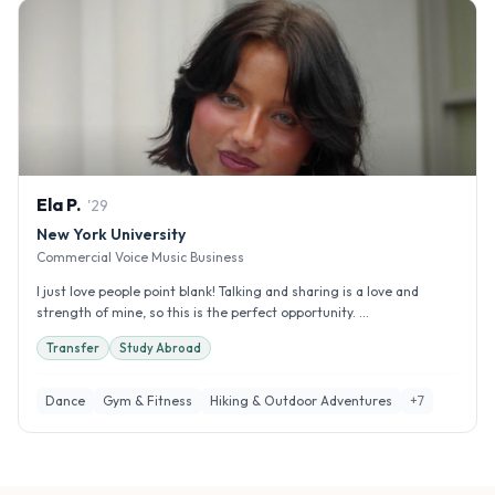
Ela
P
.
'
29
New York University
Commercial Voice Music Business
I just love people point blank! Talking and sharing is a love and
strength of mine, so this is the perfect opportunity. ...
Transfer
Study Abroad
Dance
Gym & Fitness
Hiking & Outdoor Adventures
+
7