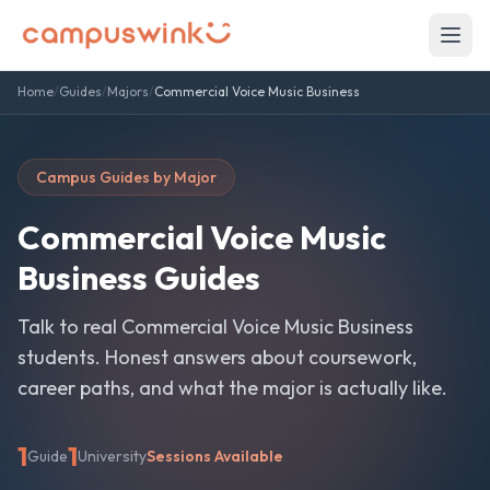
Home
/
Guides
/
Majors
/
Commercial Voice Music Business
Campus Guides by Major
Commercial Voice Music
Business
Guides
Talk to real
Commercial Voice Music Business
students. Honest answers about coursework,
career paths, and what the major is actually like.
1
1
Guide
University
Sessions Available