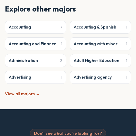
Explore other majors
Accounting
Accounting & Spanish
7
1
Accounting and Finance
Accounting with minor in business analytics
1
1
Administration
Adult Higher Education
2
1
Advertising
Advertising agency
1
1
View all majors →
Don't see what you're looking for?