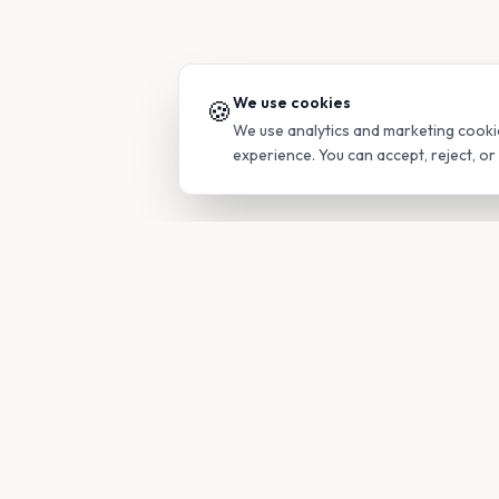
We use cookies
🍪
We use analytics and marketing cooki
experience. You can accept, reject, o
PRODUC
Find Guide
Your family's insider access to any
campus.
Glimpses