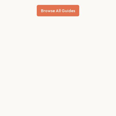
Browse All Guides