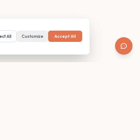
ect All
Customize
Accept All
SUPPORT
Resources
Contact