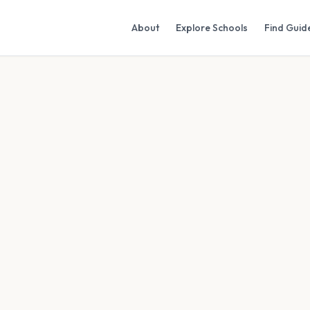
About
Explore Schools
Find Guid