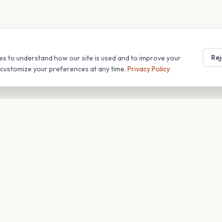
Rej
es to understand how our site is used and to improve your
r customize your preferences at any time.
Privacy Policy
T
COMPANY
s
About
Blog