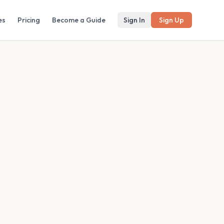
es
Pricing
Become a Guide
Sign In
Sign Up