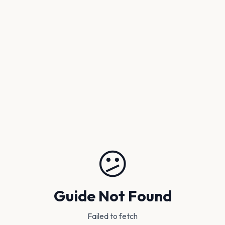
😕
Guide Not Found
Failed to fetch