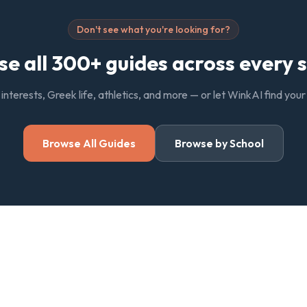
Don't see what you're looking for?
e all 300+ guides across every 
, interests, Greek life, athletics, and more — or let WinkAI find you
Browse All Guides
Browse by School