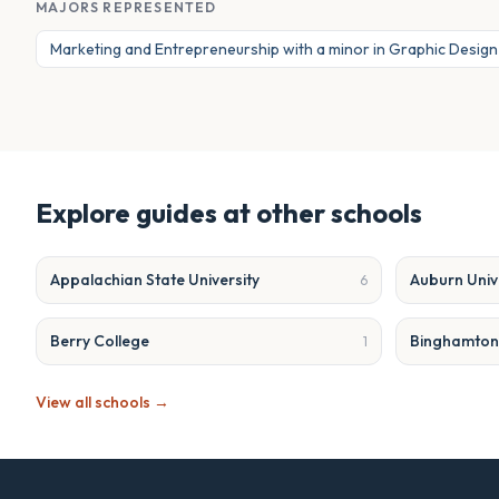
MAJORS REPRESENTED
Marketing and Entrepreneurship with a minor in Graphic Design
Explore guides at other schools
Appalachian State University
Auburn Univ
6
Berry College
Binghamton 
1
View all schools →