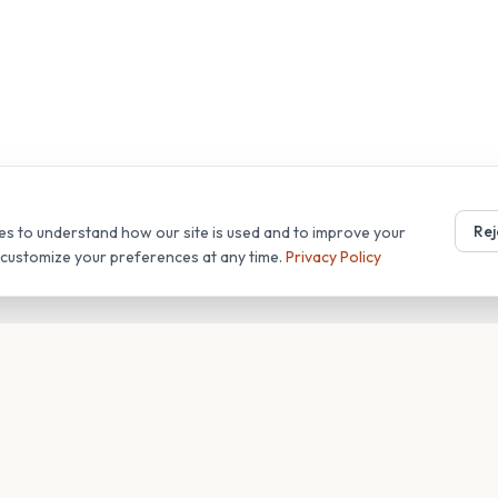
Rej
es to understand how our site is used and to improve your
r customize your preferences at any time.
Privacy Policy
T
COMPANY