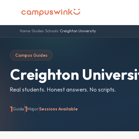
Home
/
Guides
/
Schools
/
Creighton University
Campus Guides
Creighton Universi
Real students. Honest answers. No scripts.
1
1
Guide
Major
Sessions Available