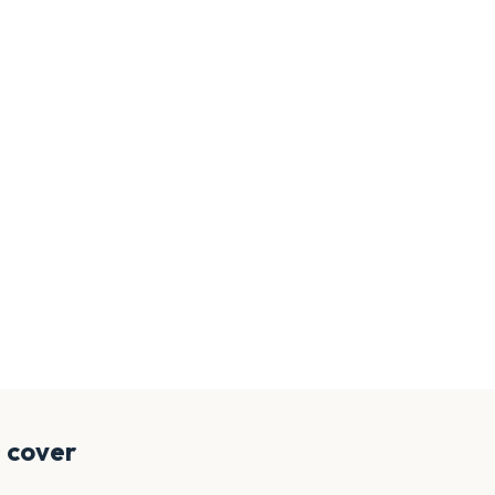
 cover