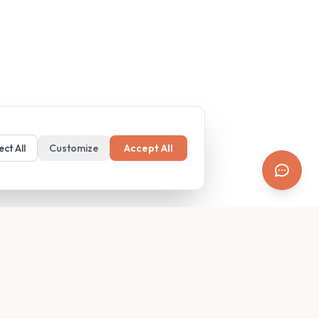
ect All
Customize
Accept All
SUPPORT