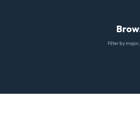
Brows
Filter by major