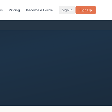
es
Pricing
Become a Guide
Sign In
Sign Up