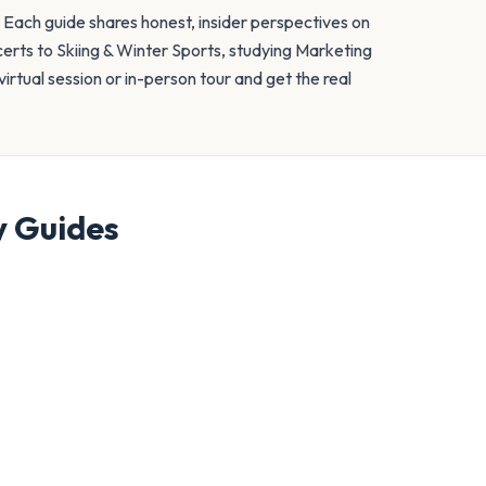
. Each guide shares honest, insider perspectives on
erts to Skiing & Winter Sports, studying Marketing
irtual session or in-person tour and get the real
y
Guides