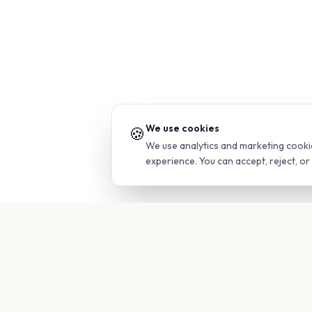
We use cookies
🍪
We use analytics and marketing cooki
experience. You can accept, reject, o
PRODUC