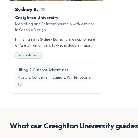
Sydney
B
.
'
28
Creighton University
Marketing and Entrepreneurship with a minor
in Graphic Design
Hi my name is Sydney Burns I am a sophomore
at Creighton university who is double majoring
in management and marketing w...
Study Abroad
Hiking & Outdoor Adventures
Music & Concerts
Skiing & Winter Sports
+
7
What our
Creighton University
guides