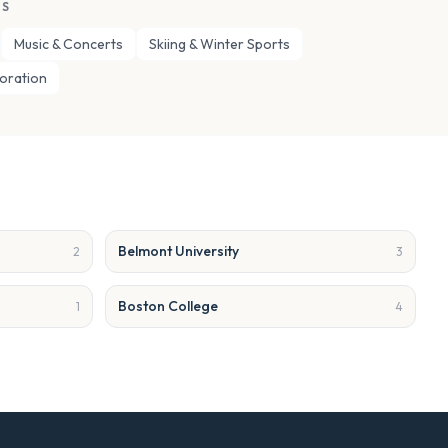
ES
Music & Concerts
Skiing & Winter Sports
loration
Belmont University
2
3
Boston College
1
4