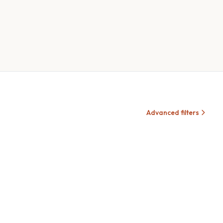
Advanced filters