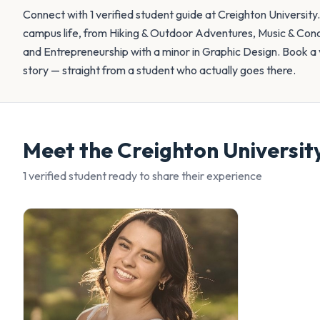
Connect with 1 verified student guide at Creighton University
campus life, from Hiking & Outdoor Adventures, Music & Conc
and Entrepreneurship with a minor in Graphic Design. Book a v
story — straight from a student who actually goes there.
Meet the
Creighton Universit
1
verified student
ready to share their experience