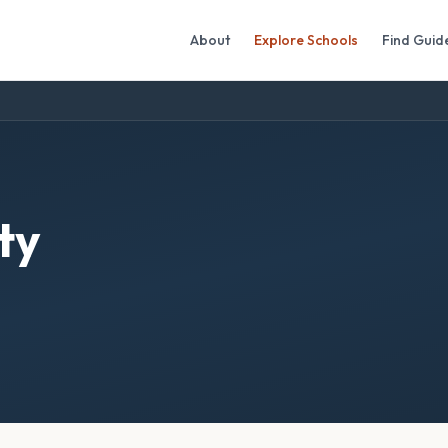
About
Explore Schools
Find Guid
ty