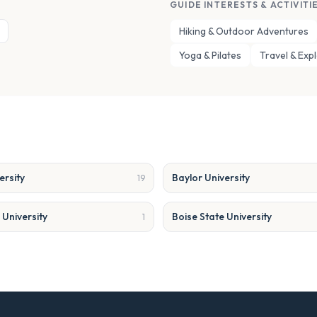
GUIDE INTERESTS & ACTIVITI
Hiking & Outdoor Adventures
Yoga & Pilates
Travel & Exp
ersity
Baylor University
19
University
Boise State University
1