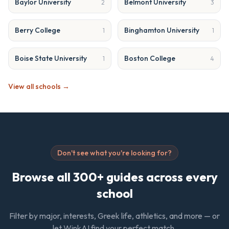
Baylor University
Belmont University
2
3
Berry College
Binghamton University
1
1
Boise State University
Boston College
1
4
View all schools →
Don't see what you're looking for?
Browse all 300+ guides across every
school
Filter by major, interests, Greek life, athletics, and more — or
let WinkAI find your perfect match.