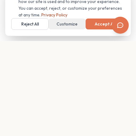
how our site is used and to improve your experience.
You can accept, reject, or customize your preferences
at any time.
Privacy Policy
Reject All
Customize
Accept All
Your family's insider access to any campus.
PRODUCT
COMPANY
Find Guides
About