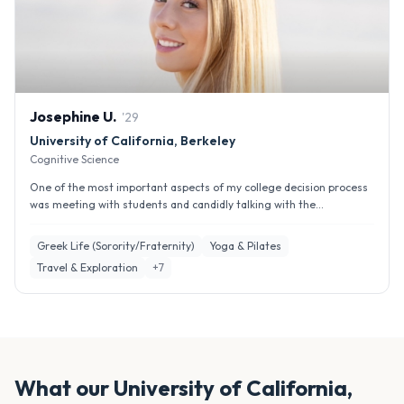
Josephine
U
.
'
29
University of California, Berkeley
Cognitive Science
One of the most important aspects of my college decision process
was meeting with students and candidly talking with the...
Greek Life (Sorority/Fraternity)
Yoga & Pilates
Travel & Exploration
+
7
What our
University of California,