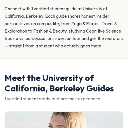
Connect with 1 verified student guide at University of
California, Berkeley. Each guide shares honest, insider
perspectives on campus life, from Yoga & Pilates, Travel &
Exploration to Fashion & Beauty, studying Cognitive Science.
Book a virtual session or in-person tour and get the real story
— straight from a student who actually goes there.
Meet the
University of
California, Berkeley
Guides
1
verified student
ready to share their experience