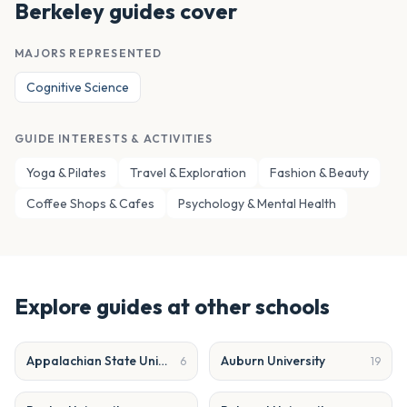
Berkeley
guides cover
MAJORS REPRESENTED
Cognitive Science
GUIDE INTERESTS & ACTIVITIES
Yoga & Pilates
Travel & Exploration
Fashion & Beauty
Coffee Shops & Cafes
Psychology & Mental Health
Explore guides at other schools
Appalachian State University
Auburn University
6
19