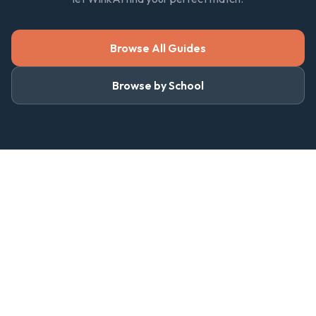
Browse All Guides
Browse by School