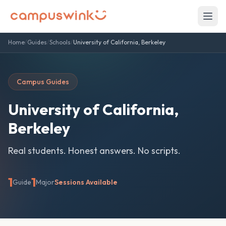
Home
/
Guides
/
Schools
/
University of California, Berkeley
Campus Guides
University of California,
Berkeley
Real students. Honest answers. No scripts.
1
1
Guide
Major
Sessions Available