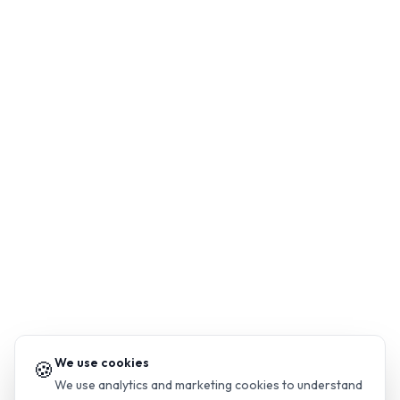
We use cookies
🍪
We use analytics and marketing cookies to understand