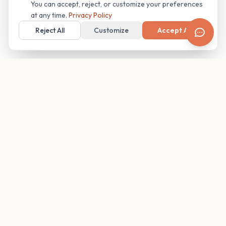
You can accept, reject, or customize your preferences
at any time.
Privacy Policy
Reject All
Customize
Accept All
Your family's insider access to any campus.
PRODUCT
COMPANY
Find Guides
About