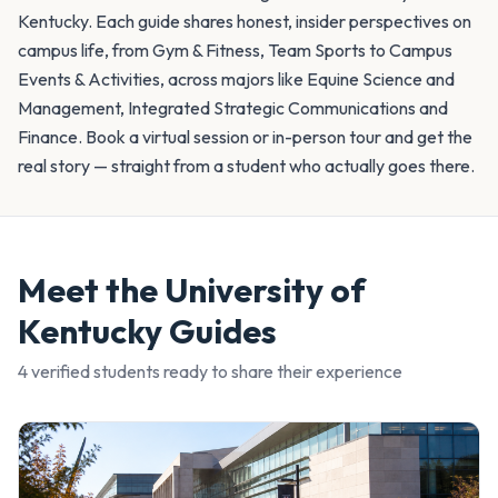
Kentucky. Each guide shares honest, insider perspectives on
campus life, from Gym & Fitness, Team Sports to Campus
Events & Activities, across majors like Equine Science and
Management, Integrated Strategic Communications and
Finance. Book a virtual session or in-person tour and get the
real story — straight from a student who actually goes there.
Meet the
University of
Kentucky
Guides
4
verified student
s
ready to share their experience