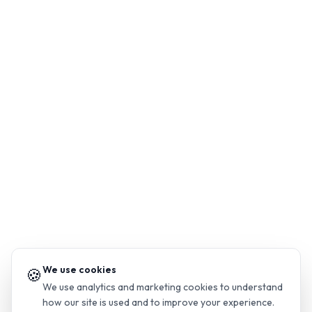
We use cookies
🍪
We use analytics and marketing cookies to understand
how our site is used and to improve your experience.