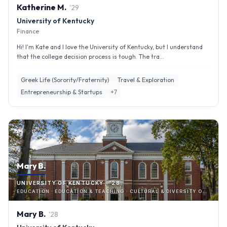
Katherine
M
.
'
29
University of Kentucky
Finance
Hi! I'm Kate and I love the University of Kentucky, but I understand
that the college decision process is tough. The tra...
Greek Life (Sorority/Fraternity)
Travel & Exploration
Entrepreneurship & Startups
+
7
Mary B.
UNIVERSITY OF KENTUCKY · '28
EDUCATION · EDUCATION & TEACHING · CULTURAL & DIVERSITY ORGANIZATIONS
Mary
B
.
'
28