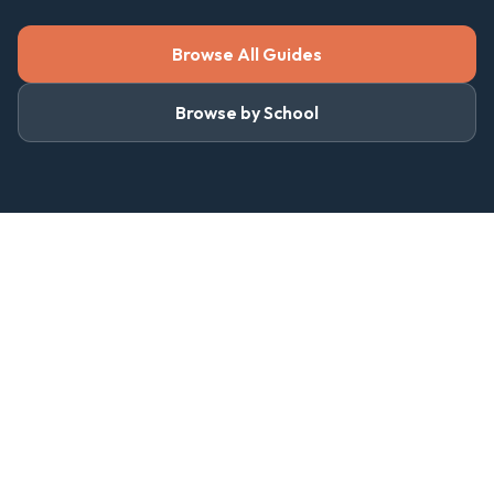
Browse All Guides
Browse by School