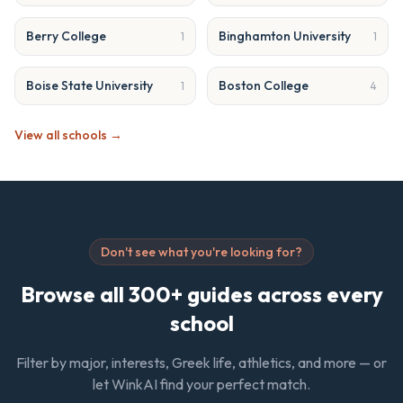
Berry College
Binghamton University
1
1
Boise State University
Boston College
1
4
View all schools →
Don't see what you're looking for?
Browse all 300+ guides across every
school
Filter by major, interests, Greek life, athletics, and more — or
let WinkAI find your perfect match.