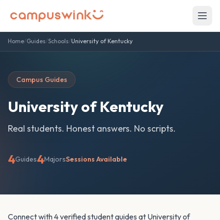
Home
/
Guides
/
Schools
/
University of Kentucky
Campus Guides
University of Kentucky
Real students. Honest answers. No scripts.
4
4
Guides
Majors
Sessions Available
Connect with 4 verified student guides at University of