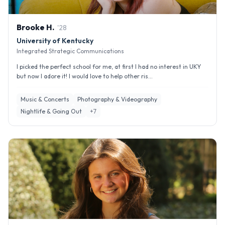
Brooke
H
.
'
28
University of Kentucky
Integrated Strategic Communications
I picked the perfect school for me, at first I had no interest in UKY
but now I adore it! I would love to help other ris...
Music & Concerts
Photography & Videography
Nightlife & Going Out
+
7