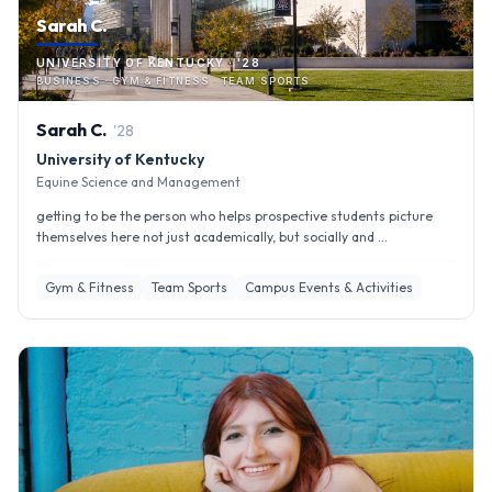
Sarah C.
UNIVERSITY OF KENTUCKY · '28
BUSINESS · GYM & FITNESS · TEAM SPORTS
Sarah
C
.
'
28
University of Kentucky
Equine Science and Management
getting to be the person who helps prospective students picture
themselves here not just academically, but socially and ...
Gym & Fitness
Team Sports
Campus Events & Activities