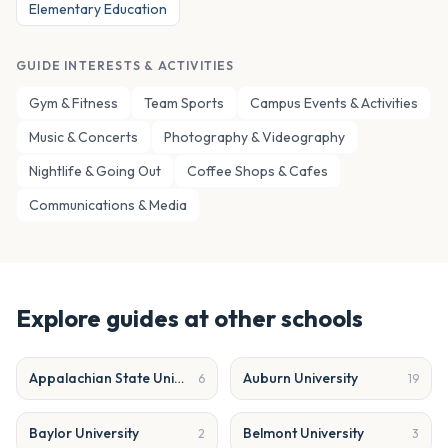
Elementary Education
GUIDE INTERESTS & ACTIVITIES
Gym & Fitness
Team Sports
Campus Events & Activities
Music & Concerts
Photography & Videography
Nightlife & Going Out
Coffee Shops & Cafes
Communications & Media
Explore guides at other schools
Appalachian State University
Auburn University
6
19
Baylor University
Belmont University
2
3