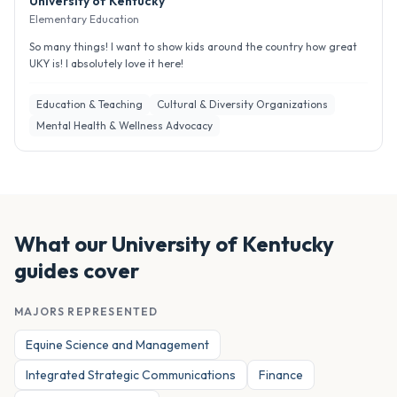
University of Kentucky
Elementary Education
So many things! I want to show kids around the country how great
UKY is! I absolutely love it here!
Education & Teaching
Cultural & Diversity Organizations
Mental Health & Wellness Advocacy
What our
University of Kentucky
guides cover
MAJORS REPRESENTED
Equine Science and Management
Integrated Strategic Communications
Finance