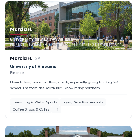
Marcia H.
UNIVERSITY OF ALABAMA · '29
FINANCE · SWIMMING & WATER SPORTS · TRYING NEW RESTAURANTS
Marcia
H
.
'
29
University of Alabama
Finance
I love talking about all things rush, especially going to a big SEC
school. I’m from the south but I know many northern ...
Swimming & Water Sports
Trying New Restaurants
Coffee Shops & Cafes
+
4