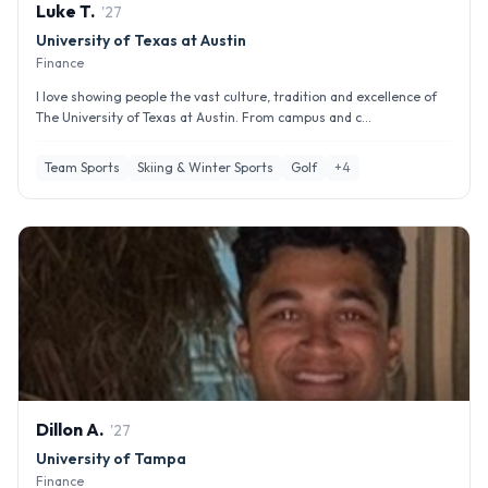
Luke
T
.
'
27
University of Texas at Austin
Finance
I love showing people the vast culture, tradition and excellence of
The University of Texas at Austin. From campus and c...
Team Sports
Skiing & Winter Sports
Golf
+
4
Dillon
A
.
'
27
University of Tampa
Finance