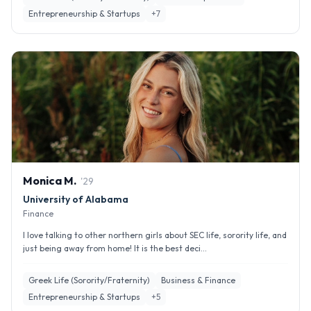
Entrepreneurship & Startups
+
7
Monica
M
.
'
29
University of Alabama
Finance
I love talking to other northern girls about SEC life, sorority life, and
just being away from home! It is the best deci...
Greek Life (Sorority/Fraternity)
Business & Finance
Entrepreneurship & Startups
+
5