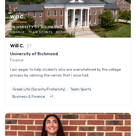
Will C.
UNIVERSITY OF RICHMOND · '27
FINANCE · TEAM SPORTS · BUSINESS & FINANCE
Will
C
.
'
27
University of Richmond
Finance
I am eager to help students who are overwhelmed by the college
process by calming the nerves that I once had.
Greek Life (Sorority/Fraternity)
Team Sports
Business & Finance
+
1