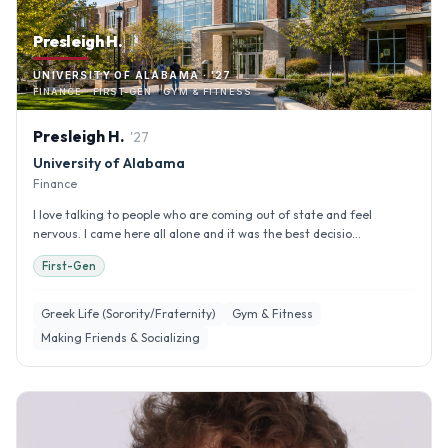
Presleigh H.
UNIVERSITY OF ALABAMA · '27
FINANCE · FIRST-GEN · GYM & FITNESS
Presleigh
H
.
'
27
University of Alabama
Finance
I love talking to people who are coming out of state and feel
nervous. I came here all alone and it was the best decisio...
First-Gen
Greek Life (Sorority/Fraternity)
Gym & Fitness
Making Friends & Socializing