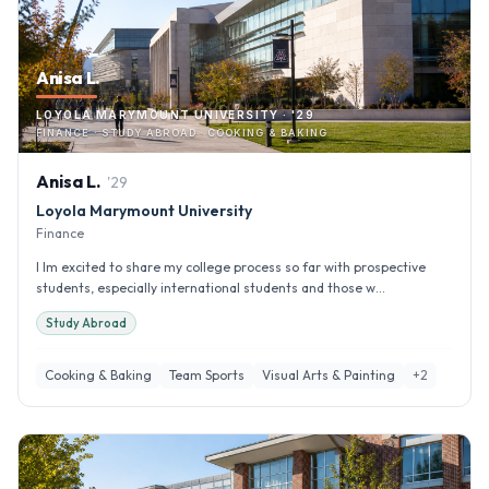
Anisa L.
LOYOLA MARYMOUNT UNIVERSITY · '29
FINANCE · STUDY ABROAD · COOKING & BAKING
Anisa
L
.
'
29
Loyola Marymount University
Finance
I Im excited to share my college process so far with prospective
students, especially international students and those w...
Study Abroad
Cooking & Baking
Team Sports
Visual Arts & Painting
+
2