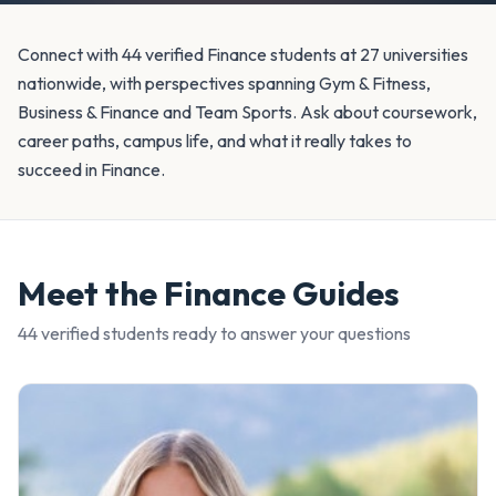
Connect with 44 verified Finance students at 27 universities
nationwide, with perspectives spanning Gym & Fitness,
Business & Finance and Team Sports. Ask about coursework,
career paths, campus life, and what it really takes to
succeed in Finance.
Meet the
Finance
Guides
44
verified student
s
ready to answer your questions