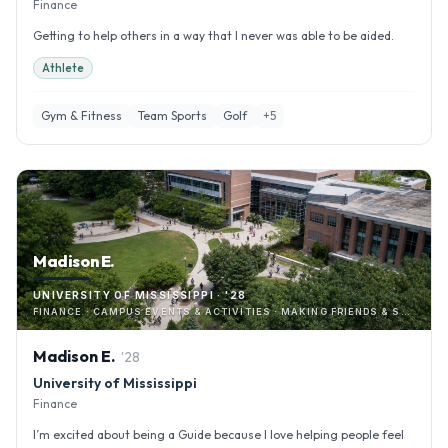
Finance
Getting to help others in a way that I never was able to be aided.
Athlete
Gym & Fitness
Team Sports
Golf
+
5
Madison E.
UNIVERSITY OF MISSISSIPPI · '28
FINANCE · CAMPUS EVENTS & ACTIVITIES · MAKING FRIENDS & SOCIALIZING
Madison
E
.
'
28
University of Mississippi
Finance
I’m excited about being a Guide because I love helping people feel