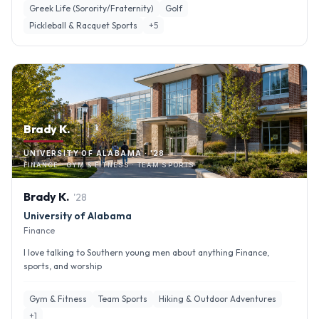
Greek Life (Sorority/Fraternity)
Golf
Pickleball & Racquet Sports
+
5
Brady K.
UNIVERSITY OF ALABAMA · '28
FINANCE · GYM & FITNESS · TEAM SPORTS
Brady
K
.
'
28
University of Alabama
Finance
I love talking to Southern young men about anything Finance,
sports, and worship
Gym & Fitness
Team Sports
Hiking & Outdoor Adventures
+
1