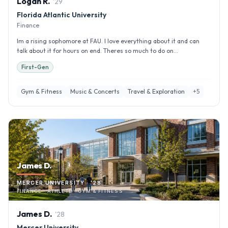
Logan
R
.
'
29
Florida Atlantic University
Finance
Im a rising sophomore at FAU. I love everything about it and can
talk about it for hours on end. Theres so much to do on...
First-Gen
Gym & Fitness
Music & Concerts
Travel & Exploration
+
5
James D.
MERCER UNIVERSITY · '28
FINANCE · ATHLETE · GYM & FITNESS
James
D
.
'
28
Mercer University