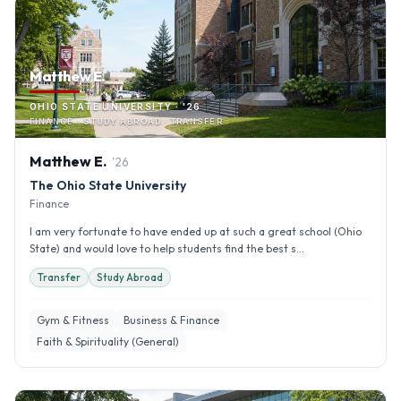
Matthew E.
OHIO STATE UNIVERSITY · '26
FINANCE · STUDY ABROAD · TRANSFER
Matthew
E
.
'
26
The Ohio State University
Finance
I am very fortunate to have ended up at such a great school (Ohio
State) and would love to help students find the best s...
Transfer
Study Abroad
Gym & Fitness
Business & Finance
Faith & Spirituality (General)