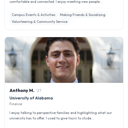
comfortable and connected. I enjoy meeting new people...
Campus Events & Activities
Making Friends & Socializing
Volunteering & Community Service
Anthony
M
.
'
27
University of Alabama
Finance
I enjoy talking to perspective families and highlighting what our
university has to offer. I used to give tours to stude...