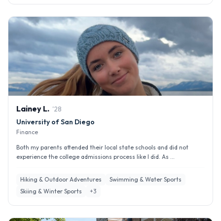
Lainey
L
.
'
28
University of San Diego
Finance
Both my parents attended their local state schools and did not
experience the college admissions process like I did. As ...
Hiking & Outdoor Adventures
Swimming & Water Sports
Skiing & Winter Sports
+
3