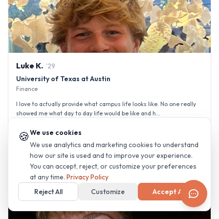
Luke
K
.
'
29
University of Texas at Austin
Finance
I love to actually provide what campus life looks like. No one really
showed me what day to day life would be like and h...
We use cookies
🍪
Greek Life (Sorority/Fraternity)
Gym & Fitness
Team Sports
We use analytics and marketing cookies to understand
+
7
how our site is used and to improve your experience.
You can accept, reject, or customize your preferences
at any time.
Privacy Policy
Reject All
Customize
Accept All