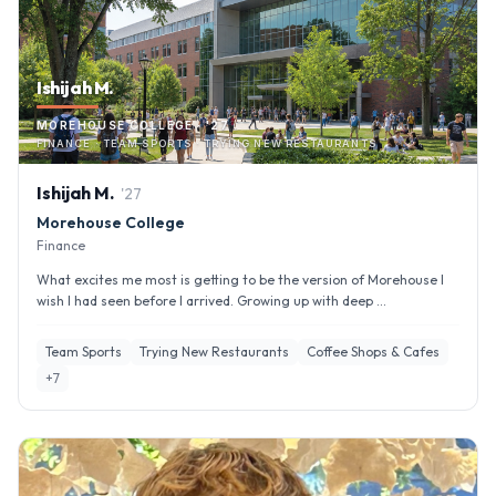
Ishijah M.
MOREHOUSE COLLEGE · '27
FINANCE · TEAM SPORTS · TRYING NEW RESTAURANTS
Ishijah
M
.
'
27
Morehouse College
Finance
What excites me most is getting to be the version of Morehouse I
wish I had seen before I arrived. Growing up with deep ...
Team Sports
Trying New Restaurants
Coffee Shops & Cafes
+
7