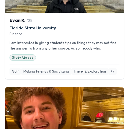
Evan
R
.
'
28
Florida State University
Finance
I am interested in giving students tips on things they may not find
the answer to from any other source. As somebody who...
Study Abroad
Golf
Making Friends & Socializing
Travel & Exploration
+
7