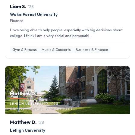
Liam
S
.
'
28
Wake Forest University
Finance
I love being able to help people, especially with big decisions about
college. I think I am a very social and personabl...
Gym & Fitness
Music & Concerts
Business & Finance
Matthew D.
LEHIGH UNIVERSITY · '28
FINANCE · ATHLETE · GYM & FITNESS
Matthew
D
.
'
28
Lehigh University