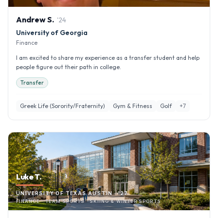
Andrew
S
.
'
24
University of Georgia
Finance
I am excited to share my experience as a transfer student and help
people figure out their path in college.
Transfer
Greek Life (Sorority/Fraternity)
Gym & Fitness
Golf
+
7
Luke T.
UNIVERSITY OF TEXAS AUSTIN · '27
FINANCE · TEAM SPORTS · SKIING & WINTER SPORTS