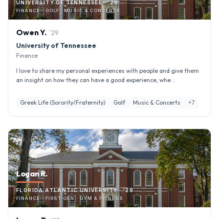
UNIVERSITY OF TENNESSEE · '29
FINANCE · GOLF · MUSIC & CONCERTS
Owen
Y
.
'
29
University of Tennessee
Finance
I love to share my personal experiences with people and give them
an insight on how they can have a good experience, whe...
Greek Life (Sorority/Fraternity)
Golf
Music & Concerts
+
7
Logan R.
FLORIDA ATLANTIC UNIVERSITY · '29
FINANCE · FIRST-GEN · GYM & FITNESS