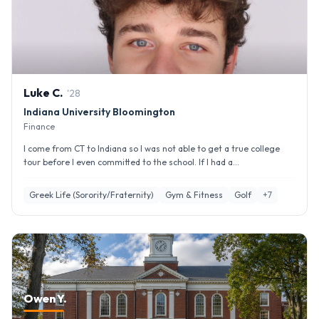
Luke
C
.
'
28
Indiana University Bloomington
Finance
I come from CT to Indiana so I was not able to get a true college
tour before I even committed to the school. If I had a...
Greek Life (Sorority/Fraternity)
Gym & Fitness
Golf
+
7
Owen Y.