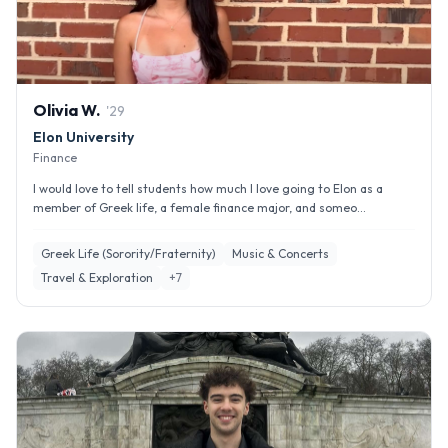
Olivia
W
.
'
29
Elon University
Finance
I would love to tell students how much I love going to Elon as a
member of Greek life, a female finance major, and someo...
Greek Life (Sorority/Fraternity)
Music & Concerts
Travel & Exploration
+
7