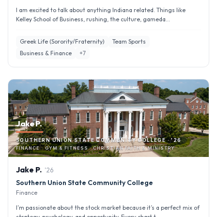
I am excited to talk about anything Indiana related. Things like
Kelley School of Business, rushing, the culture, gameda...
Greek Life (Sorority/Fraternity)
Team Sports
Business & Finance
+
7
Jake P.
SOUTHERN UNION STATE COMMUNITY COLLEGE · '26
FINANCE · GYM & FITNESS · CHRISTIAN FAITH & MINISTRY
Jake
P
.
'
26
Southern Union State Community College
Finance
I’m passionate about the stock market because it’s a perfect mix of
strategy, psychology, and opportunity. Every chart t...