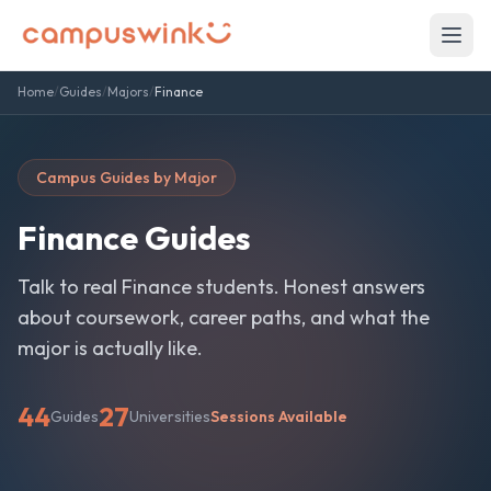
Home
/
Guides
/
Majors
/
Finance
Campus Guides by Major
Finance
Guides
Talk to real
Finance
students. Honest answers
about coursework, career paths, and what the
major is actually like.
44
27
Guides
Universities
Sessions Available