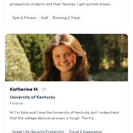
prospective students and their families. I get excited showin...
Gym & Fitness
Golf
Running & Track
Katherine
M
.
'
29
University of Kentucky
Finance
Hi! I'm Kate and I love the University of Kentucky, but I understand
that the college decision process is tough. The tra...
Greek Life (Sorority/Fraternity)
Travel & Exploration