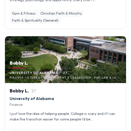
Gym & Fitness
Christian Faith & Ministry
Faith & Spirituality (General)
Bobby L.
UNIVERSITY OF ALABAMA · '27
FINANCE · STUDENT GOVERNMENT & LEADERSHIP · PRE-LAW & LEGAL STUDIES
Bobby
L
.
'
27
University of Alabama
Finance
I just love the idea of helping people. College is scary and if I can
make the transition easier for some people I’d be ...