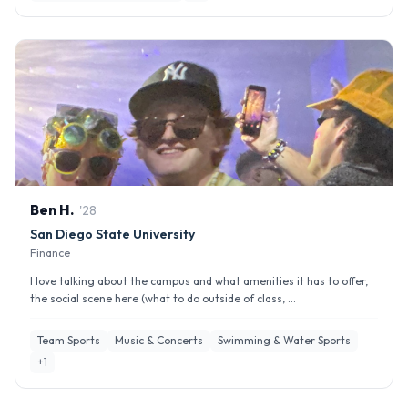
Ben
H
.
'
28
San Diego State University
Finance
I love talking about the campus and what amenities it has to offer,
the social scene here (what to do outside of class, ...
Team Sports
Music & Concerts
Swimming & Water Sports
+
1