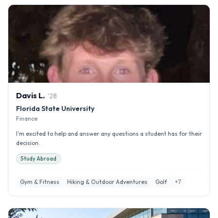
Davis
L
.
'
28
Florida State University
Finance
I’m excited to help and answer any questions a student has for their
decision.
Study Abroad
Gym & Fitness
Hiking & Outdoor Adventures
Golf
+
7