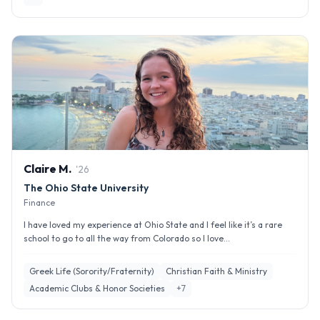
Claire
M
.
'
26
The Ohio State University
Finance
I have loved my experience at Ohio State and I feel like it’s a rare
school to go to all the way from Colorado so I love...
Greek Life (Sorority/Fraternity)
Christian Faith & Ministry
Academic Clubs & Honor Societies
+
7