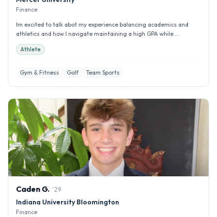
Finance
Im excited to talk abot my experience balancing academics and
athletics and how I navigate maintaining a high GPA while ...
Athlete
Gym & Fitness
Golf
Team Sports
Caden
G
.
'
29
Indiana University Bloomington
Finance