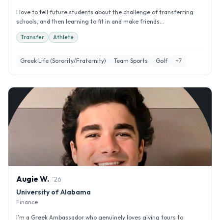
I love to tell future students about the challenge of transferring
schools, and then learning to fit in and make friends...
Transfer
Athlete
Greek Life (Sorority/Fraternity)
Team Sports
Golf
+
7
Augie
W
.
'
26
University of Alabama
Finance
I’m a Greek Ambassador who genuinely loves giving tours to