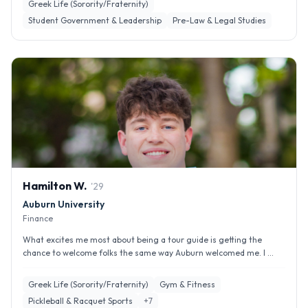
Greek Life (Sorority/Fraternity)
Student Government & Leadership
Pre-Law & Legal Studies
Hamilton
W
.
'
29
Auburn University
Finance
What excites me most about being a tour guide is getting the
chance to welcome folks the same way Auburn welcomed me. I ...
Greek Life (Sorority/Fraternity)
Gym & Fitness
Pickleball & Racquet Sports
+
7