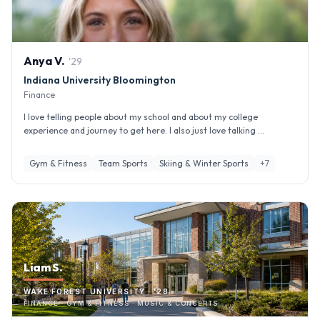
Anya
V
.
'
29
Indiana University Bloomington
Finance
I love telling people about my school and about my college
experience and journey to get here. I also just love talking ...
Gym & Fitness
Team Sports
Skiing & Winter Sports
+
7
Liam S.
WAKE FOREST UNIVERSITY · '28
FINANCE · GYM & FITNESS · MUSIC & CONCERTS