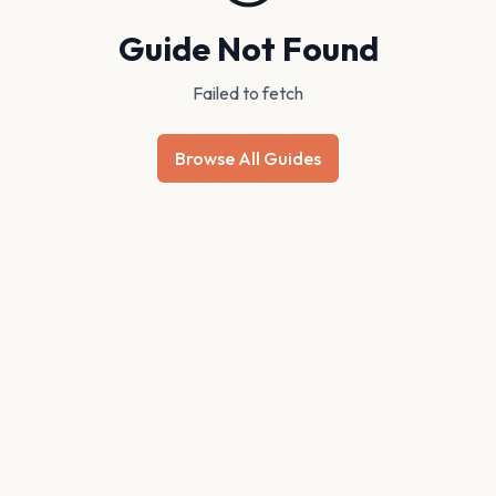
Guide Not Found
Failed to fetch
Browse All Guides