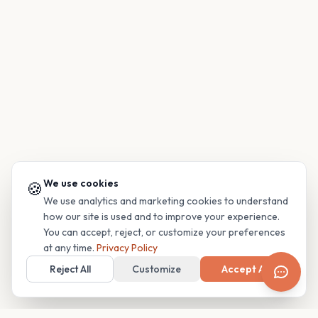
We use cookies
🍪
We use analytics and marketing cookies to understand
how our site is used and to improve your experience.
You can accept, reject, or customize your preferences
at any time.
Privacy Policy
Reject All
Customize
Accept All