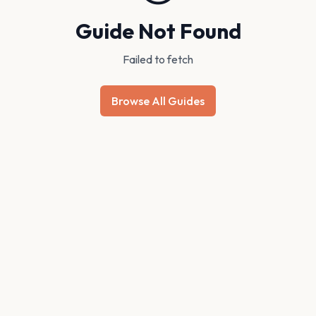
Guide Not Found
Failed to fetch
Browse All Guides