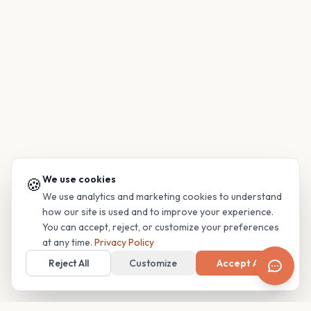
We use cookies
🍪
We use analytics and marketing cookies to understand
how our site is used and to improve your experience.
You can accept, reject, or customize your preferences
at any time.
Privacy Policy
Reject All
Customize
Accept All