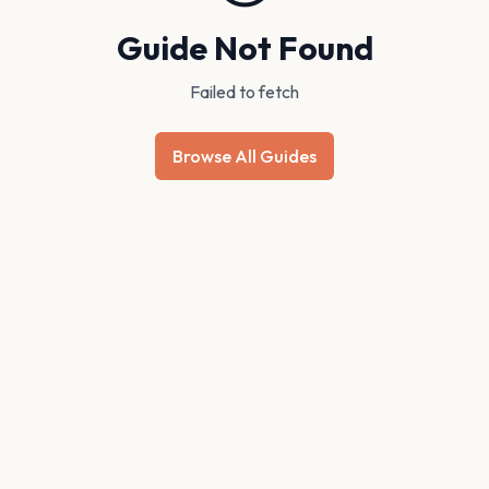
Guide Not Found
Failed to fetch
Browse All Guides