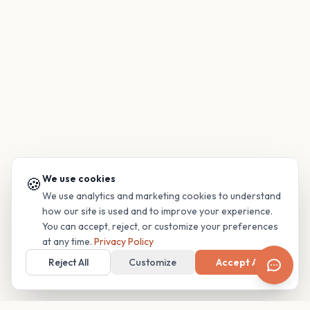
We use cookies
🍪
We use analytics and marketing cookies to understand
how our site is used and to improve your experience.
You can accept, reject, or customize your preferences
at any time.
Privacy Policy
Reject All
Customize
Accept All