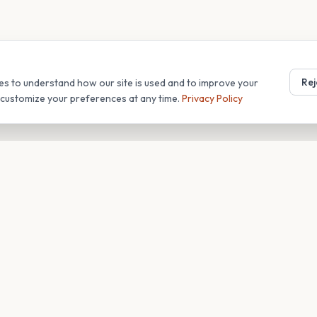
Rej
es to understand how our site is used and to improve your
r customize your preferences at any time.
Privacy Policy
T
COMPANY
s
About
Blog