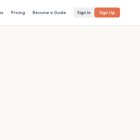
es
Pricing
Become a Guide
Sign In
Sign Up