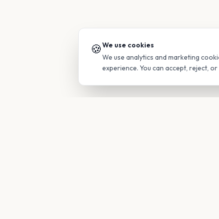
We use cookies
🍪
We use analytics and marketing cooki
experience. You can accept, reject, o
PRODUC
Find Guide
Your family's insider access to any
campus.
Glimpses