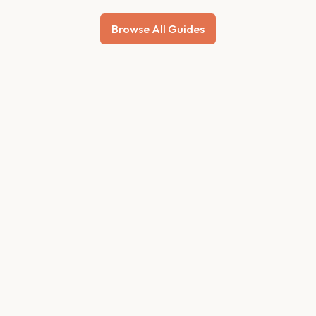
Browse All Guides