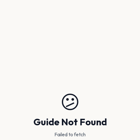
😕
Guide Not Found
Failed to fetch