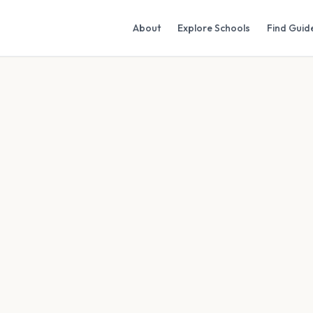
About
Explore Schools
Find Guid