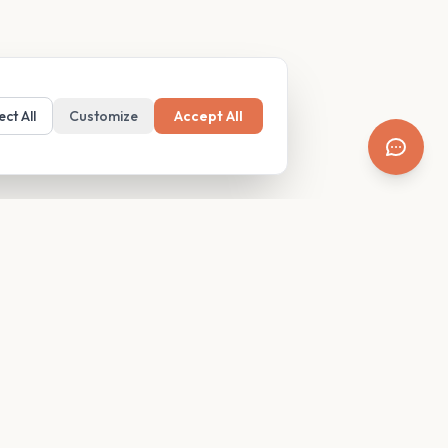
ect All
Customize
Accept All
SUPPORT
Resources
Contact