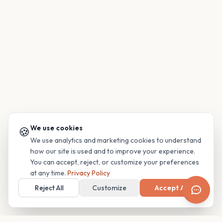
We use cookies
🍪
We use analytics and marketing cookies to understand
how our site is used and to improve your experience.
You can accept, reject, or customize your preferences
at any time.
Privacy Policy
Reject All
Customize
Accept All