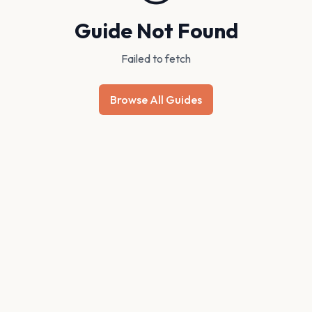
Guide Not Found
Failed to fetch
Browse All Guides