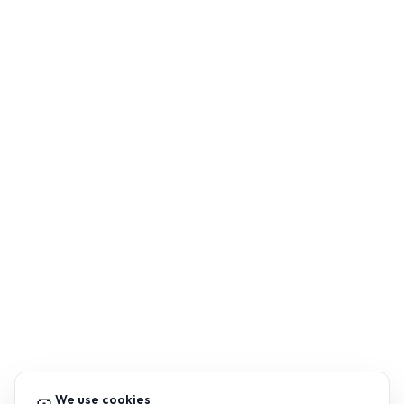
We use cookies