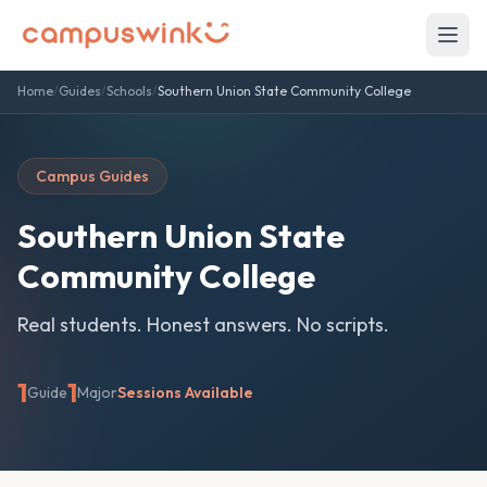
Home
/
Guides
/
Schools
/
Southern Union State Community College
Campus Guides
Southern Union State
Community College
Real students. Honest answers. No scripts.
1
1
Guide
Major
Sessions Available