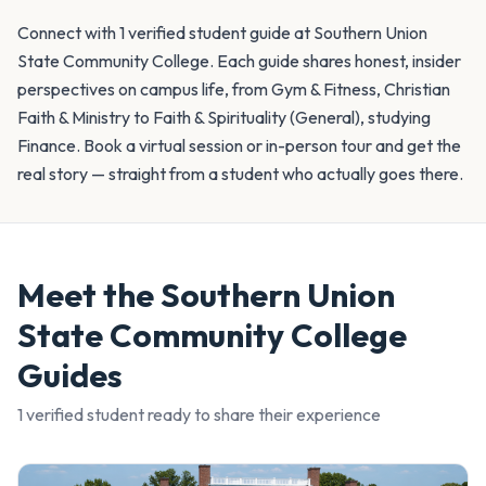
Connect with 1 verified student guide at Southern Union
State Community College. Each guide shares honest, insider
perspectives on campus life, from Gym & Fitness, Christian
Faith & Ministry to Faith & Spirituality (General), studying
Finance. Book a virtual session or in-person tour and get the
real story — straight from a student who actually goes there.
Meet the
Southern Union
State Community College
Guides
1
verified student
ready to share their experience