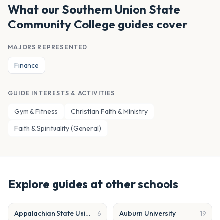
What our
Southern Union State
Community College
guides cover
MAJORS REPRESENTED
Finance
GUIDE INTERESTS & ACTIVITIES
Gym & Fitness
Christian Faith & Ministry
Faith & Spirituality (General)
Explore guides at other schools
Appalachian State University
Auburn University
6
19