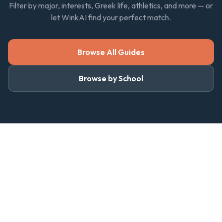
Filter by major, interests, Greek life, athletics, and more — or
let WinkAI find your perfect match.
Browse All Guides
Browse by School