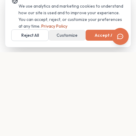
🍪
We use analytics and marketing cookies to understand
how our site is used and to improve your experience.
You can accept, reject, or customize your preferences
at any time.
Privacy Policy
Reject All
Customize
Accept All
Your family's insider access to any campus.
PRODUCT
COMPANY