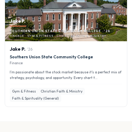
Jake P.
SOUTHERN UNION STATE COMMUNITY COLLEGE · '26
FINANCE · GYM & FITNESS · CHRISTIAN FAITH & MINISTRY
Jake
P
.
'
26
Southern Union State Community College
Finance
I’m passionate about the stock market because it’s a perfect mix of
strategy, psychology, and opportunity. Every chart t...
Gym & Fitness
Christian Faith & Ministry
Faith & Spirituality (General)