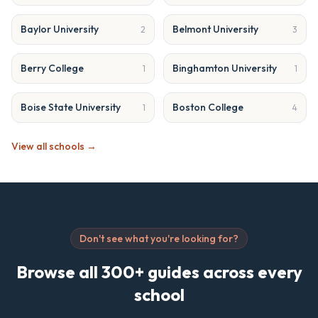
Baylor University
Belmont University
2
3
Berry College
Binghamton University
1
1
Boise State University
Boston College
1
4
View all schools →
Don't see what you're looking for?
Browse all 300+ guides across every
school