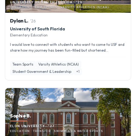
UNIVERSITY OF SOUTH FLORIDA · '26
EDUCATION · TEAM SPORTS · VARSITY ATHLETICS (NCAA)
Dylan
L
.
'
26
University of South Florida
Elementary Education
I would love to connect with students who want to come to USF and
share how my journey has been fun-filled but shortened...
Team Sports
Varsity Athletics (NCAA)
Student Government & Leadership
+
1
Sophie B.
ELON UNIVERSITY · '27
EDUCATION · TRANSFER · SWIMMING & WATER SPORTS