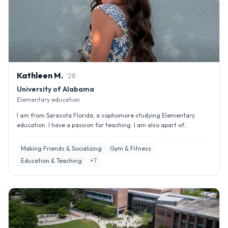
Kathleen
M
.
'
28
University of Alabama
Elementary education
I am from Sarasota Florida, a sophomore studying Elementary
education. I have a passion for teaching. I am also apart of...
Making Friends & Socializing
Gym & Fitness
Education & Teaching
+
7