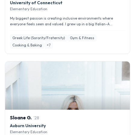
University of Connecticut
Elementary Education
My biggest passion is creating inclusive environments where
everyone feels seen and valued. I grew up in a big Italian-A...
Greek Life (Sorority/Fraternity)
Gym & Fitness
Cooking & Baking
+
7
Sloane
G
.
'
28
Auburn University
Elementary Education