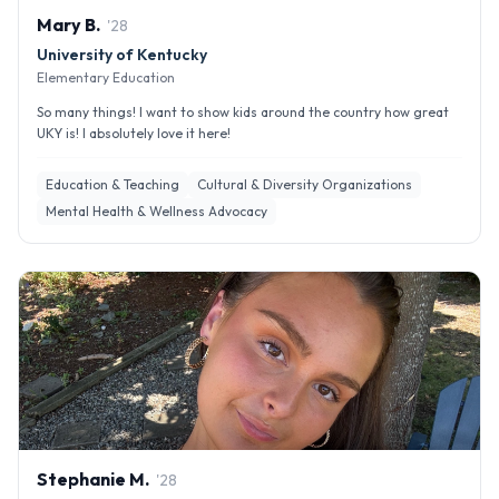
Mary
B
.
'
28
University of Kentucky
Elementary Education
So many things! I want to show kids around the country how great
UKY is! I absolutely love it here!
Education & Teaching
Cultural & Diversity Organizations
Mental Health & Wellness Advocacy
Stephanie
M
.
'
28