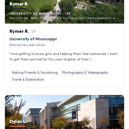
Rymer R.
UNIVERSITY OF MISSISSIPPI · '29
EDUCATION · MAKING FRIENDS & SOCIALIZING · PHOTOGRAPHY & VIDEOGRAPHY
Rymer
R
.
'
29
University of Mississippi
Elementary education
I love getting to know girls and helping them feel welcomed. I want
to get them excited for this next chapter of their l...
Making Friends & Socializing
Photography & Videography
Travel & Exploration
Dylan L.