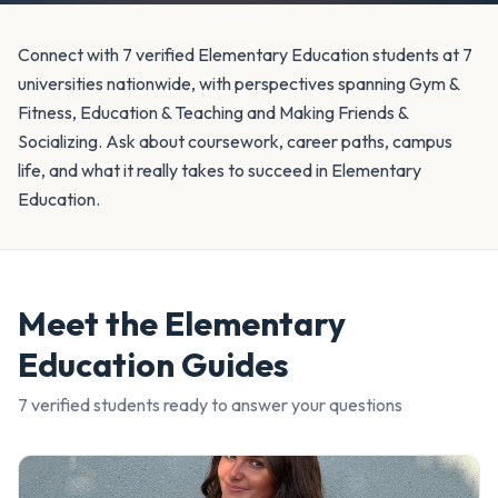
Connect with 7 verified Elementary Education students at 7
universities nationwide, with perspectives spanning Gym &
Fitness, Education & Teaching and Making Friends &
Socializing. Ask about coursework, career paths, campus
life, and what it really takes to succeed in Elementary
Education.
Meet the
Elementary
Education
Guides
7
verified student
s
ready to answer your questions