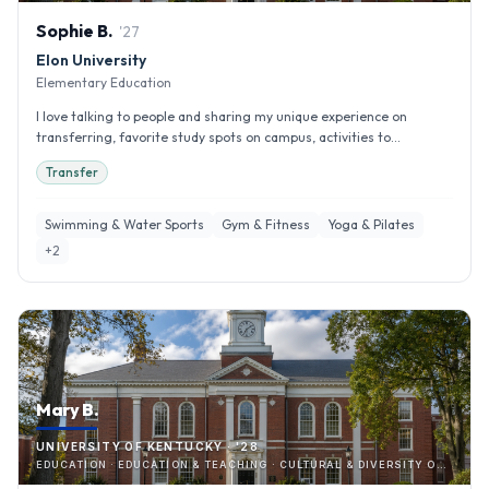
Sophie
B
.
'
27
Elon University
Elementary Education
I love talking to people and sharing my unique experience on
transferring, favorite study spots on campus, activities to...
Transfer
Swimming & Water Sports
Gym & Fitness
Yoga & Pilates
+
2
Mary B.
UNIVERSITY OF KENTUCKY · '28
EDUCATION · EDUCATION & TEACHING · CULTURAL & DIVERSITY ORGANIZATIONS