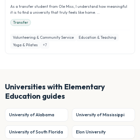
As a transfer student from Ole Miss, I understand how meaningful
it is to find a university that truly feels like home. ...
Transfer
Volunteering & Community Service
Education & Teaching
Yoga & Pilates
+
7
Universities with
Elementary
Education
guides
University of Alabama
University of Mississippi
University of South Florida
Elon University