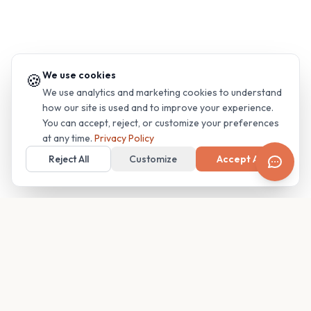
We use cookies
🍪
We use analytics and marketing cookies to understand
how our site is used and to improve your experience.
You can accept, reject, or customize your preferences
at any time.
Privacy Policy
Reject All
Customize
Accept All