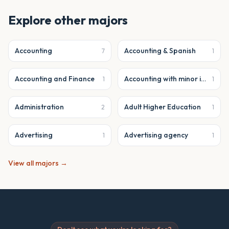
Explore other majors
Accounting
Accounting & Spanish
7
1
Accounting and Finance
Accounting with minor in business analytics
1
1
Administration
Adult Higher Education
2
1
Advertising
Advertising agency
1
1
View all majors →