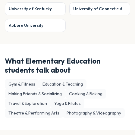
University of Kentucky
University of Connecticut
Auburn University
What
Elementary Education
students talk about
Gym & Fitness
Education & Teaching
Making Friends & Socializing
Cooking & Baking
Travel & Exploration
Yoga & Pilates
Theatre & Performing Arts
Photography & Videography