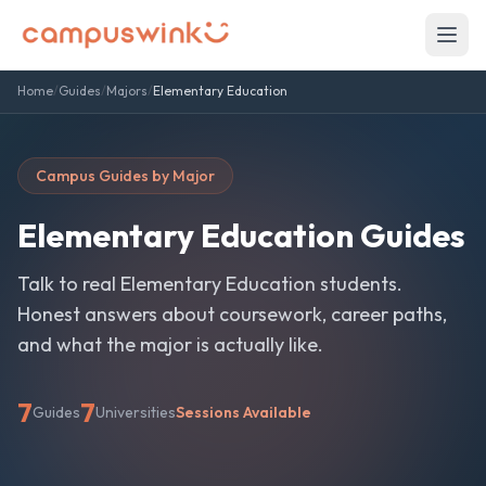
Home
/
Guides
/
Majors
/
Elementary Education
Campus Guides by Major
Elementary Education
Guides
Talk to real
Elementary Education
students.
Honest answers about coursework, career paths,
and what the major is actually like.
7
7
Guides
Universities
Sessions Available