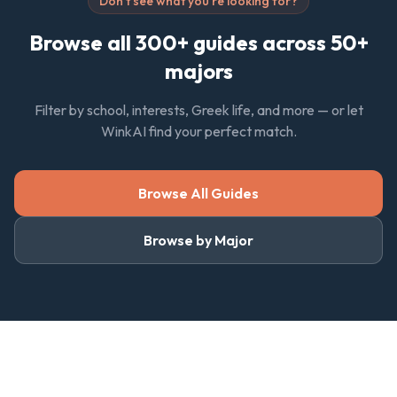
Don't see what you're looking for?
Browse all 300+ guides across 50+
majors
Filter by school, interests, Greek life, and more — or let
WinkAI find your perfect match.
Browse All Guides
Browse by Major