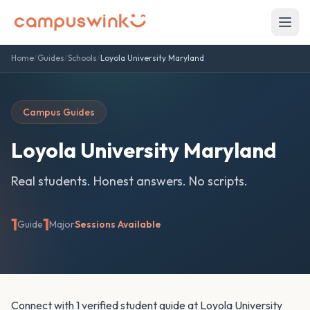
Home
/
Guides
/
Schools
/
Loyola University Maryland
Campus Guides
Loyola University Maryland
Real students. Honest answers. No scripts.
1
1
Guide
Major
Sessions Available
Connect with 1 verified student guide at Loyola University