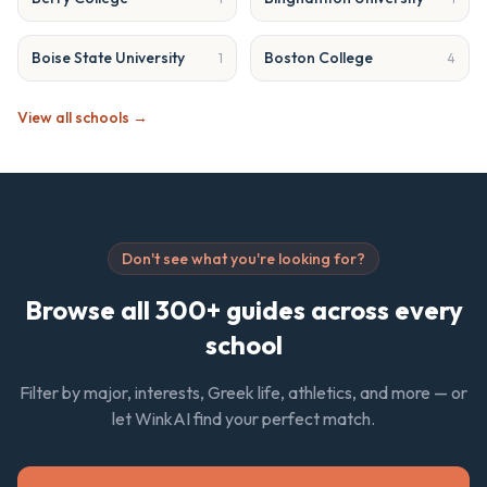
Boise State University
Boston College
1
4
View all schools →
Don't see what you're looking for?
Browse all 300+ guides across every
school
Filter by major, interests, Greek life, athletics, and more — or
let WinkAI find your perfect match.