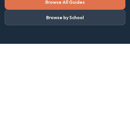
Browse All Guides
Browse by School