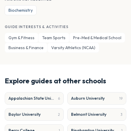
Biochemistry
GUIDE INTERESTS & ACTIVITIES
Gym & Fitness
Team Sports
Pre-Med & Medical School
Business & Finance
Varsity Athletics (NCAA)
Explore guides at other schools
Appalachian State University
Auburn University
6
19
Baylor University
Belmont University
2
3
Berry College
Binghamton University
1
1