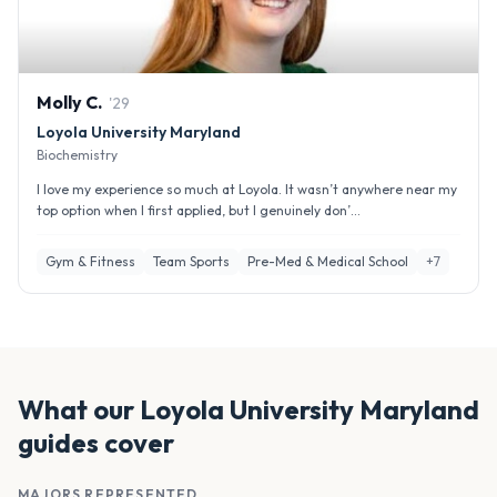
Molly
C
.
'
29
Loyola University Maryland
Biochemistry
I love my experience so much at Loyola. It wasn’t anywhere near my
top option when I first applied, but I genuinely don’...
Gym & Fitness
Team Sports
Pre-Med & Medical School
+
7
What our
Loyola University Maryland
guides cover
MAJORS REPRESENTED