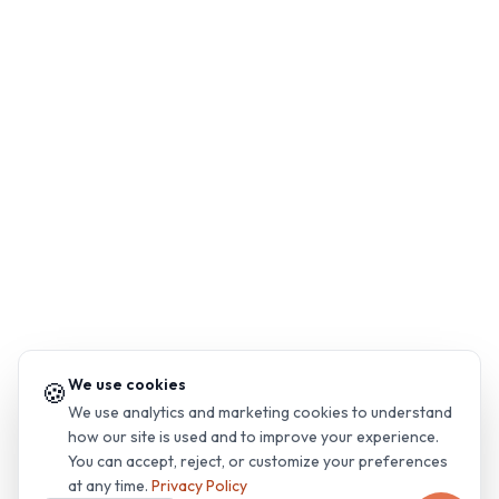
We use cookies
🍪
We use analytics and marketing cookies to understand
how our site is used and to improve your experience.
You can accept, reject, or customize your preferences
at any time.
Privacy Policy