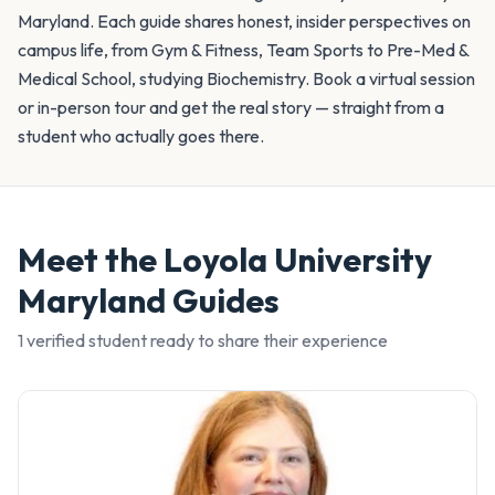
Maryland. Each guide shares honest, insider perspectives on
campus life, from Gym & Fitness, Team Sports to Pre-Med &
Medical School, studying Biochemistry. Book a virtual session
or in-person tour and get the real story — straight from a
student who actually goes there.
Meet the
Loyola University
Maryland
Guides
1
verified student
ready to share their experience