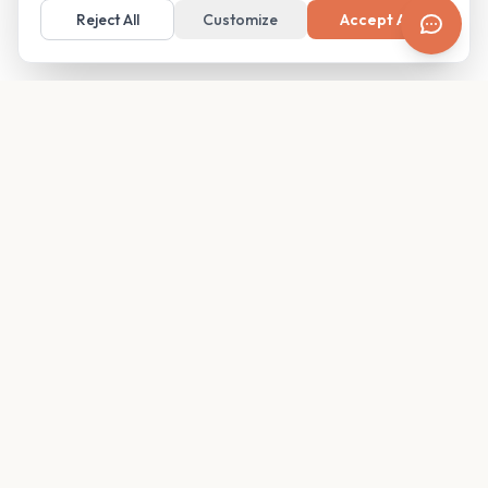
Reject All
Customize
Accept All
Your family's insider access to any campus.
PRODUCT
COMPANY
Find Guides
About
Glimpses
Blog
Become a Guide
Careers