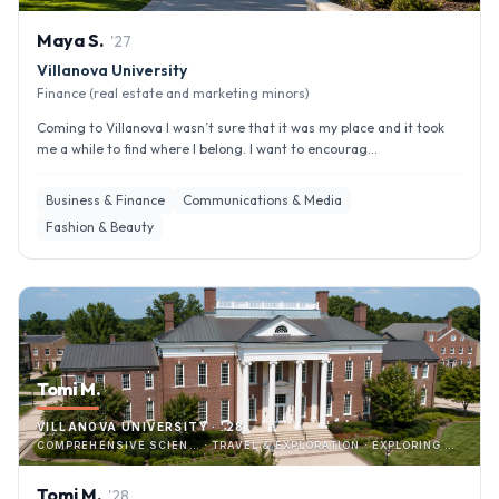
Maya
S
.
'
27
Villanova University
Finance (real estate and marketing minors)
Coming to Villanova I wasn’t sure that it was my place and it took
me a while to find where I belong. I want to encourag...
Business & Finance
Communications & Media
Fashion & Beauty
Tomi M.
VILLANOVA UNIVERSITY · '28
COMPREHENSIVE SCIEN… · TRAVEL & EXPLORATION · EXPLORING CITY & LOCAL AREA
Tomi
M
.
'
28