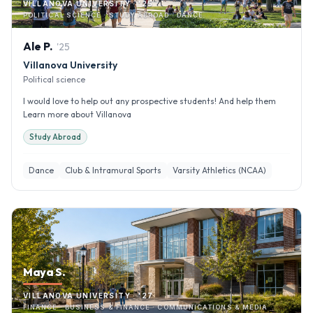
VILLANOVA UNIVERSITY · '25
POLITICAL SCIENCE · STUDY ABROAD · DANCE
Ale
P
.
'
25
Villanova University
Political science
I would love to help out any prospective students! And help them
Learn more about Villanova
Study Abroad
Dance
Club & Intramural Sports
Varsity Athletics (NCAA)
Maya S.
VILLANOVA UNIVERSITY · '27
FINANCE · BUSINESS & FINANCE · COMMUNICATIONS & MEDIA