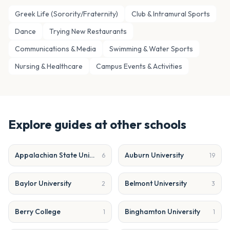
Greek Life (Sorority/Fraternity)
Club & Intramural Sports
Dance
Trying New Restaurants
Communications & Media
Swimming & Water Sports
Nursing & Healthcare
Campus Events & Activities
Explore guides at other schools
Appalachian State University
Auburn University
6
19
Baylor University
Belmont University
2
3
Berry College
Binghamton University
1
1