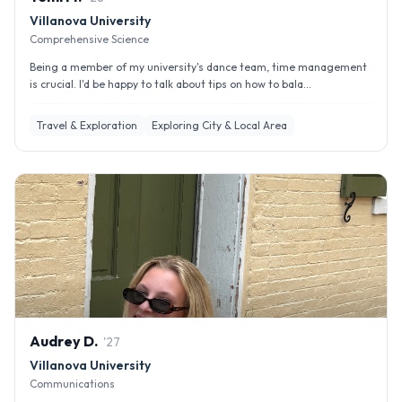
Villanova University
Comprehensive Science
Being a member of my university's dance team, time management
is crucial. I'd be happy to talk about tips on how to bala...
Travel & Exploration
Exploring City & Local Area
Audrey
D
.
'
27
Villanova University
Communications