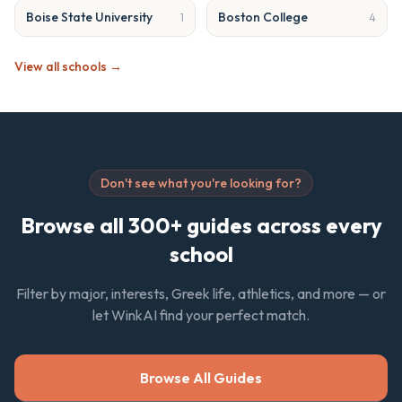
Boise State University
Boston College
1
4
View all schools →
Don't see what you're looking for?
Browse all 300+ guides across every
school
Filter by major, interests, Greek life, athletics, and more — or
let WinkAI find your perfect match.
Browse All Guides