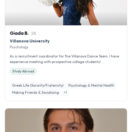
Giada
B
.
'
28
Villanova University
Psychology
As a recruitment coordinator for the Villanova Dance Team, I have
experience meeting with prospective college students! ...
Study Abroad
Greek Life (Sorority/Fraternity)
Psychology & Mental Health
Making Friends & Socializing
+
1