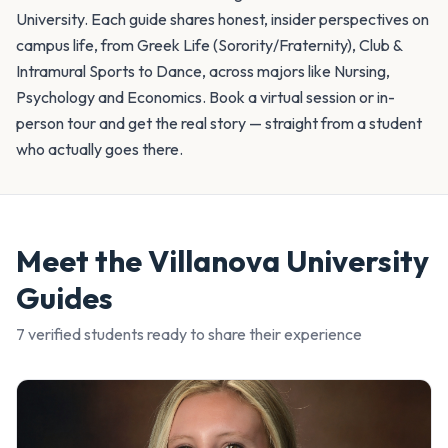
University. Each guide shares honest, insider perspectives on
campus life, from Greek Life (Sorority/Fraternity), Club &
Intramural Sports to Dance, across majors like Nursing,
Psychology and Economics. Book a virtual session or in-
person tour and get the real story — straight from a student
who actually goes there.
Meet the
Villanova University
Guides
7
verified student
s
ready to share their experience