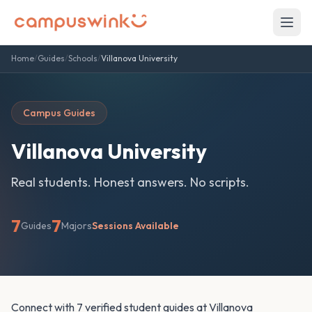
Home
/
Guides
/
Schools
/
Villanova University
Campus Guides
Villanova University
Real students. Honest answers. No scripts.
7
7
Guides
Majors
Sessions Available
Connect with 7 verified student guides at Villanova