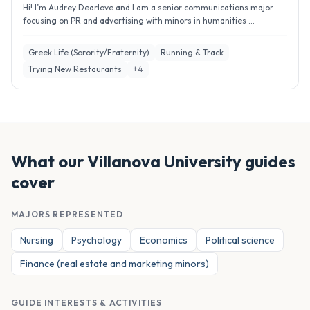
Hi! I’m Audrey Dearlove and I am a senior communications major
focusing on PR and advertising with minors in humanities ...
Greek Life (Sorority/Fraternity)
Running & Track
Trying New Restaurants
+
4
What our
Villanova University
guides
cover
MAJORS REPRESENTED
Nursing
Psychology
Economics
Political science
Finance (real estate and marketing minors)
GUIDE INTERESTS & ACTIVITIES