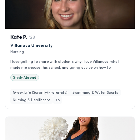
Kate
P
.
'
28
Villanova University
Nursing
I love getting to share with students why I love Villanova, what
made me choose this school, and giving advice on how to...
Study Abroad
Greek Life (Sorority/Fraternity)
Swimming & Water Sports
Nursing & Healthcare
+
6