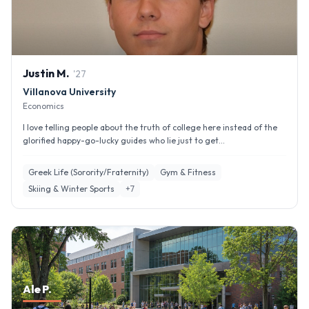
Justin
M
.
'
27
Villanova University
Economics
I love telling people about the truth of college here instead of the
glorified happy-go-lucky guides who lie just to get...
Greek Life (Sorority/Fraternity)
Gym & Fitness
Skiing & Winter Sports
+
7
Ale P.