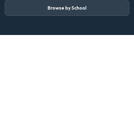
Browse by School