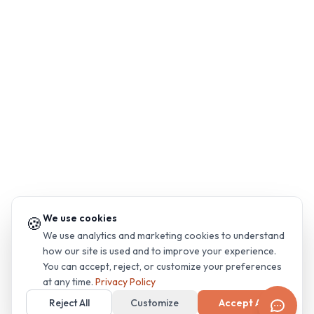
We use cookies
🍪
We use analytics and marketing cookies to understand
how our site is used and to improve your experience.
You can accept, reject, or customize your preferences
at any time.
Privacy Policy
Reject All
Customize
Accept All