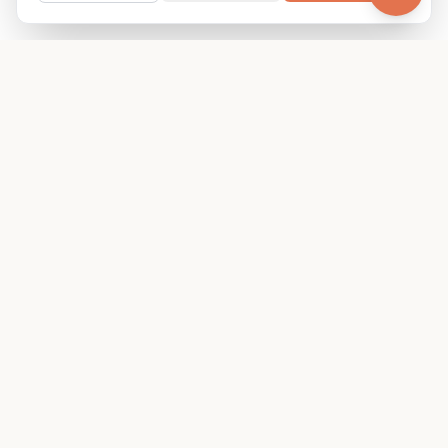
Your family's insider access to any campus.
PRODUCT
COMPANY
Find Guides
About
Glimpses
Blog
Become a Guide
Careers