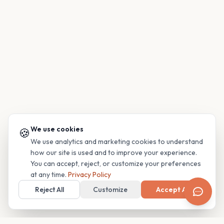
We use cookies
🍪
We use analytics and marketing cookies to understand
how our site is used and to improve your experience.
You can accept, reject, or customize your preferences
at any time.
Privacy Policy
Reject All
Customize
Accept All