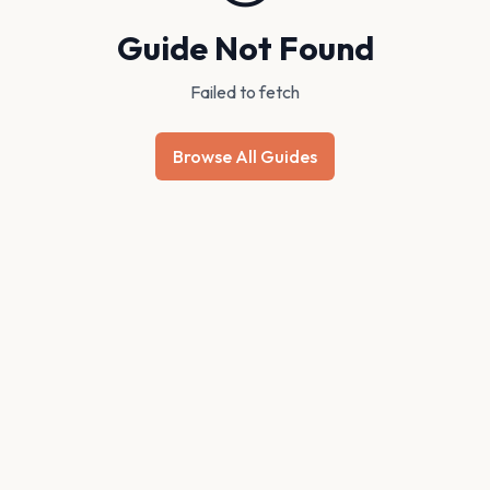
Guide Not Found
Failed to fetch
Browse All Guides