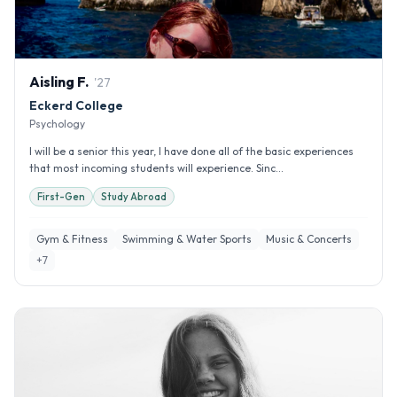
Aisling
F
.
'
27
Eckerd College
Psychology
I will be a senior this year, I have done all of the basic experiences
that most incoming students will experience. Sinc...
First-Gen
Study Abroad
Gym & Fitness
Swimming & Water Sports
Music & Concerts
+
7