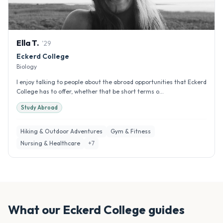
Ella
T
.
'
29
Eckerd College
Biology
I enjoy talking to people about the abroad opportunities that Eckerd
College has to offer, whether that be short terms o...
Study Abroad
Hiking & Outdoor Adventures
Gym & Fitness
Nursing & Healthcare
+
7
What our
Eckerd College
guides