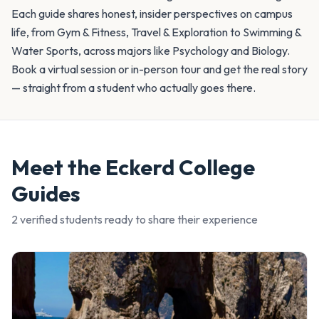
Each guide shares honest, insider perspectives on campus
life, from Gym & Fitness, Travel & Exploration to Swimming &
Water Sports, across majors like Psychology and Biology.
Book a virtual session or in-person tour and get the real story
— straight from a student who actually goes there.
Meet the
Eckerd College
Guides
2
verified student
s
ready to share their experience