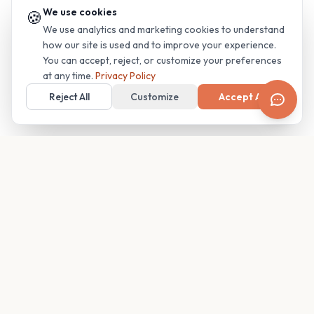
We use cookies
🍪
We use analytics and marketing cookies to understand
how our site is used and to improve your experience.
You can accept, reject, or customize your preferences
at any time.
Privacy Policy
Reject All
Customize
Accept All
Your family's insider access to any campus.