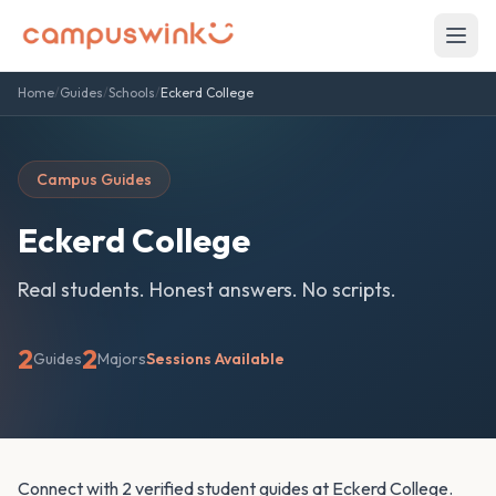
Home
/
Guides
/
Schools
/
Eckerd College
Campus Guides
Eckerd College
Real students. Honest answers. No scripts.
2
2
Guides
Majors
Sessions Available
Connect with 2 verified student guides at Eckerd College.