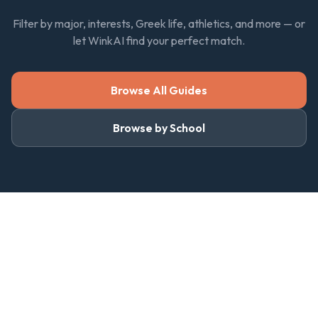
Filter by major, interests, Greek life, athletics, and more — or
let WinkAI find your perfect match.
Browse All Guides
Browse by School