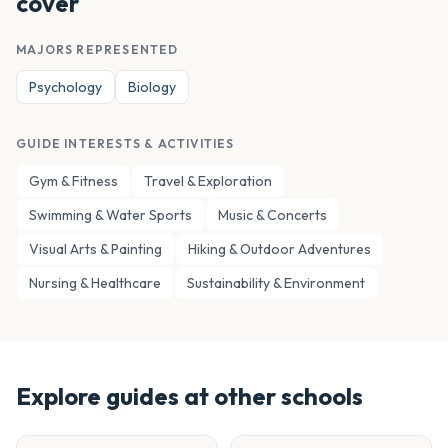
cover
MAJORS REPRESENTED
Psychology
Biology
GUIDE INTERESTS & ACTIVITIES
Gym & Fitness
Travel & Exploration
Swimming & Water Sports
Music & Concerts
Visual Arts & Painting
Hiking & Outdoor Adventures
Nursing & Healthcare
Sustainability & Environment
Explore guides at other schools