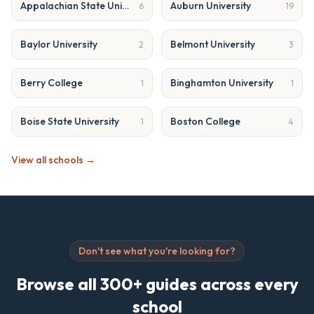
Appalachian State University
Auburn University
6
19
Baylor University
Belmont University
2
3
Berry College
Binghamton University
1
1
Boise State University
Boston College
1
4
View all schools →
Don't see what you're looking for?
Browse all 300+ guides across every
school