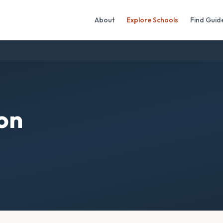
About
Explore Schools
Find Guid
on