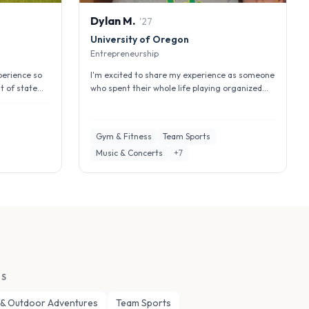
Dylan
M
.
'
27
University of Oregon
Entrepreneurship
perience so
I'm excited to share my experience as someone
t of state
who spent their whole life playing organized
sports and the change that ca...
Gym & Fitness
Team Sports
Music & Concerts
+
7
ES
 & Outdoor Adventures
Team Sports