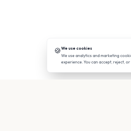
We use cookies
🍪
We use analytics and marketing cooki
experience. You can accept, reject, o
PRODUC