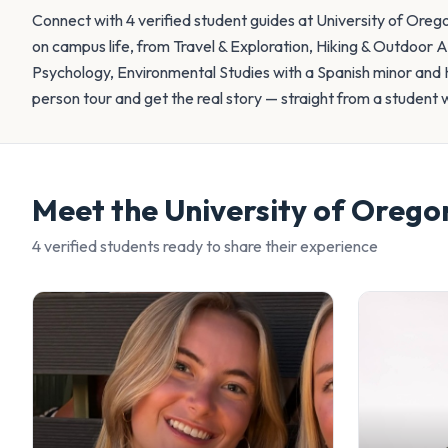
Connect with 4 verified student guides at University of Oreg
on campus life, from Travel & Exploration, Hiking & Outdoor 
Psychology, Environmental Studies with a Spanish minor and H
person tour and get the real story — straight from a student 
Meet the
University of Orego
4
verified student
s
ready to share their experience