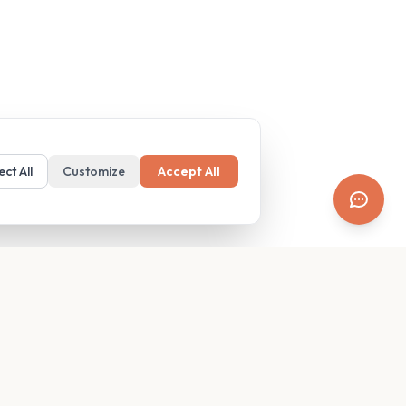
ect All
Customize
Accept All
SUPPORT