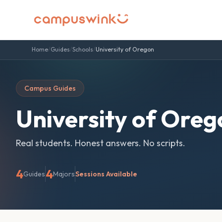
Home
/
Guides
/
Schools
/
University of Oregon
Campus Guides
University of Oreg
Real students. Honest answers. No scripts.
4
4
Guides
Majors
Sessions Available