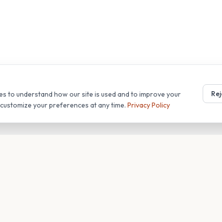
Rej
es to understand how our site is used and to improve your
r customize your preferences at any time.
Privacy Policy
T
COMPANY