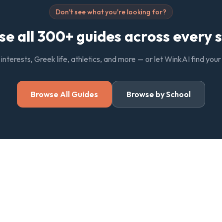
Don't see what you're looking for?
e all 300+ guides across every 
, interests, Greek life, athletics, and more — or let WinkAI find you
Browse All Guides
Browse by School