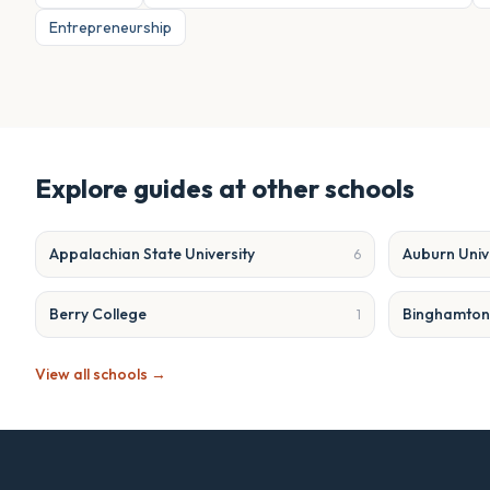
Entrepreneurship
Explore guides at other schools
Appalachian State University
Auburn Univ
6
Berry College
Binghamton 
1
View all schools →