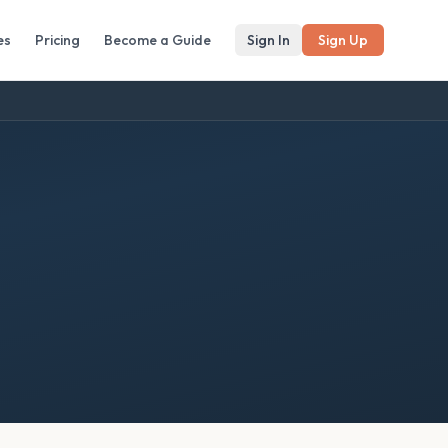
es
Pricing
Become a Guide
Sign In
Sign Up