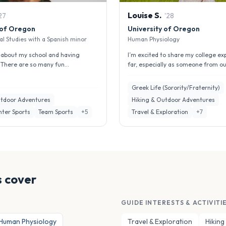
Louise
S
.
27
'
28
 of Oregon
University of Oregon
l Studies with a Spanish minor
Human Physiology
ng about my school and having
I’m excited to share my college ex
. There are so many fun
far, especially as someone from ou
 here including club sports a...
who knew very little people h...
Greek Life (Sorority/Fraternity)
utdoor Adventures
Hiking & Outdoor Adventures
nter Sports
Team Sports
+
5
Travel & Exploration
+
7
 cover
GUIDE INTERESTS & ACTIVITI
Human Physiology
Travel & Exploration
Hiking