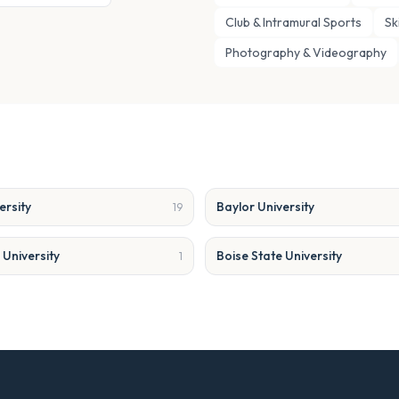
Club & Intramural Sports
Sk
Photography & Videography
ersity
Baylor University
19
University
Boise State University
1