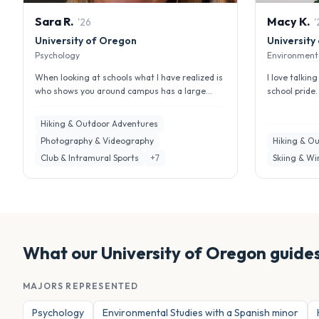
Sara
R
.
Macy
K
.
'
26
'
University of Oregon
University
Psychology
Environmenta
When looking at schools what I have realized is
I love talki
who shows you around campus has a large
school pride
impact about your first impressi...
opportunities
Hiking & Outdoor Adventures
Photography & Videography
Hiking & O
Club & Intramural Sports
+
7
Skiing & Wi
What our
University of Oregon
guides
MAJORS REPRESENTED
Psychology
Environmental Studies with a Spanish minor