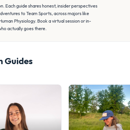
on. Each guide shares honest, insider perspectives
Adventures to Team Sports, across majors like
uman Physiology. Book a virtual session or in-
who actually goes there.
n
Guides