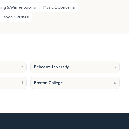
iing & Winter Sports
Music & Concerts
Yoga & Pilates
Belmont University
2
3
Boston College
1
4