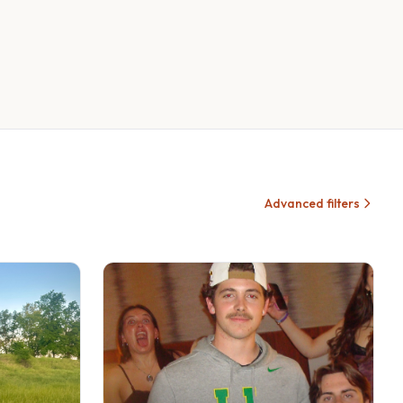
Advanced filters