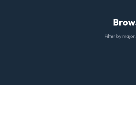
Brows
Filter by major