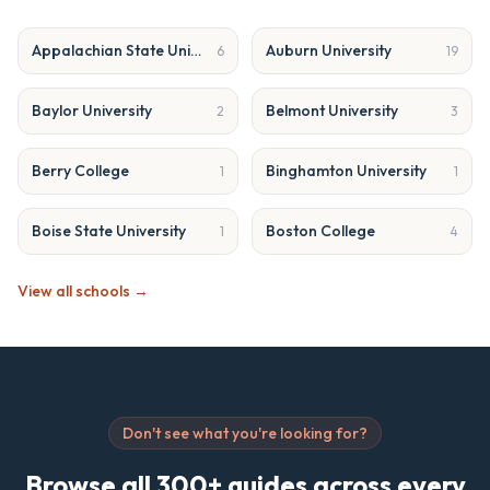
Appalachian State University
Auburn University
6
19
Baylor University
Belmont University
2
3
Berry College
Binghamton University
1
1
Boise State University
Boston College
1
4
View all schools →
Don't see what you're looking for?
Browse all 300+ guides across every