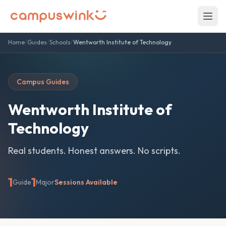
Home
/
Guides
/
Schools
/
Wentworth Institute of Technology
Campus Guides
Wentworth Institute of
Technology
Real students. Honest answers. No scripts.
1
1
Guide
Major
Sessions Available