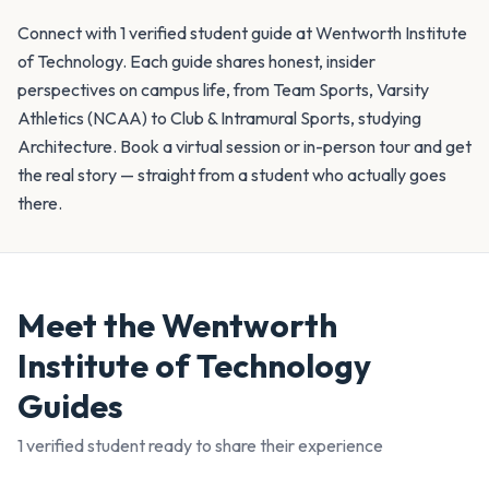
Connect with 1 verified student guide at Wentworth Institute
of Technology. Each guide shares honest, insider
perspectives on campus life, from Team Sports, Varsity
Athletics (NCAA) to Club & Intramural Sports, studying
Architecture. Book a virtual session or in-person tour and get
the real story — straight from a student who actually goes
there.
Meet the
Wentworth
Institute of Technology
Guides
1
verified student
ready to share their experience