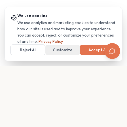
We use cookies
🍪
We use analytics and marketing cookies to understand
how our site is used and to improve your experience.
You can accept, reject, or customize your preferences
at any time.
Privacy Policy
Reject All
Customize
Accept All
Your family's insider access to any campus.