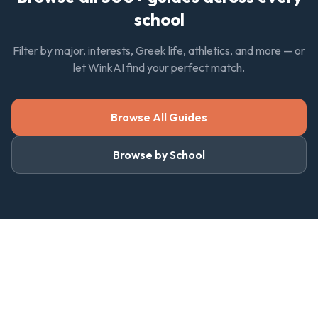
school
Filter by major, interests, Greek life, athletics, and more — or
let WinkAI find your perfect match.
Browse All Guides
Browse by School