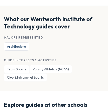
What our
Wentworth Institute of
Technology
guides cover
MAJORS REPRESENTED
Architecture
GUIDE INTERESTS & ACTIVITIES
Team Sports
Varsity Athletics (NCAA)
Club & Intramural Sports
Explore guides at other schools