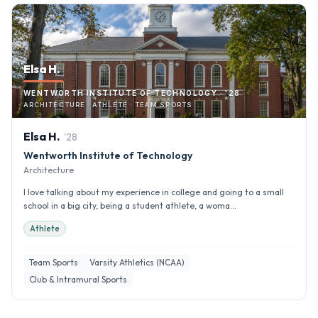
Elsa H.
WENTWORTH INSTITUTE OF TECHNOLOGY · '28
ARCHITECTURE · ATHLETE · TEAM SPORTS
Elsa
H
.
'
28
Wentworth Institute of Technology
Architecture
I love talking about my experience in college and going to a small
school in a big city, being a student athlete, a woma...
Athlete
Team Sports
Varsity Athletics (NCAA)
Club & Intramural Sports