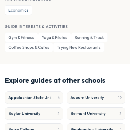
Economics
GUIDE INTERESTS & ACTIVITIES
Gym & Fitness
Yoga & Pilates
Running & Track
Coffee Shops & Cafes
Trying New Restaurants
Explore guides at other schools
Appalachian State University
Auburn University
6
19
Baylor University
Belmont University
2
3
Berry College
Binghamton University
1
1