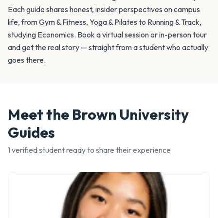
Each guide shares honest, insider perspectives on campus
life, from Gym & Fitness, Yoga & Pilates to Running & Track,
studying Economics. Book a virtual session or in-person tour
and get the real story — straight from a student who actually
goes there.
Meet the
Brown University
Guides
1
verified student
ready to share their experience