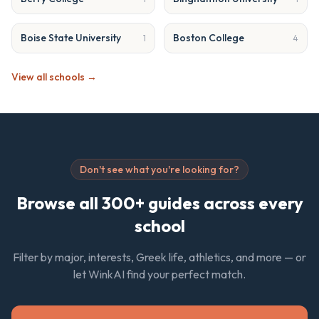
Boise State University
Boston College
1
4
View all schools →
Don't see what you're looking for?
Browse all 300+ guides across every
school
Filter by major, interests, Greek life, athletics, and more — or
let WinkAI find your perfect match.