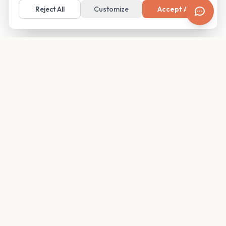
Reject All
Customize
Accept All
Your family's insider access to any campus.
PRODUCT
COMPANY
Find Guides
About
Glimpses
Blog
Become a Guide
Careers