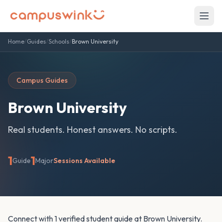
Home
/
Guides
/
Schools
/
Brown University
Campus Guides
Brown University
Real students. Honest answers. No scripts.
1
1
Guide
Major
Sessions Available
Connect with 1 verified student guide at Brown University.