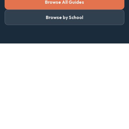
Browse All Guides
Browse by School