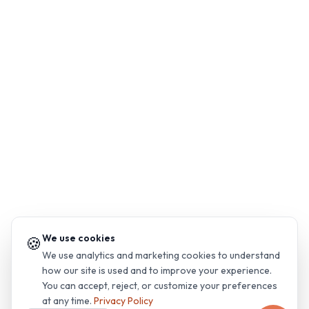
We use cookies
🍪
We use analytics and marketing cookies to understand
how our site is used and to improve your experience.
You can accept, reject, or customize your preferences
at any time.
Privacy Policy