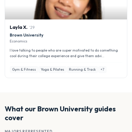
Layla
X
.
'
29
Brown University
Economics
I love talking to people who are super motivated to do something
cool during their college experience and give them advi...
Gym & Fitness
Yoga & Pilates
Running & Track
+
7
What our
Brown University
guides
cover
MAJORS REPRESENTED