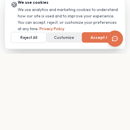
We use cookies
🍪
We use analytics and marketing cookies to understand
how our site is used and to improve your experience.
You can accept, reject, or customize your preferences
at any time.
Privacy Policy
Reject All
Customize
Accept All
Your family's insider access to any campus.
PRODUCT
COMPANY