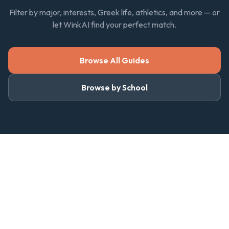
Filter by major, interests, Greek life, athletics, and more — or
let WinkAI find your perfect match.
Browse All Guides
Browse by School