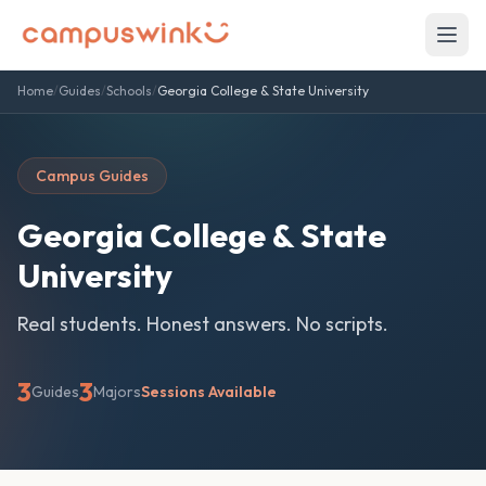
Home
/
Guides
/
Schools
/
Georgia College & State University
Campus Guides
Georgia College & State
University
Real students. Honest answers. No scripts.
3
3
Guides
Majors
Sessions Available