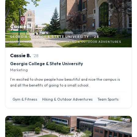
Cassie B.
GEORGIA COLLEGE & STATE UNIVERSITY · '28
MARKETING · GYM & FITNESS · HIKING & OUTDOOR ADVENTURES
Cassie
B
.
'
28
Georgia College & State University
Marketing
I’m excited to show people how beautiful and nice the campus is
and all the benefits of going to a small school.
Gym & Fitness
Hiking & Outdoor Adventures
Team Sports