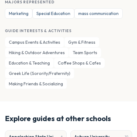
MAJORS REPRESENTED
Marketing
Special Education
mass communication
GUIDE INTERESTS & ACTIVITIES
Campus Events & Activities
Gym & Fitness
Hiking & Outdoor Adventures
Team Sports
Education & Teaching
Coffee Shops & Cafes
Greek Life (Sorority/Fraternity)
Making Friends & Socializing
Explore guides at other schools
Appalachian State University
Auburn University
6
19