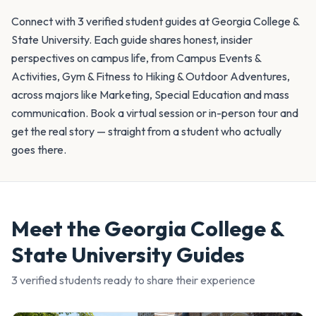
Connect with 3 verified student guides at Georgia College &
State University. Each guide shares honest, insider
perspectives on campus life, from Campus Events &
Activities, Gym & Fitness to Hiking & Outdoor Adventures,
across majors like Marketing, Special Education and mass
communication. Book a virtual session or in-person tour and
get the real story — straight from a student who actually
goes there.
Meet the
Georgia College &
State University
Guides
3
verified student
s
ready to share their experience