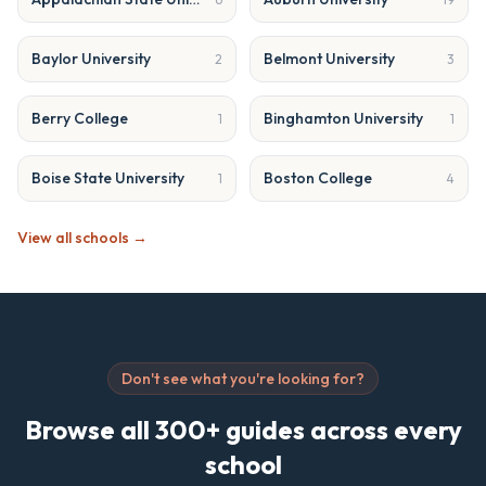
Baylor University
Belmont University
2
3
Berry College
Binghamton University
1
1
Boise State University
Boston College
1
4
View all schools →
Don't see what you're looking for?
Browse all 300+ guides across every
school