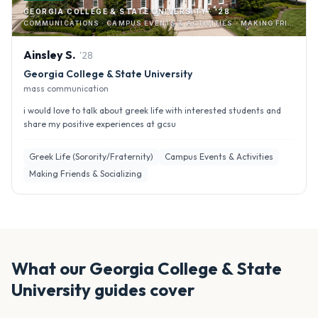
GEORGIA COLLEGE & STATE UNIVERSITY · '28
COMMUNICATIONS · CAMPUS EVENTS & ACTIVITIES · MAKING FRIENDS & SOCIALIZING
Ainsley
S
.
'
28
Georgia College & State University
mass communication
i would love to talk about greek life with interested students and
share my positive experiences at gcsu
Greek Life (Sorority/Fraternity)
Campus Events & Activities
Making Friends & Socializing
What our
Georgia College & State
University
guides cover