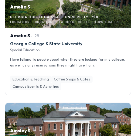
Amelia S.
GEORGIA COLLEGE & STATE UNIVERSITY · '28
EDUCATION · EDUCATION & TEACHING · COFFEE SHOPS & CAFES
Amelia
S
.
'
28
Georgia College & State University
Special Education
I love talking to people about what they are looking for in a college,
as well as any reservations they might have. I am...
Education & Teaching
Coffee Shops & Cafes
Campus Events & Activities
Ainsley S.