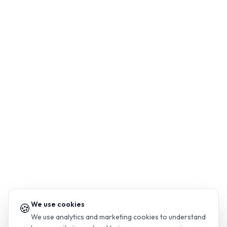
We use cookies
🍪
We use analytics and marketing cookies to understand