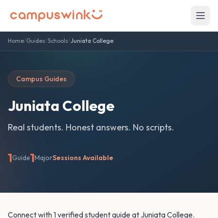
Home
/
Guides
/
Schools
/
Juniata College
Campus Guides
Juniata College
Real students. Honest answers. No scripts.
1
1
Guide
Major
Sessions Available
Connect with 1 verified student guide at Juniata College.