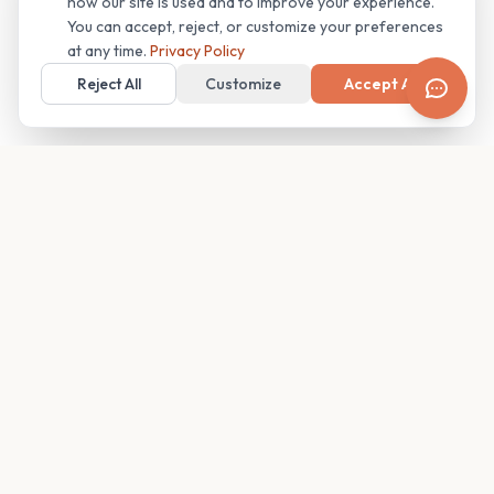
how our site is used and to improve your experience.
You can accept, reject, or customize your preferences
at any time.
Privacy Policy
Reject All
Customize
Accept All
Your family's insider access to any campus.
PRODUCT
COMPANY
Find Guides
About