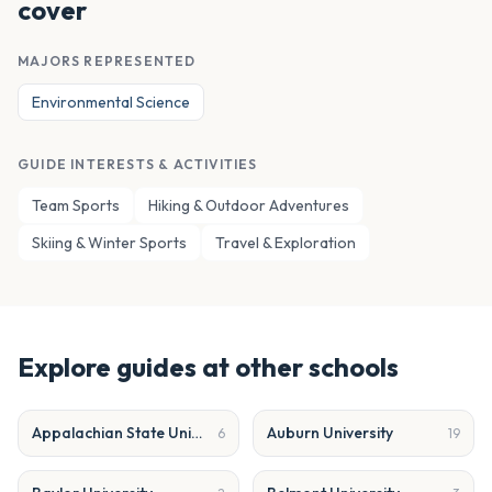
cover
MAJORS REPRESENTED
Environmental Science
GUIDE INTERESTS & ACTIVITIES
Team Sports
Hiking & Outdoor Adventures
Skiing & Winter Sports
Travel & Exploration
Explore guides at other schools
Appalachian State University
Auburn University
6
19