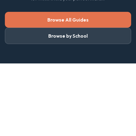
Browse All Guides
Browse by School