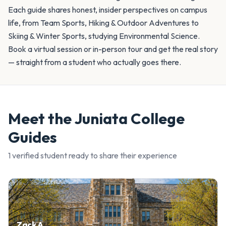
Each guide shares honest, insider perspectives on campus
life, from Team Sports, Hiking & Outdoor Adventures to
Skiing & Winter Sports, studying Environmental Science.
Book a virtual session or in-person tour and get the real story
— straight from a student who actually goes there.
Meet the
Juniata College
Guides
1
verified student
ready to share their experience
Zack A.