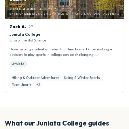
JUNIATA COLLEGE · '27
ENVIRONMENTAL SCIEN… · ATHLETE · HIKING & OUTDOOR ADVENTURES
Zack
A
.
'
27
Juniata College
Environmental Science
I love helping student athletes find their home. I know making a
decision to play sports in college can be challenging, ...
Athlete
Hiking & Outdoor Adventures
Skiing & Winter Sports
Team Sports
+
2
What our
Juniata College
guides