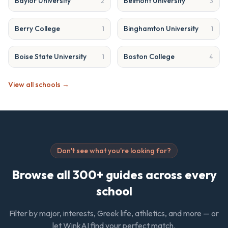
Baylor University
Belmont University
2
3
Berry College
Binghamton University
1
1
Boise State University
Boston College
1
4
View all schools →
Don't see what you're looking for?
Browse all 300+ guides across every
school
Filter by major, interests, Greek life, athletics, and more — or
let WinkAI find your perfect match.