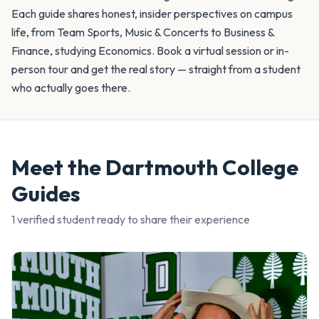
Each guide shares honest, insider perspectives on campus
life, from Team Sports, Music & Concerts to Business &
Finance, studying Economics. Book a virtual session or in-
person tour and get the real story — straight from a student
who actually goes there.
Meet the
Dartmouth College
Guides
1
verified student
ready to share their experience