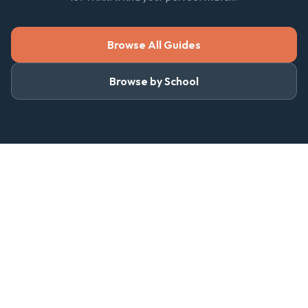
Browse All Guides
Browse by School