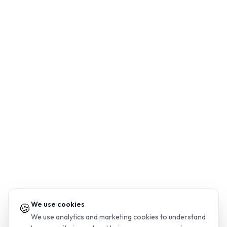
We use cookies
🍪
We use analytics and marketing cookies to understand