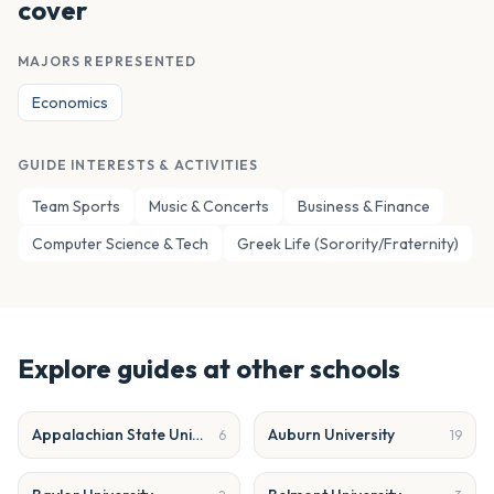
cover
MAJORS REPRESENTED
Economics
GUIDE INTERESTS & ACTIVITIES
Team Sports
Music & Concerts
Business & Finance
Computer Science & Tech
Greek Life (Sorority/Fraternity)
Explore guides at other schools
Appalachian State University
Auburn University
6
19