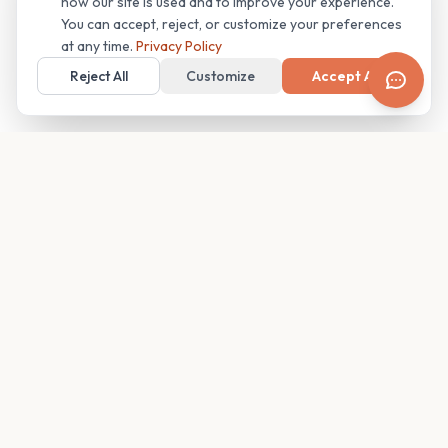
how our site is used and to improve your experience.
You can accept, reject, or customize your preferences
at any time.
Privacy Policy
Reject All
Customize
Accept All
Your family's insider access to any campus.
PRODUCT
COMPANY
Find Guides
About