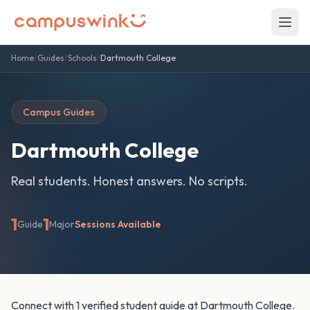
Home
/
Guides
/
Schools
/
Dartmouth College
Campus Guides
Dartmouth College
Real students. Honest answers. No scripts.
1
1
Guide
Major
Sessions Available
Connect with 1 verified student guide at Dartmouth College.