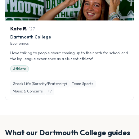
Kate
R
.
'
27
Dartmouth College
Economics
I love talking to people about coming up to the north for school and
the Ivy League experience as a student athlete!
Athlete
Greek Life (Sorority/Fraternity)
Team Sports
Music & Concerts
+
7
What our
Dartmouth College
guides