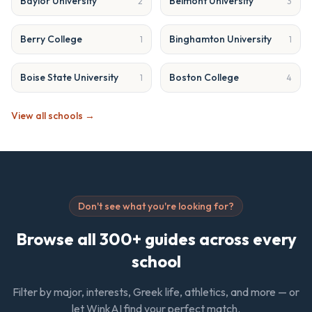
Baylor University
Belmont University
2
3
Berry College
Binghamton University
1
1
Boise State University
Boston College
1
4
View all schools →
Don't see what you're looking for?
Browse all 300+ guides across every
school
Filter by major, interests, Greek life, athletics, and more — or
let WinkAI find your perfect match.