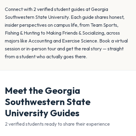
Connect with 2 verified student guides at Georgia
Southwestern State University. Each guide shares honest,
insider perspectives on campus life, from Team Sports,
Fishing & Hunting to Making Friends & Socializing, across
majors like Accounting and Exercise Science. Book a virtual
session or in-person tour and get the real story — straight
from a student who actually goes there.
Meet the
Georgia
Southwestern State
University
Guides
2
verified student
s
ready to share their experience