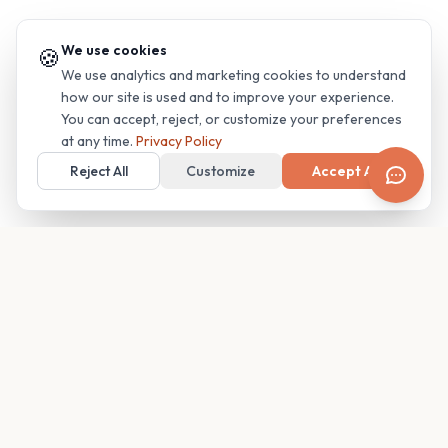
We use cookies
🍪
We use analytics and marketing cookies to understand
how our site is used and to improve your experience.
You can accept, reject, or customize your preferences
at any time.
Privacy Policy
Reject All
Customize
Accept All
Your family's insider access to any campus.