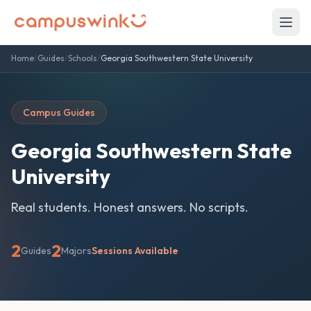
Home
/
Guides
/
Schools
/
Georgia Southwestern State University
Campus Guides
Georgia Southwestern State
University
Real students. Honest answers. No scripts.
2
2
Guides
Majors
Sessions Available