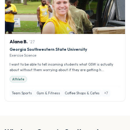
Alana
B
.
'
27
Georgia Southwestern State University
Exercise Science
I want to be able to tell incoming students what GSW is actually
about without them worrying about if they are getting h...
Athlete
Team Sports
Gym & Fitness
Coffee Shops & Cafes
+
7