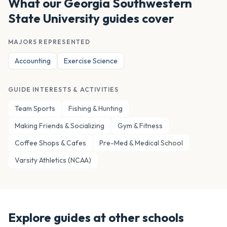
What our
Georgia Southwestern
State University
guides cover
MAJORS REPRESENTED
Accounting
Exercise Science
GUIDE INTERESTS & ACTIVITIES
Team Sports
Fishing & Hunting
Making Friends & Socializing
Gym & Fitness
Coffee Shops & Cafes
Pre-Med & Medical School
Varsity Athletics (NCAA)
Explore guides at other schools