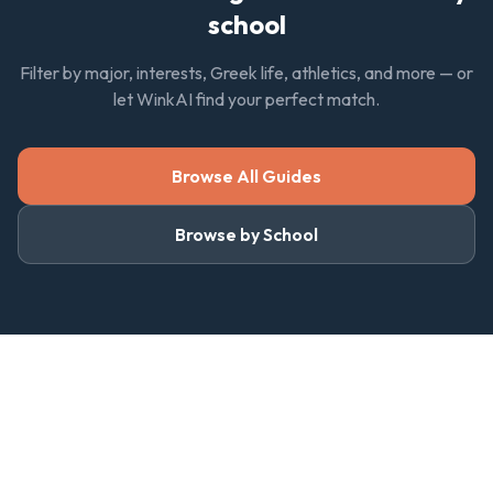
school
Filter by major, interests, Greek life, athletics, and more — or
let WinkAI find your perfect match.
Browse All Guides
Browse by School