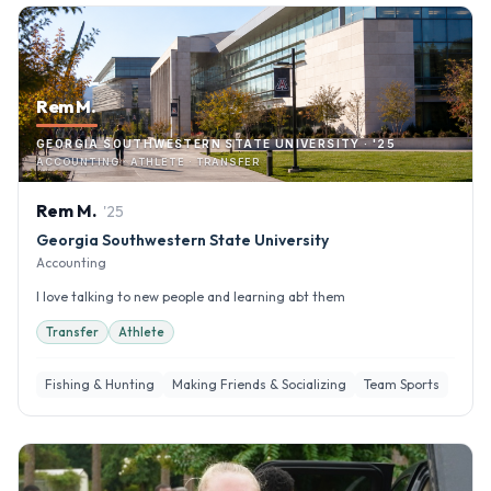
Rem M.
GEORGIA SOUTHWESTERN STATE UNIVERSITY · '25
ACCOUNTING · ATHLETE · TRANSFER
Rem
M
.
'
25
Georgia Southwestern State University
Accounting
I love talking to new people and learning abt them
Transfer
Athlete
Fishing & Hunting
Making Friends & Socializing
Team Sports