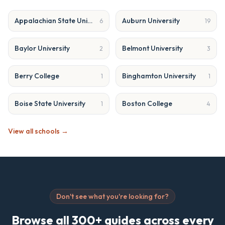
Appalachian State University
Auburn University
6
19
Baylor University
Belmont University
2
3
Berry College
Binghamton University
1
1
Boise State University
Boston College
1
4
View all schools →
Don't see what you're looking for?
Browse all 300+ guides across every