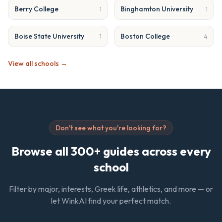
Berry College
Binghamton University
1
1
Boise State University
Boston College
1
4
View all schools →
Don't see what you're looking for?
Browse all 300+ guides across every
school
Filter by major, interests, Greek life, athletics, and more — or
let WinkAI find your perfect match.