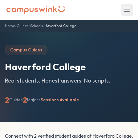
Home
/
Guides
/
Schools
/
Haverford College
Campus Guides
Haverford College
Real students. Honest answers. No scripts.
2
2
Guides
Majors
Sessions Available
Connect with 2 verified student guides at Haverford College.