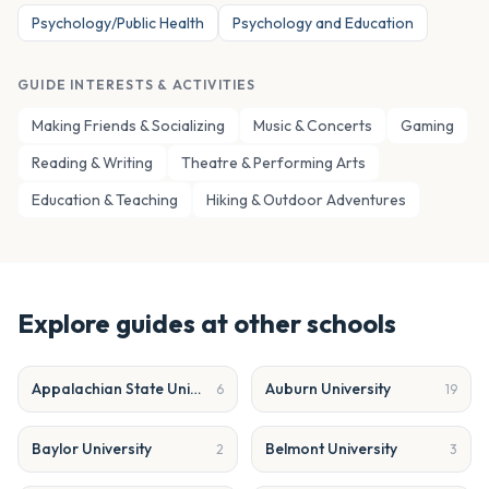
Psychology/Public Health
Psychology and Education
GUIDE INTERESTS & ACTIVITIES
Making Friends & Socializing
Music & Concerts
Gaming
Reading & Writing
Theatre & Performing Arts
Education & Teaching
Hiking & Outdoor Adventures
Explore guides at other schools
Appalachian State University
Auburn University
6
19
Baylor University
Belmont University
2
3