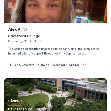
Alex
A
.
'
29
Haverford College
Psychology/Public Health
The college application process can be confusing and even scary! I
have had a lot of support throughout my application p...
Music & Concerts
Gaming
Reading & Writing
+
7
Clare J.
HAVERFORD COLLEGE · '29