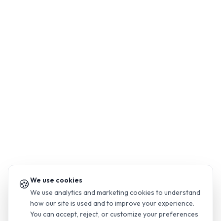
We use cookies
🍪
We use analytics and marketing cookies to understand
how our site is used and to improve your experience.
You can accept, reject, or customize your preferences