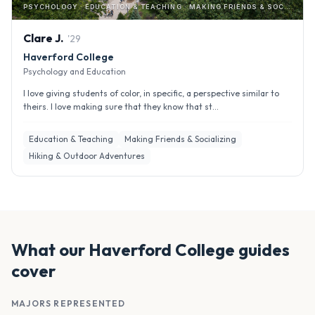
PSYCHOLOGY · EDUCATION & TEACHING · MAKING FRIENDS & SOCIALIZING
Clare
J
.
'
29
Haverford College
Psychology and Education
I love giving students of color, in specific, a perspective similar to
theirs. I love making sure that they know that st...
Education & Teaching
Making Friends & Socializing
Hiking & Outdoor Adventures
What our
Haverford College
guides
cover
MAJORS REPRESENTED