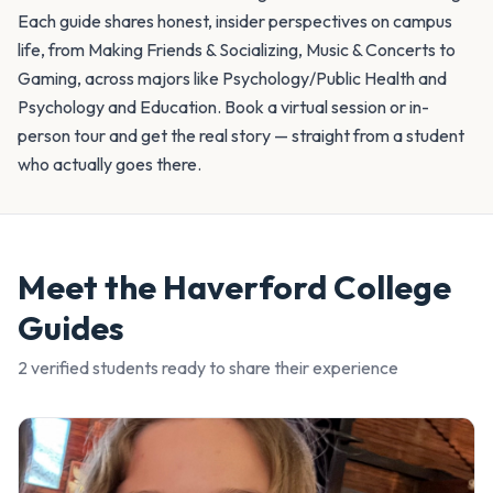
Each guide shares honest, insider perspectives on campus
life, from Making Friends & Socializing, Music & Concerts to
Gaming, across majors like Psychology/Public Health and
Psychology and Education. Book a virtual session or in-
person tour and get the real story — straight from a student
who actually goes there.
Meet the
Haverford College
Guides
2
verified student
s
ready to share their experience