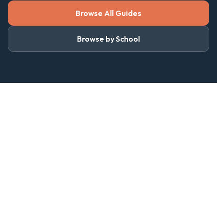
Browse All Guides
Browse by School