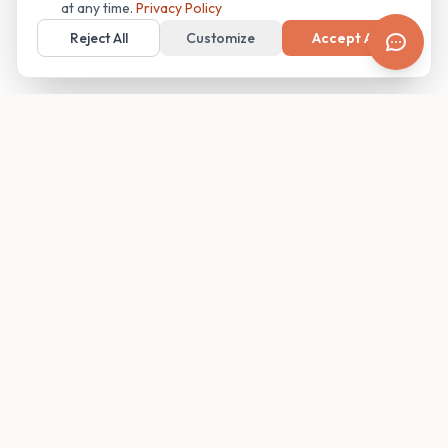
at any time.
Privacy Policy
Reject All
Customize
Accept All
Your family's insider access to any campus.
PRODUCT
COMPANY
Find Guides
About
Glimpses
Blog