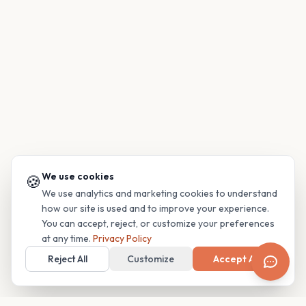
We use cookies
🍪
We use analytics and marketing cookies to understand
how our site is used and to improve your experience.
You can accept, reject, or customize your preferences
at any time.
Privacy Policy
Reject All
Customize
Accept All