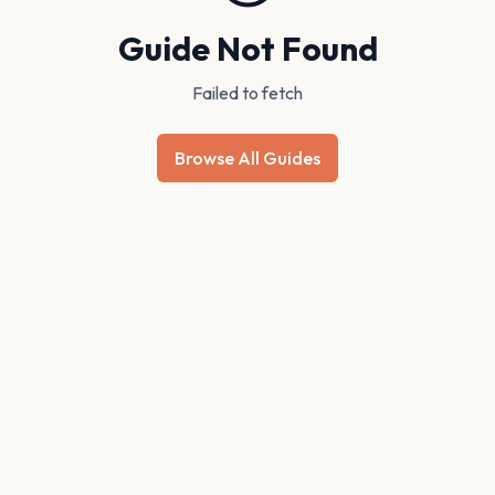
Guide Not Found
Failed to fetch
Browse All Guides