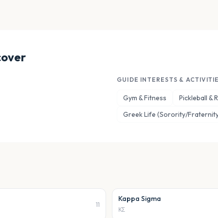
cover
GUIDE INTERESTS & ACTIVITI
Gym & Fitness
Pickleball &
Greek Life (Sorority/Fraternity
Kappa Sigma
11
ΚΣ