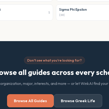
i
Sigma Phi Epsilon
5
ΣΦΕ
Don't see what you're looking for?
owse all guides across every sch
 organization, major, interests, and more — or let WinkAI find you
Browse All Guides
Browse Greek Life