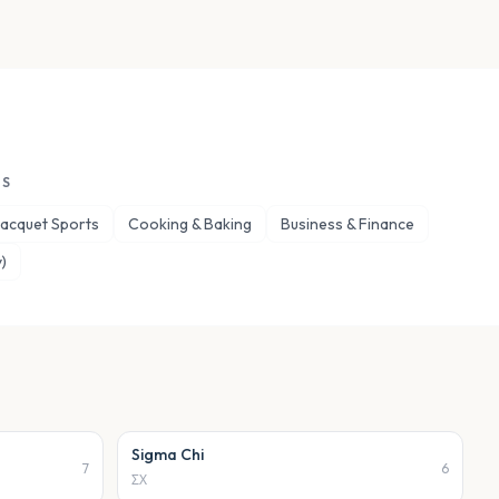
ES
 Racquet Sports
Cooking & Baking
Business & Finance
)
Sigma Chi
7
6
ΣΧ