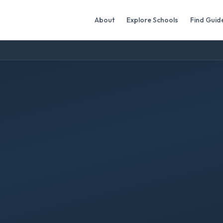
About
Explore Schools
Find Guid
a