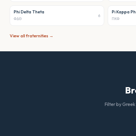
Phi Delta Theta
Pi Kappa Ph
6
ΦΔΘ
ΠΚΦ
View all
fraternities
→
Br
Filter by Greek