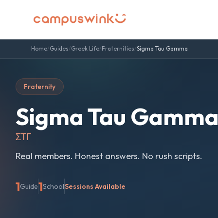
Home
/
Guides
/
Greek Life
/
Fraternities
/
Sigma Tau Gamma
Fraternity
Sigma Tau Gamm
ΣΤΓ
Real members. Honest answers. No rush scripts.
1
1
Guide
School
Sessions Available