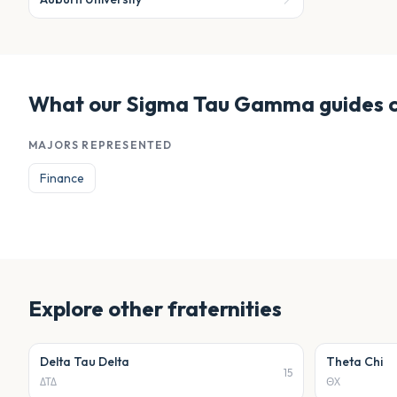
What our
Sigma Tau Gamma
guides 
MAJORS REPRESENTED
Finance
Explore other
fraternities
Delta Tau Delta
Theta Chi
15
ΔΤΔ
ΘΧ