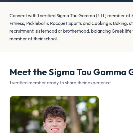
Connect with 1 verified Sigma Tau Gamma (ΣΤΓ) member at Au
Fitness, Pickleball & Racquet Sports and Cooking & Baking, s
recruitment, sisterhood or brotherhood, balancing Greek life w
member at their school.
Meet the
Sigma Tau Gamma
G
1
verified member
ready to share their experience