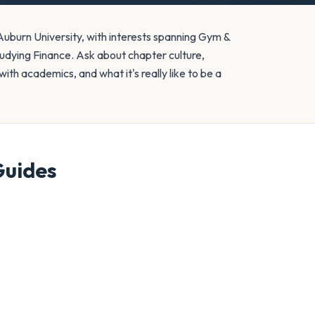
burn University, with interests spanning Gym &
tudying Finance. Ask about chapter culture,
ith academics, and what it's really like to be a
uides