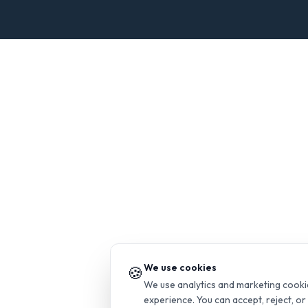
We use cookies
🍪
We use analytics and marketing cooki
experience. You can accept, reject, o