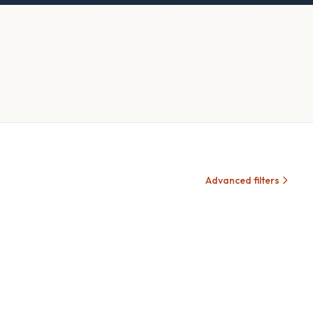
Advanced filters