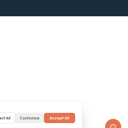
ect All
Customize
Accept All