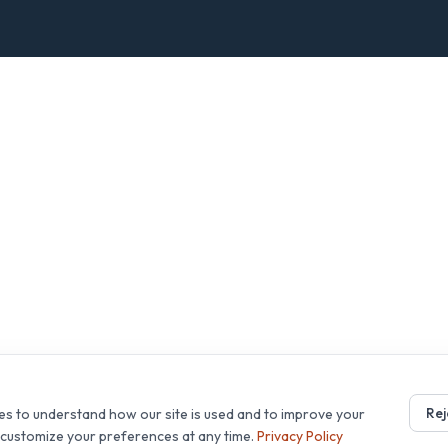
Rej
es to understand how our site is used and to improve your
r customize your preferences at any time.
Privacy Policy