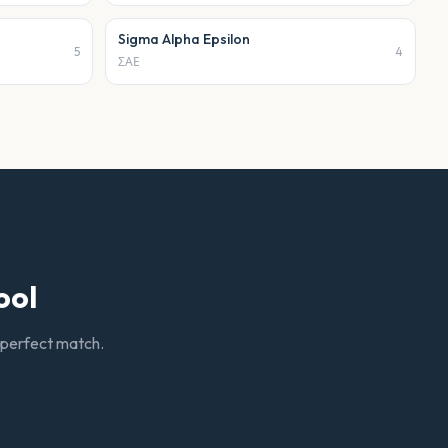
Sigma Alpha Epsilon
5
4
ΣΑΕ
ool
r perfect match.