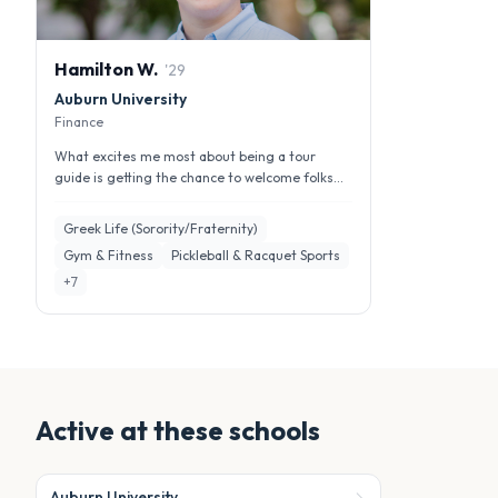
Hamilton
W
.
'
29
Auburn University
Finance
What excites me most about being a tour
guide is getting the chance to welcome folks
the same way Auburn welcomed me. I ...
Greek Life (Sorority/Fraternity)
Gym & Fitness
Pickleball & Racquet Sports
+
7
Active at these schools
Auburn University