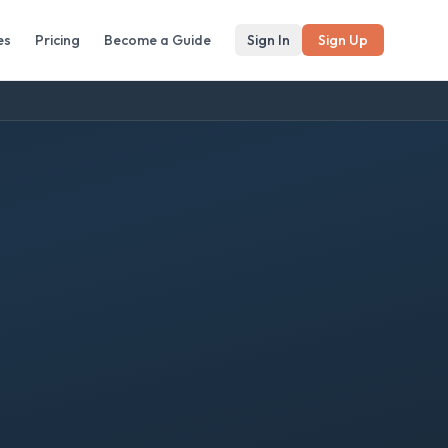
es
Pricing
Become a Guide
Sign In
Sign Up