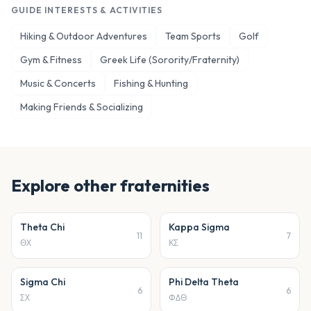
GUIDE INTERESTS & ACTIVITIES
Hiking & Outdoor Adventures
Team Sports
Golf
Gym & Fitness
Greek Life (Sorority/Fraternity)
Music & Concerts
Fishing & Hunting
Making Friends & Socializing
Explore other
fraternities
Theta Chi
Kappa Sigma
11
7
ΘΧ
ΚΣ
Sigma Chi
Phi Delta Theta
6
6
ΣΧ
ΦΔΘ