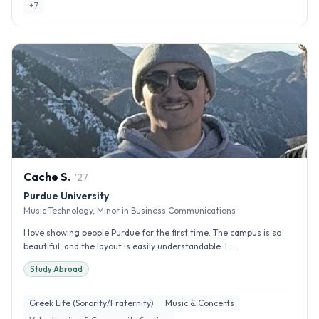
+
7
Cache
S
.
'
27
Purdue University
Music Technology, Minor in Business Communications
I love showing people Purdue for the first time. The campus is so
beautiful, and the layout is easily understandable. I ...
Study Abroad
Greek Life (Sorority/Fraternity)
Music & Concerts