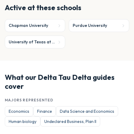
Active at these schools
Chapman University
Purdue University
University of Texas at Austin
What our
Delta Tau Delta
guides
cover
MAJORS REPRESENTED
Economics
Finance
Data Science and Economics
Human biology
Undeclared Business, Plan II