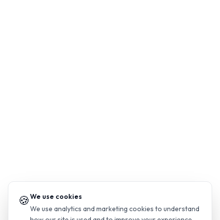
We use cookies
🍪
We use analytics and marketing cookies to understand
how our site is used and to improve your experience.