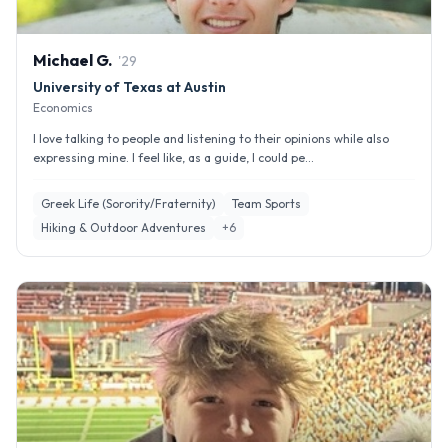
Michael
G
.
'
29
University of Texas at Austin
Economics
I love talking to people and listening to their opinions while also
expressing mine. I feel like, as a guide, I could pe...
Greek Life (Sorority/Fraternity)
Team Sports
Hiking & Outdoor Adventures
+
6