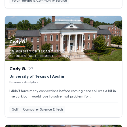
Volunteering & Community Service
Cody G.
UNIVERSITY OF TEXAS AUSTIN · '27
BUSINESS · GOLF · COMPUTER SCIENCE & TECH
Cody
G
.
'
27
University of Texas at Austin
Business Analytics
I didn’t have many connections before coming here so I was a bit in
the dark but I would love to solve that problem for ...
Golf
Computer Science & Tech