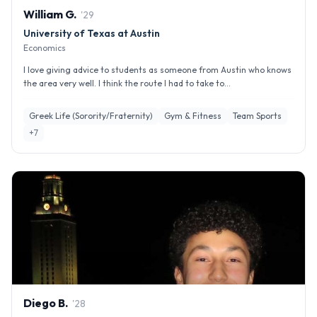
William
G
.
'
29
University of Texas at Austin
Economics
I love giving advice to students as someone from Austin who knows
the area very well. I think the route I had to take to...
Greek Life (Sorority/Fraternity)
Gym & Fitness
Team Sports
+
7
Diego
B
.
'
28