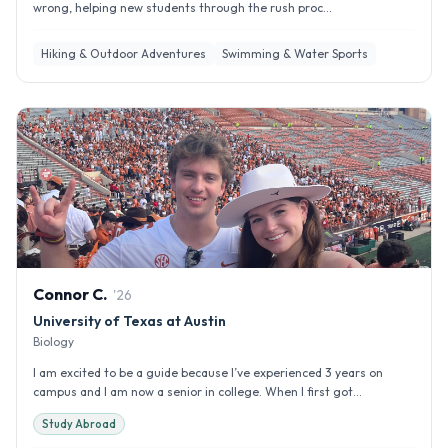
wrong, helping new students through the rush proc...
Hiking & Outdoor Adventures
Swimming & Water Sports
Connor
C
.
'
26
University of Texas at Austin
Biology
I am excited to be a guide because I’ve experienced 3 years on
campus and I am now a senior in college. When I first got...
Study Abroad