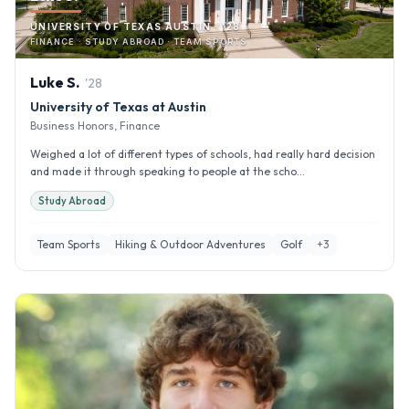
UNIVERSITY OF TEXAS AUSTIN · '28
FINANCE · STUDY ABROAD · TEAM SPORTS
Luke
S
.
'
28
University of Texas at Austin
Business Honors, Finance
Weighed a lot of different types of schools, had really hard decision
and made it through speaking to people at the scho...
Study Abroad
Team Sports
Hiking & Outdoor Adventures
Golf
+
3