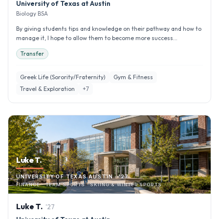
University of Texas at Austin
Biology BSA
By giving students tips and knowledge on their pathway and how to
manage it, I hope to allow them to become more success...
Transfer
Greek Life (Sorority/Fraternity)
Gym & Fitness
Travel & Exploration
+
7
Luke T.
UNIVERSITY OF TEXAS AUSTIN · '27
FINANCE · TEAM SPORTS · SKIING & WINTER SPORTS
Luke
T
.
'
27