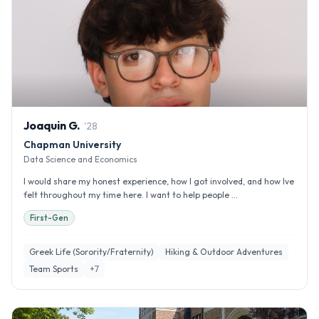
Joaquin
G
.
'
28
Chapman University
Data Science and Economics
I would share my honest experience, how I got involved, and how Ive
felt throughout my time here. I want to help people ...
First-Gen
Greek Life (Sorority/Fraternity)
Hiking & Outdoor Adventures
Team Sports
+
7