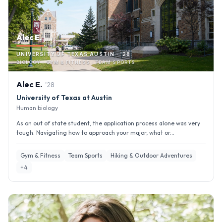
Alec E.
UNIVERSITY OF TEXAS AUSTIN · '28
BIOLOGY · GYM & FITNESS · TEAM SPORTS
Alec
E
.
'
28
University of Texas at Austin
Human biology
As on out of state student, the application process alone was very
tough. Navigating how to approach your major, what or...
Gym & Fitness
Team Sports
Hiking & Outdoor Adventures
+
4