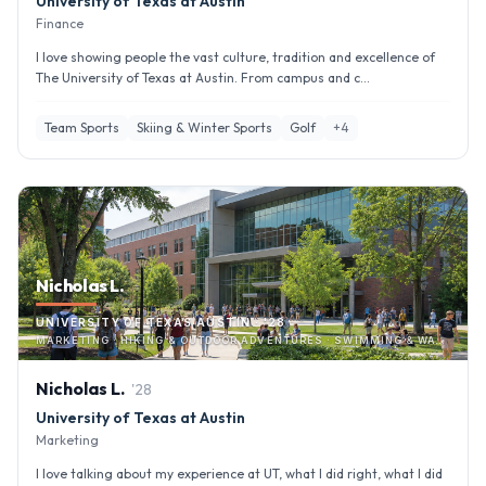
University of Texas at Austin
Finance
I love showing people the vast culture, tradition and excellence of
The University of Texas at Austin. From campus and c...
Team Sports
Skiing & Winter Sports
Golf
+
4
Nicholas L.
UNIVERSITY OF TEXAS AUSTIN · '28
MARKETING · HIKING & OUTDOOR ADVENTURES · SWIMMING & WATER SPORTS
Nicholas
L
.
'
28
University of Texas at Austin
Marketing
I love talking about my experience at UT, what I did right, what I did