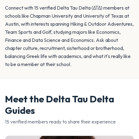
Connect with 15 verified Delta Tau Delta (ΔΤΔ) members at
schools like Chapman University and University of Texas at
Austin, with interests spanning Hiking & Outdoor Adventures,
Team Sports and Golf, studying majors like Economics,
Finance and Data Science and Economics. Ask about
chapter culture, recruitment, sisterhood or brotherhood,
balancing Greek life with academics, and what it's really like
to be a member at their school.
Meet the
Delta Tau Delta
Guides
15
verified member
s
ready to share their experience