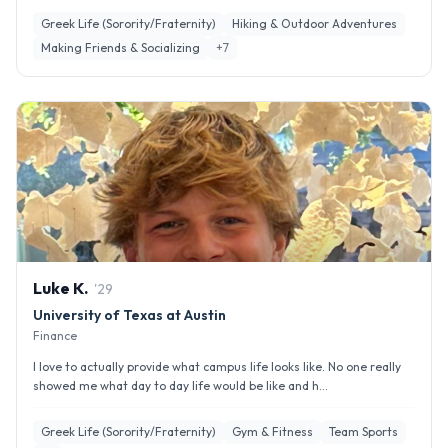
Greek Life (Sorority/Fraternity)
Hiking & Outdoor Adventures
Making Friends & Socializing
+
7
Luke
K
.
'
29
University of Texas at Austin
Finance
I love to actually provide what campus life looks like. No one really
showed me what day to day life would be like and h...
Greek Life (Sorority/Fraternity)
Gym & Fitness
Team Sports