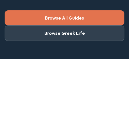
Browse All Guides
Browse Greek Life