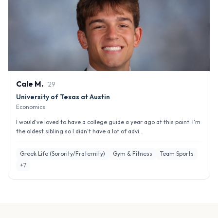
Cale
M
.
'
29
University of Texas at Austin
Economics
I would've loved to have a college guide a year ago at this point. I'm
the oldest sibling so I didn't have a lot of advi...
Greek Life (Sorority/Fraternity)
Gym & Fitness
Team Sports
+
7