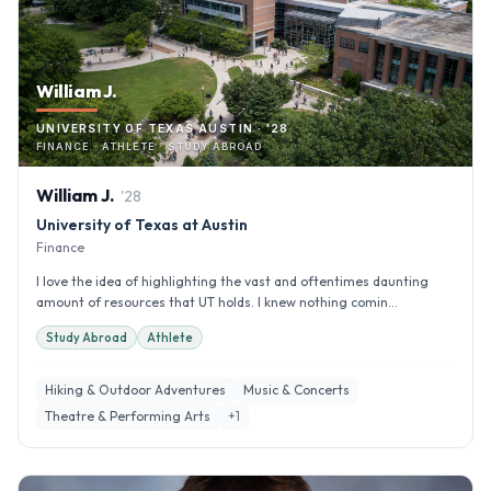
William J.
UNIVERSITY OF TEXAS AUSTIN · '28
FINANCE · ATHLETE · STUDY ABROAD
William
J
.
'
28
University of Texas at Austin
Finance
I love the idea of highlighting the vast and oftentimes daunting
amount of resources that UT holds. I knew nothing comin...
Study Abroad
Athlete
Hiking & Outdoor Adventures
Music & Concerts
Theatre & Performing Arts
+
1