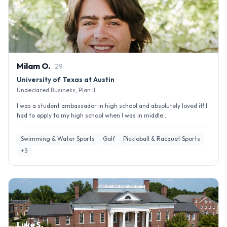
Milam
O
.
'
29
University of Texas at Austin
Undeclared Business, Plan II
I was a student ambassador in high school and absolutely loved it! I
had to apply to my high school when I was in middle...
Swimming & Water Sports
Golf
Pickleball & Racquet Sports
+
3
Luke S.