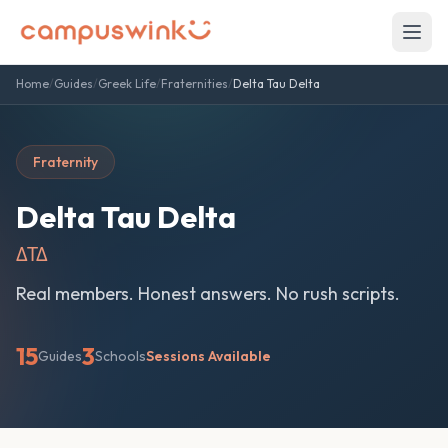
Home
/
Guides
/
Greek Life
/
Fraternities
/
Delta Tau Delta
Fraternity
Delta Tau Delta
ΔΤΔ
Real members. Honest answers. No rush scripts.
15
3
Guides
Schools
Sessions Available