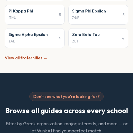
Pi Kappa Phi
Sigma Phi Epsilon
5
5
ΠΚΦ
ΣΦΕ
Sigma Alpha Epsilon
Zeta Beta Tau
4
4
ΣΑΕ
ΖΒΤ
View all
fraternities
→
Don't see what you're looking for?
Browse all guides across every school
Filter by Greek organization, major, interests, and more — or
let WinkAI find your perfect match.