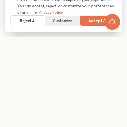
You can accept, reject, or customize your preferences
at any time.
Privacy Policy
Reject All
Customize
Accept All
Your family's insider access to any campus.
PRODUCT
COMPANY
Find Guides
About