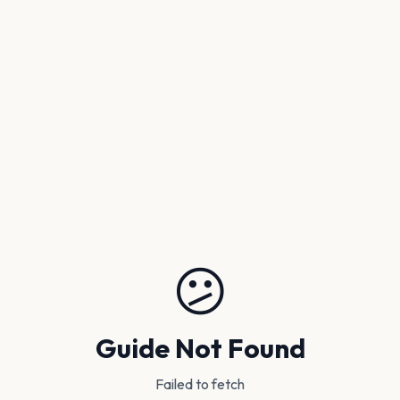
😕
Guide Not Found
Failed to fetch