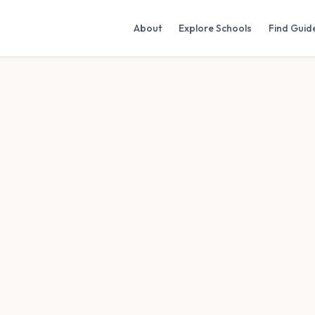
About
Explore Schools
Find Guid