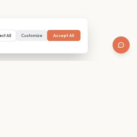
ect All
Customize
Accept All
SUPPORT
Resources
Contact