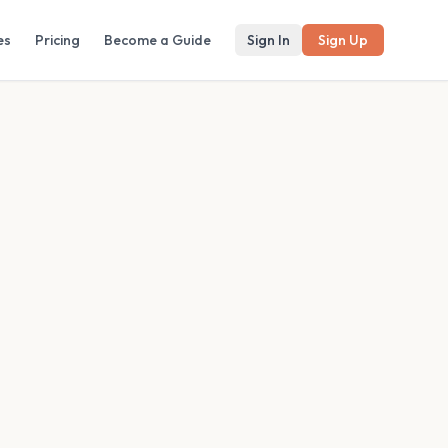
es
Pricing
Become a Guide
Sign In
Sign Up