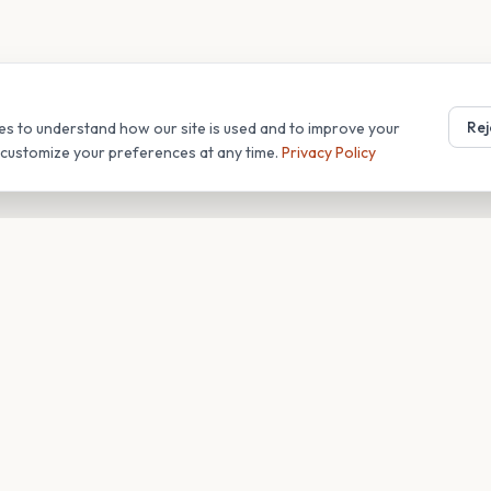
Rej
es to understand how our site is used and to improve your
r customize your preferences at any time.
Privacy Policy
T
COMPANY
s
About
Blog