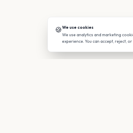
We use cookies
🍪
We use analytics and marketing cooki
experience. You can accept, reject, o
PRODUC
Find Guide
Your family's insider access to any
campus.
Glimpses