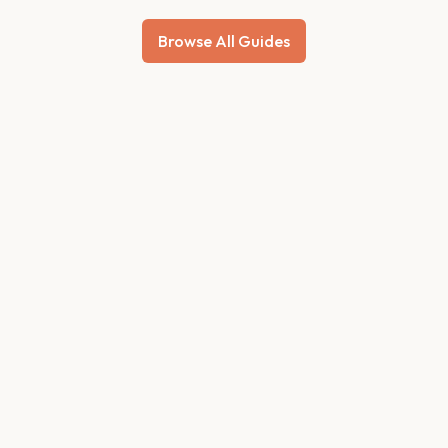
Browse All Guides