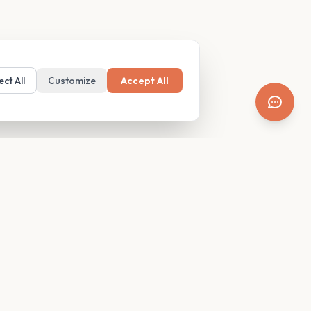
ect All
Customize
Accept All
SUPPORT
Resources
Contact