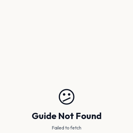
😕
Guide Not Found
Failed to fetch