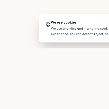
We use cookies
🍪
We use analytics and marketing cooki
experience. You can accept, reject, o
PRODUC
Find Guide
Your family's insider access to any
campus.
Glimpses