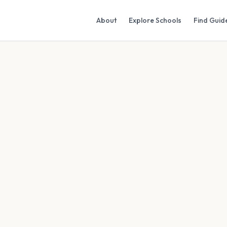
About
Explore Schools
Find Guid