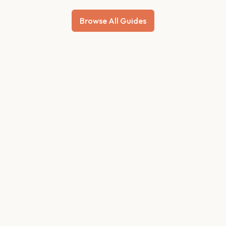
Browse All Guides