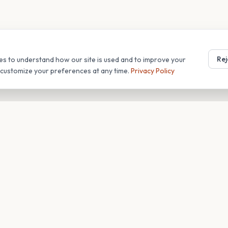
Rej
es to understand how our site is used and to improve your
r customize your preferences at any time.
Privacy Policy
T
COMPANY
s
About
Blog