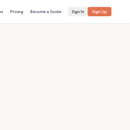
es
Pricing
Become a Guide
Sign In
Sign Up