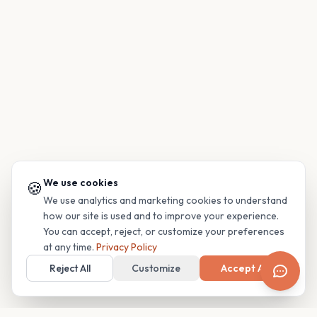
We use cookies
🍪
We use analytics and marketing cookies to understand
how our site is used and to improve your experience.
You can accept, reject, or customize your preferences
at any time.
Privacy Policy
Reject All
Customize
Accept All