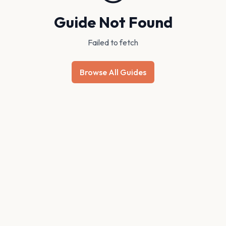
Guide Not Found
Failed to fetch
Browse All Guides