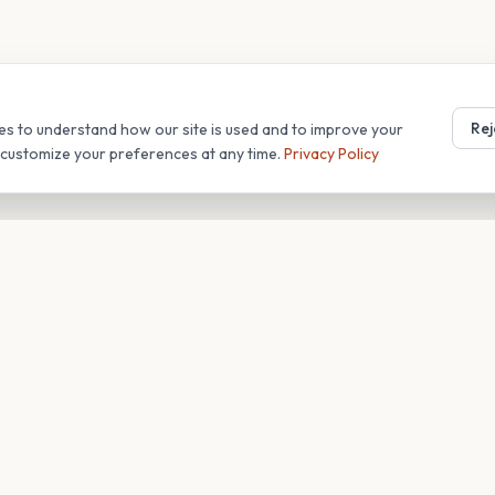
Rej
es to understand how our site is used and to improve your
r customize your preferences at any time.
Privacy Policy
T
COMPANY
s
About
Blog