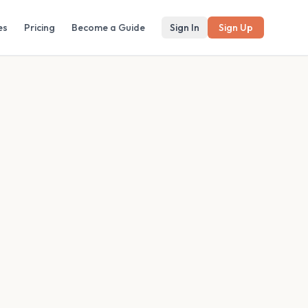
es
Pricing
Become a Guide
Sign In
Sign Up