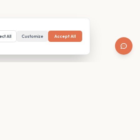
ect All
Customize
Accept All
SUPPORT
Resources
Contact