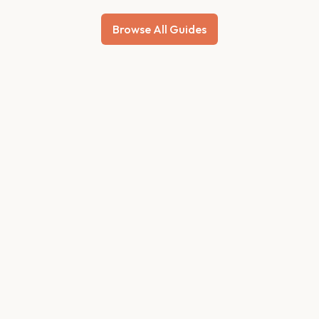
Browse All Guides