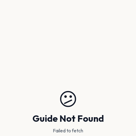
😕
Guide Not Found
Failed to fetch