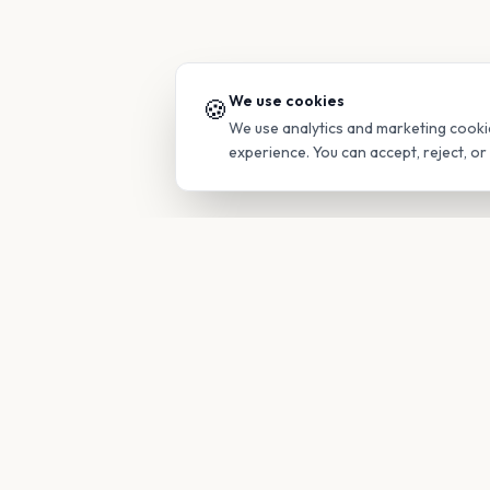
We use cookies
🍪
We use analytics and marketing cooki
experience. You can accept, reject, o
PRODUC
Find Guide
Your family's insider access to any
campus.
Glimpses