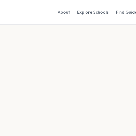
About
Explore Schools
Find Guid