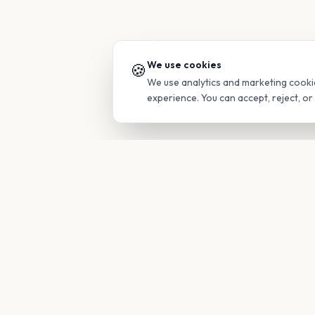
We use cookies
🍪
We use analytics and marketing cooki
experience. You can accept, reject, o
PRODUC
Find Guide
Your family's insider access to any
campus.
Glimpses