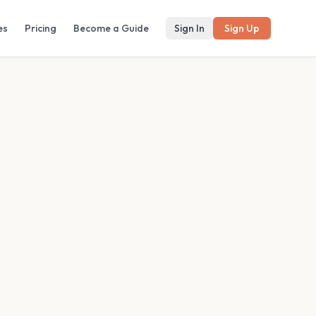
es
Pricing
Become a Guide
Sign In
Sign Up