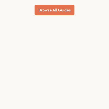
Browse All Guides