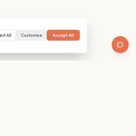
ect All
Customize
Accept All
SUPPORT
Resources
Contact