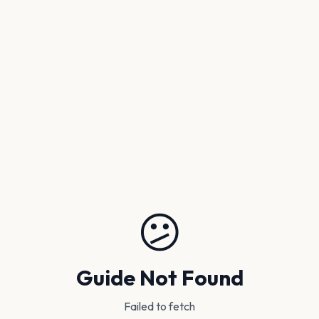
😕
Guide Not Found
Failed to fetch