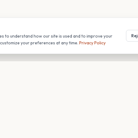
Rej
es to understand how our site is used and to improve your
r customize your preferences at any time.
Privacy Policy
T
COMPANY
s
About
Blog