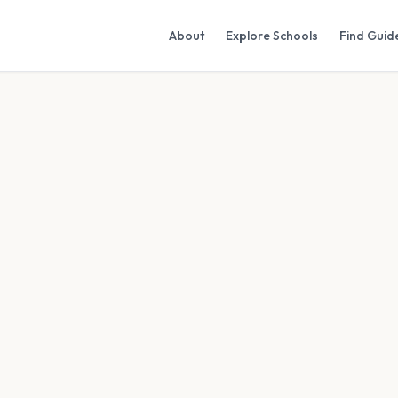
About
Explore Schools
Find Guid