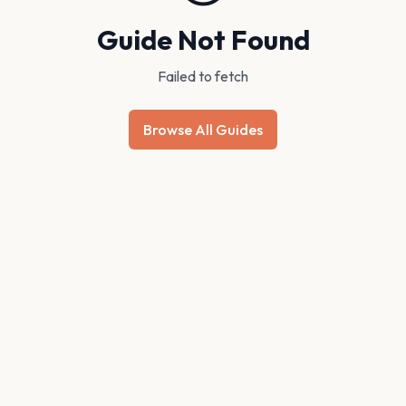
Guide Not Found
Failed to fetch
Browse All Guides