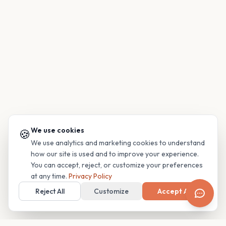
We use cookies
🍪
We use analytics and marketing cookies to understand
how our site is used and to improve your experience.
You can accept, reject, or customize your preferences
at any time.
Privacy Policy
Reject All
Customize
Accept All