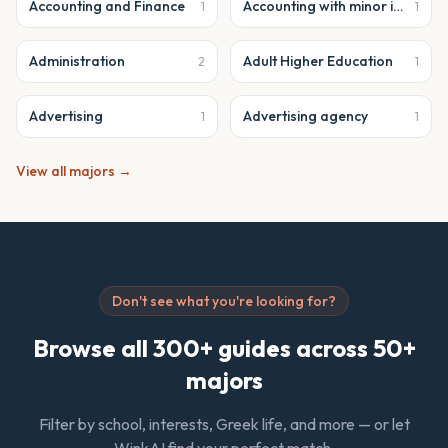
Accounting and Finance
Accounting with minor in business analytics
1
1
Administration
Adult Higher Education
2
1
Advertising
Advertising agency
1
1
View all majors →
Don't see what you're looking for?
Browse all 300+ guides across 50+
majors
Filter by school, interests, Greek life, and more — or let