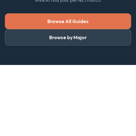
WinkAI find your perfect match.
Browse All Guides
Browse by Major