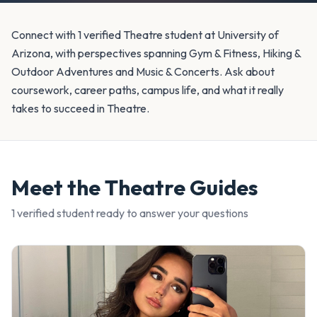
Connect with 1 verified Theatre student at University of
Arizona, with perspectives spanning Gym & Fitness, Hiking &
Outdoor Adventures and Music & Concerts. Ask about
coursework, career paths, campus life, and what it really
takes to succeed in Theatre.
Meet the
Theatre
Guides
1
verified student
ready to answer your questions