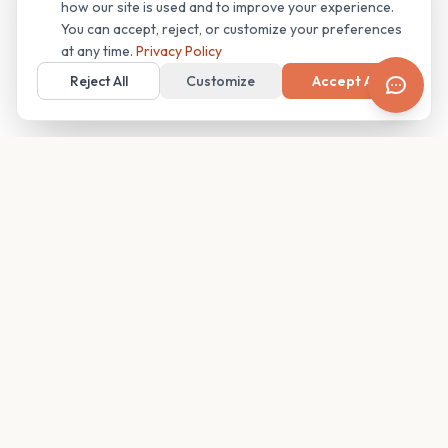
how our site is used and to improve your experience.
You can accept, reject, or customize your preferences
at any time.
Privacy Policy
Reject All
Customize
Accept All
Your family's insider access to any campus.
PRODUCT
COMPANY
Find Guides
About