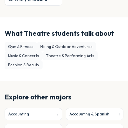
What
Theatre
students talk about
Gym & Fitness
Hiking & Outdoor Adventures
Music & Concerts
Theatre & Performing Arts
Fashion & Beauty
Explore other majors
Accounting
Accounting & Spanish
7
1