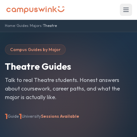
Home
/
Guides
/
Majors
/
Theatre
Campus Guides by Major
Theatre
Guides
Talk to real
Theatre
students. Honest answers
about coursework, career paths, and what the
major is actually like.
1
1
Guide
University
Sessions Available