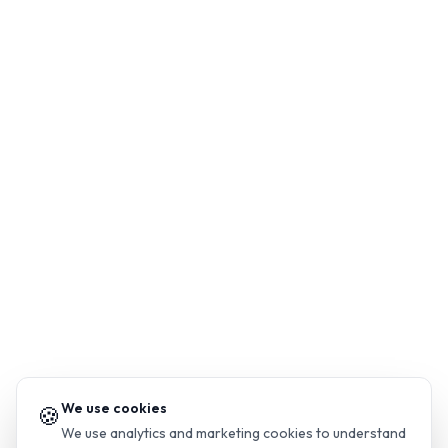
We use cookies
🍪
We use analytics and marketing cookies to understand