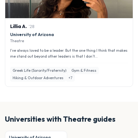
Lillia
A
.
'
28
University of Arizona
Theatre
I’ve always loved to be a leader. But the one thing I think that makes
me stand out beyond other leaders is that I don’t...
Greek Life (Sorority/Fraternity)
Gym & Fitness
Hiking & Outdoor Adventures
+
7
Universities with
Theatre
guides
University of Arizona