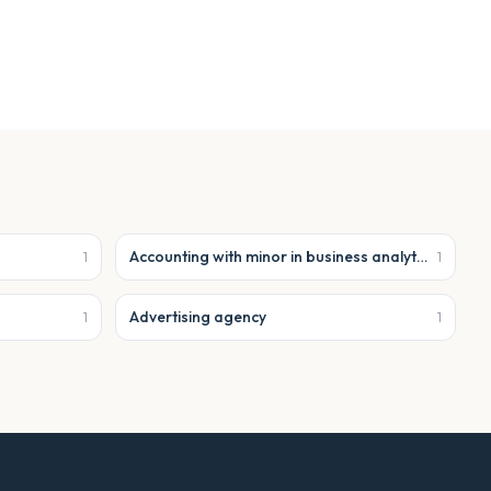
Accounting with minor in business analytics
1
1
Advertising agency
1
1