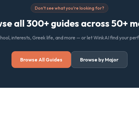
Don't see what you're looking for?
se all 300+ guides across 50+ m
chool, interests, Greek life, and more — or let WinkAI find your pe
Browse All Guides
Browse by Major