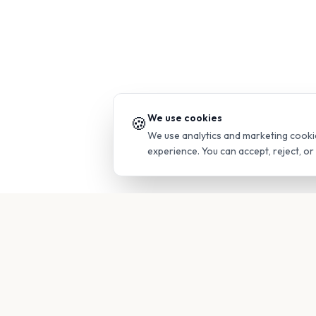
We use cookies
🍪
We use analytics and marketing cooki
experience. You can accept, reject, o
PRODUC