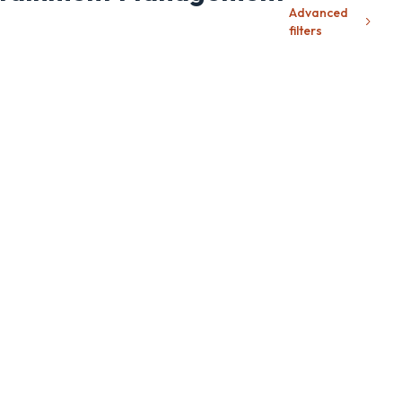
Advanced
filters