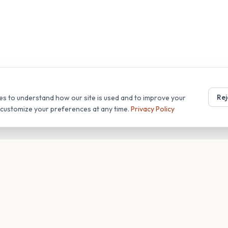
Rej
es to understand how our site is used and to improve your
r customize your preferences at any time.
Privacy Policy
T
COMPANY