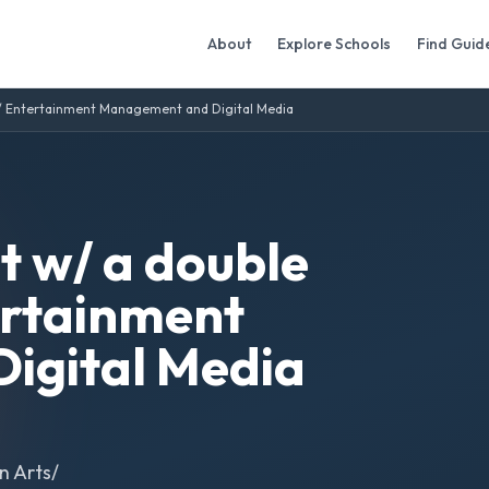
About
Explore Schools
Find Guid
/ Entertainment Management and Digital Media
 w/ a double
ertainment
igital Media
n Arts/