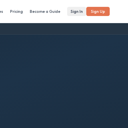
es
Pricing
Become a Guide
Sign In
Sign Up