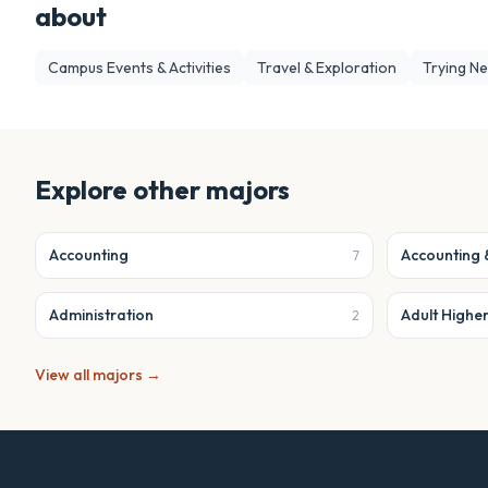
about
Campus Events & Activities
Travel & Exploration
Trying N
Explore other majors
Accounting
Accounting 
7
Administration
Adult Highe
2
View all majors →