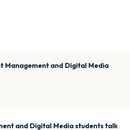
nt Management and Digital Media
ent and Digital Media
students talk