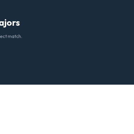
ajors
rfect match.