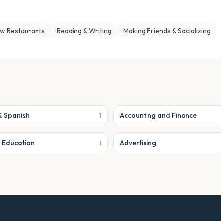
ew Restaurants
Reading & Writing
Making Friends & Socializing
& Spanish
Accounting and Finance
1
r Education
Advertising
1