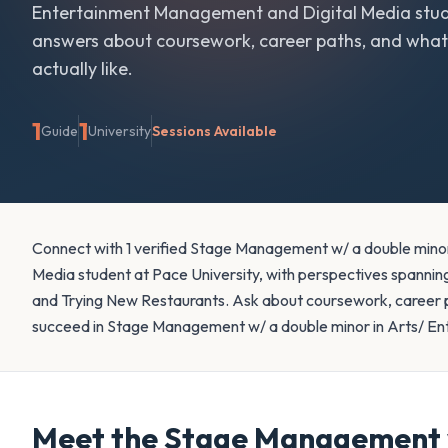
Entertainment Management and Digital Media
stud
answers about coursework, career paths, and what 
actually like.
1
1
Guide
University
Sessions Available
Connect with 1 verified Stage Management w/ a double mino
Media student at Pace University, with perspectives spanning
and Trying New Restaurants. Ask about coursework, career pat
succeed in Stage Management w/ a double minor in Arts/ E
Meet the
Stage Management w