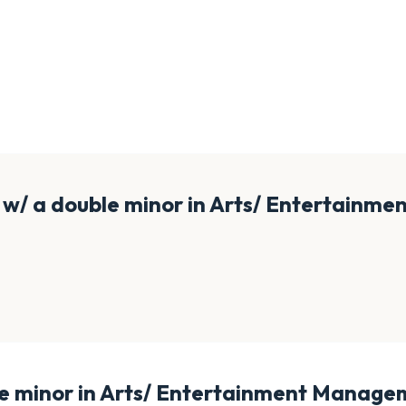
/ a double minor in Arts/ Entertainme
 minor in Arts/ Entertainment Managem