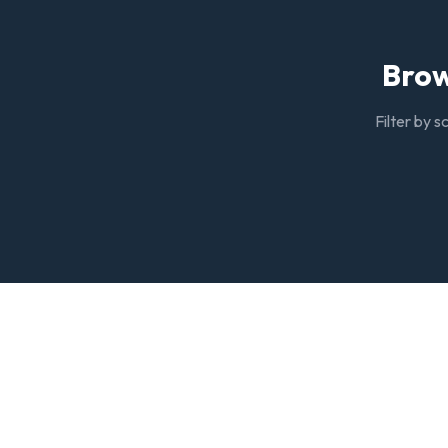
Brow
Filter by s