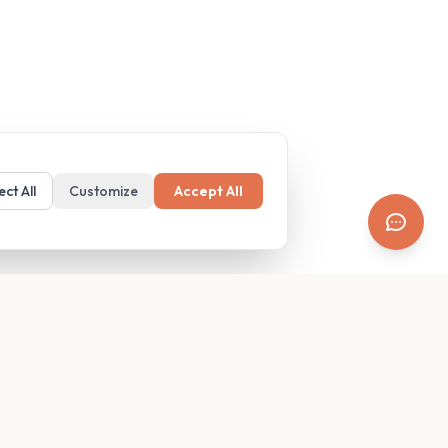
ect All
Customize
Accept All
SUPPORT