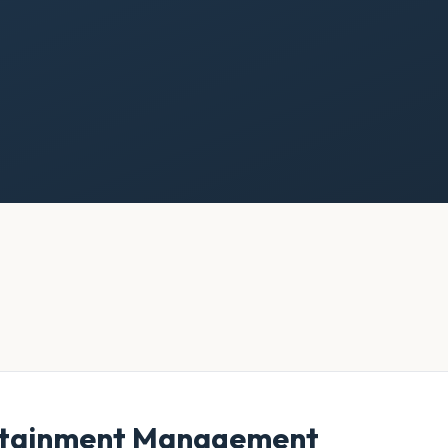
ertainment Management