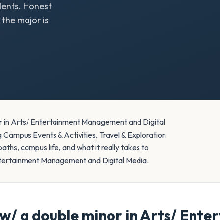
ents. Honest
the major is
r in Arts/ Entertainment Management and Digital
 Campus Events & Activities, Travel & Exploration
hs, campus life, and what it really takes to
ntertainment Management and Digital Media.
/ a double minor in Arts/ Ent