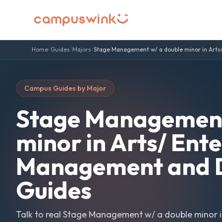
Home
/
Guides
/
Majors
/
Stage Management w/ a double minor in Arts
Campus Guides by Major
Stage Management
minor in Arts/ Ent
Management and D
Guides
Talk to real
Stage Management w/ a double minor i