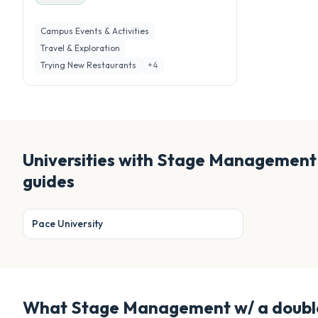
Campus Events & Activities
Travel & Exploration
Trying New Restaurants
+
4
Universities with
Stage Management w
guides
Pace University
What
Stage Management w/ a double