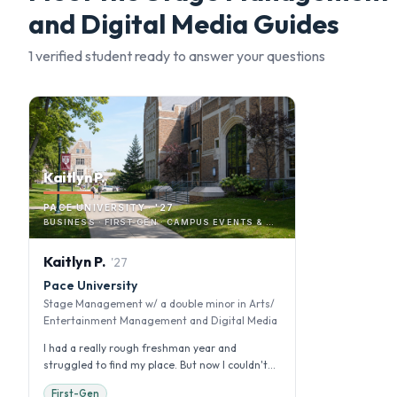
and Digital Media
Guides
1
verified student
ready to answer your questions
Kaitlyn P.
PACE UNIVERSITY · '27
BUSINESS · FIRST-GEN · CAMPUS EVENTS & ACTIVITIES
Kaitlyn
P
.
'
27
Pace University
Stage Management w/ a double minor in Arts/
Entertainment Management and Digital Media
I had a really rough freshman year and
struggled to find my place. But now I couldn't
imagine transferring. I want to gi...
First-Gen