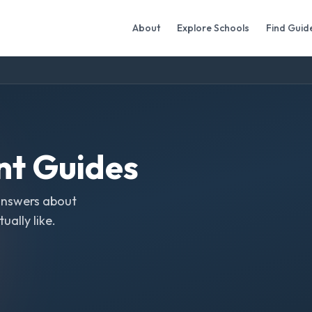
About
Explore Schools
Find Guid
nt
Guides
answers about
ally like.