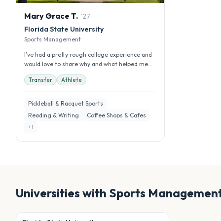
Mary Grace
T
.
'
27
Florida State University
Sports Management
I’ve had a pretty rough college experience and
would love to share why and what helped me
get through it!
Transfer
Athlete
Pickleball & Racquet Sports
Reading & Writing
Coffee Shops & Cafes
+
1
Universities with
Sports Managemen