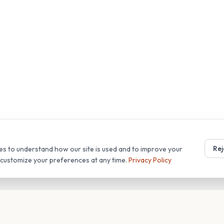
Rej
es to understand how our site is used and to improve your
r customize your preferences at any time.
Privacy Policy