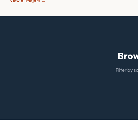
View all majors →
Brow
Filter by s