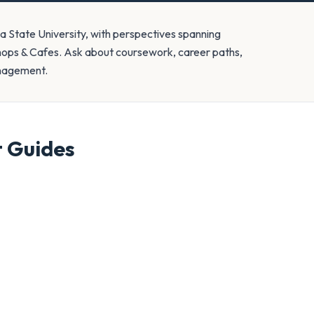
a State University, with perspectives spanning
Shops & Cafes. Ask about coursework, career paths,
anagement.
t
Guides