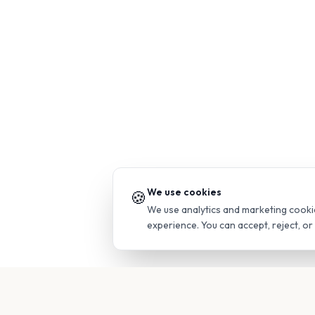
We use cookies
🍪
We use analytics and marketing cooki
experience. You can accept, reject, o