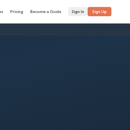
es
Pricing
Become a Guide
Sign In
Sign Up