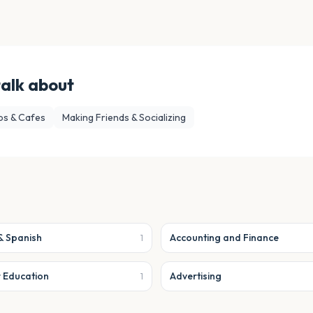
talk about
ps & Cafes
Making Friends & Socializing
& Spanish
Accounting and Finance
1
r Education
Advertising
1