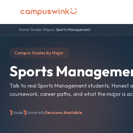
Home
/
Guides
/
Majors
/
Sports Management
Campus Guides by Major
Sports Manageme
Talk to real
Sports Management
students. Honest 
coursework, career paths, and what the major is actu
1
1
Guide
University
Sessions Available