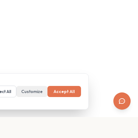
ect All
Customize
Accept All