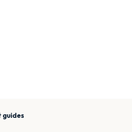
t
guides