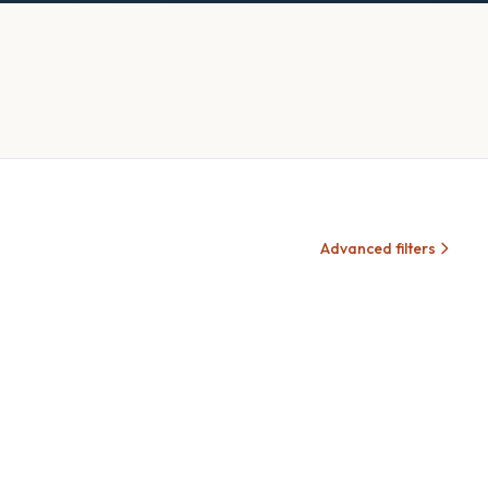
Advanced filters