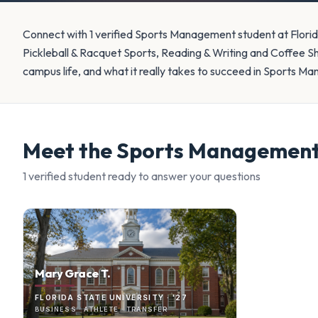
Connect with 1 verified Sports Management student at Florid
Pickleball & Racquet Sports, Reading & Writing and Coffee 
campus life, and what it really takes to succeed in Sports M
Meet the
Sports Managemen
1
verified student
ready to answer your questions
Mary Grace T.
FLORIDA STATE UNIVERSITY · '27
BUSINESS · ATHLETE · TRANSFER