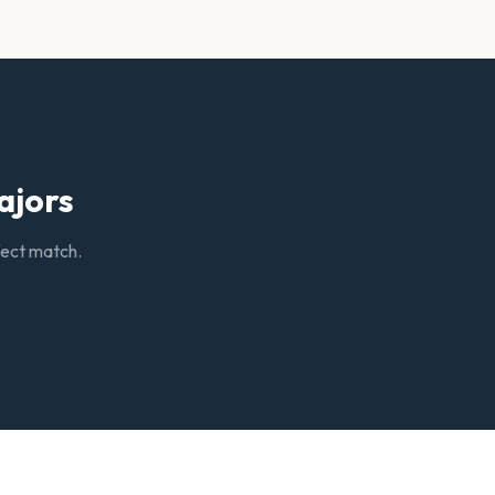
ajors
rfect match.