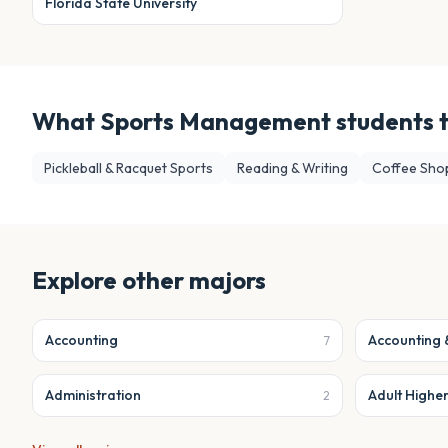
Florida State University
What
Sports Management
students 
Pickleball & Racquet Sports
Reading & Writing
Coffee Sho
Explore other majors
Accounting
Accounting 
7
Administration
Adult Highe
2