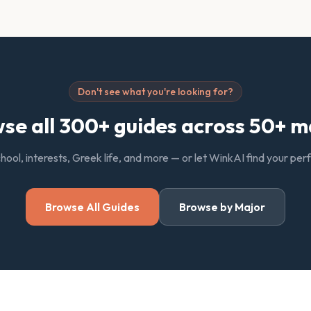
Don't see what you're looking for?
se all 300+ guides across 50+ m
chool, interests, Greek life, and more — or let WinkAI find your pe
Browse All Guides
Browse by Major