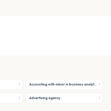
Accounting with minor in business analytics
1
1
Advertising agency
1
1