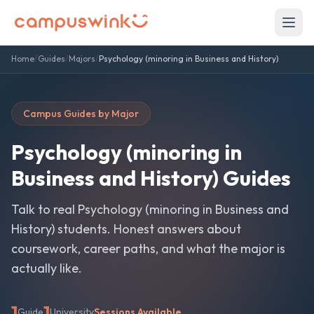
Home
/
Guides
/
Majors
/
Psychology (minoring in Business and History)
Campus Guides by Major
Psychology (minoring in
Business and History)
Guides
Talk to real
Psychology (minoring in Business and
History)
students. Honest answers about
coursework, career paths, and what the major is
actually like.
1
1
Guide
University
Sessions Available