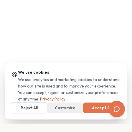
We use cookies
🍪
We use analytics and marketing cookies to understand
how our site is used and to improve your experience.
You can accept, reject, or customize your preferences
at any time.
Privacy Policy
Reject All
Customize
Accept All