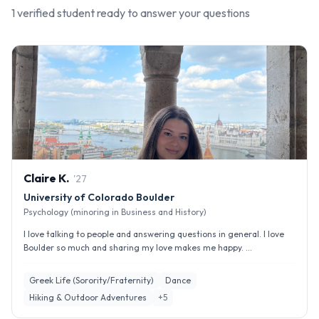
1
verified student
ready to answer your questions
Claire
K
.
'
27
University of Colorado Boulder
Psychology (minoring in Business and History)
I love talking to people and answering questions in general. I love
Boulder so much and sharing my love makes me happy. ...
Greek Life (Sorority/Fraternity)
Dance
Hiking & Outdoor Adventures
+
5