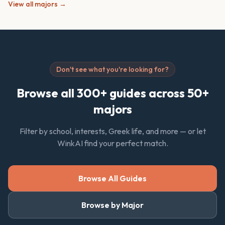
View all majors →
Don't see what you're looking for?
Browse all 300+ guides across 50+
majors
Filter by school, interests, Greek life, and more — or let
WinkAI find your perfect match.
Browse All Guides
Browse by Major