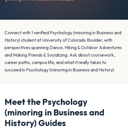
Connect with 1 verified Psychology (minoring in Business and
History) student at University of Colorado Boulder, with
perspectives spanning Dance, Hiking & Outdoor Adventures
and Making Friends & Socializing. Ask about coursework,
career paths, campus life, and what it really takes to
succeed in Psychology (minoring in Business and History).
Meet the
Psychology
(minoring in Business and
History)
Guides