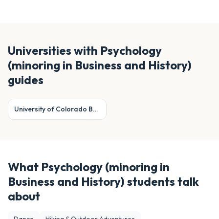
Universities with
Psychology
(minoring in Business and History)
guides
University of Colorado Boulder
What
Psychology (minoring in
Business and History)
students talk
about