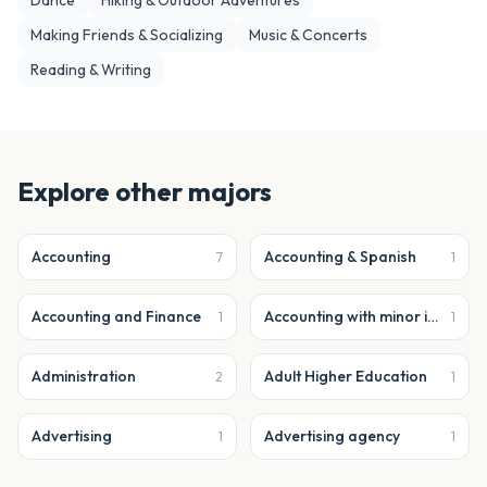
Dance
Hiking & Outdoor Adventures
Making Friends & Socializing
Music & Concerts
Reading & Writing
Explore other majors
Accounting
Accounting & Spanish
7
1
Accounting and Finance
Accounting with minor in business analytics
1
1
Administration
Adult Higher Education
2
1
Advertising
Advertising agency
1
1