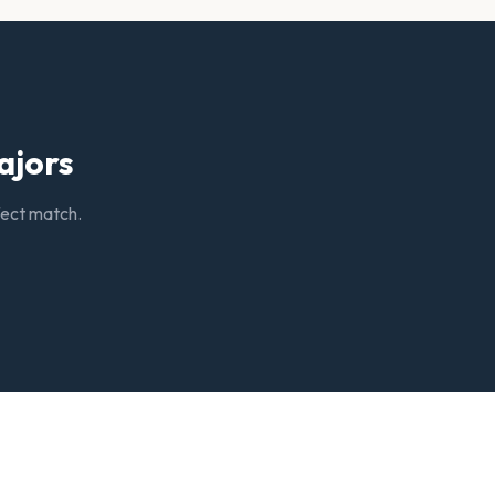
ajors
rfect match.