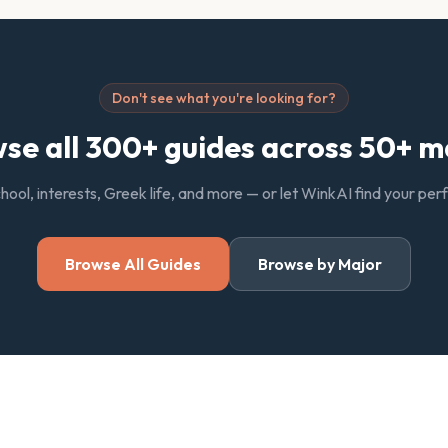
Don't see what you're looking for?
se all 300+ guides across 50+ m
chool, interests, Greek life, and more — or let WinkAI find your pe
Browse All Guides
Browse by Major