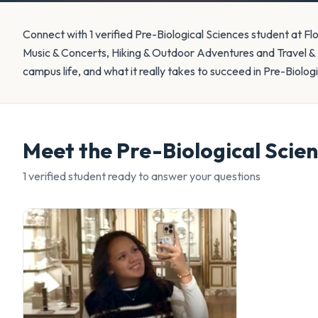
Connect with 1 verified Pre-Biological Sciences student at Fl
Music & Concerts, Hiking & Outdoor Adventures and Travel &
campus life, and what it really takes to succeed in Pre-Biolog
Meet the
Pre-Biological Scie
1
verified student
ready to answer your questions