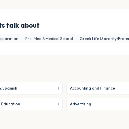
s talk about
xploration
Pre-Med & Medical School
Greek Life (Sorority/Frater
& Spanish
Accounting and Finance
1
r Education
Advertising
1