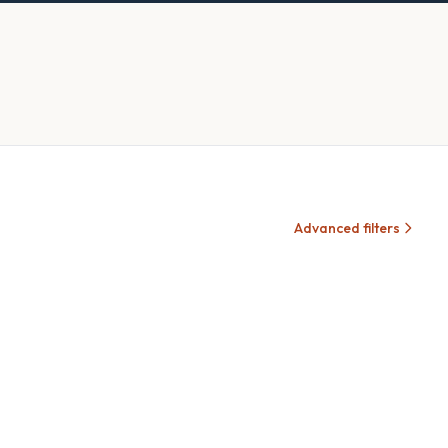
Advanced filters