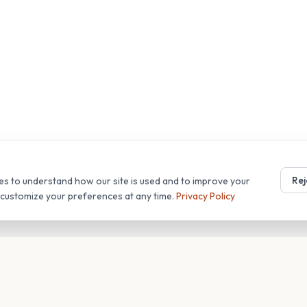
Rej
es to understand how our site is used and to improve your
r customize your preferences at any time.
Privacy Policy