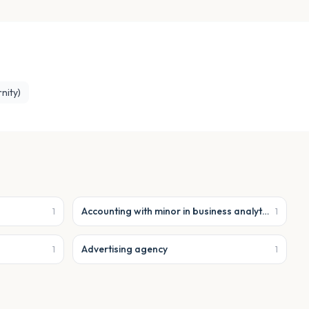
nity)
Accounting with minor in business analytics
1
1
Advertising agency
1
1