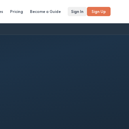
es
Pricing
Become a Guide
Sign In
Sign Up