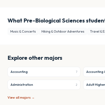
What
Pre-Biological Sciences
student
Music & Concerts
Hiking & Outdoor Adventures
Travel & E
Explore other majors
Accounting
Accounting 
7
Administration
Adult Highe
2
View all majors →