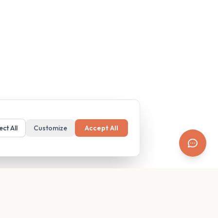
ect All
Customize
Accept All