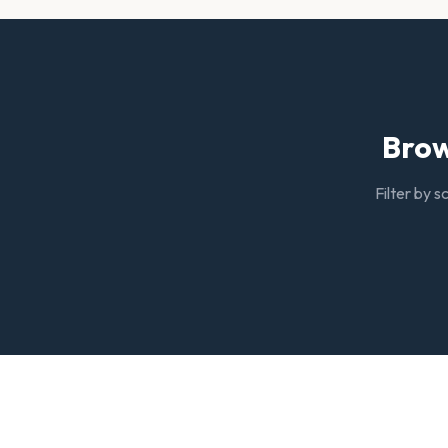
Brow
Filter by s