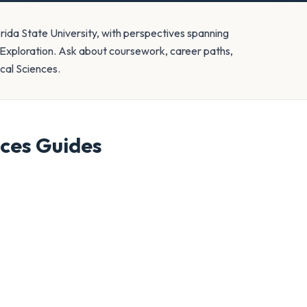
orida State University, with perspectives spanning
 Exploration. Ask about coursework, career paths,
ical Sciences.
nces
Guides