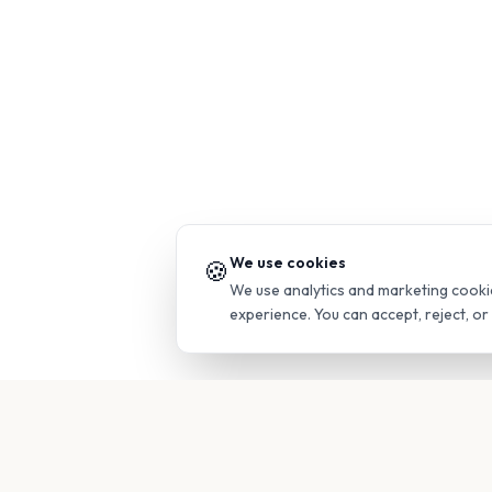
We use cookies
🍪
We use analytics and marketing cooki
experience. You can accept, reject, o