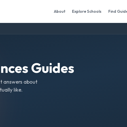
About
Explore Schools
Find Guid
ences
Guides
t answers about
ally like.