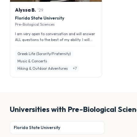
Alyssa
B
.
'
29
Florida State University
Pre-Biological Sciences
I am very open to conversation and will answer
ALL questions to the best of my ability. I will
also be very honest becau...
Greek Life (Sorority/Fraternity)
Music & Concerts
Hiking & Outdoor Adventures
+
7
Universities with
Pre-Biological Scie
Florida State University