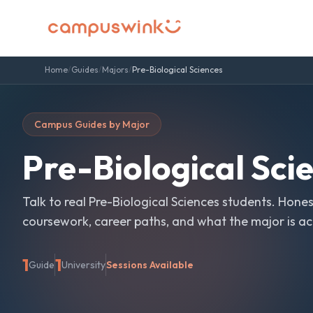
Home
/
Guides
/
Majors
/
Pre-Biological Sciences
Campus Guides by Major
Pre-Biological Sci
Talk to real
Pre-Biological Sciences
students. Hones
coursework, career paths, and what the major is actu
1
1
Guide
University
Sessions Available