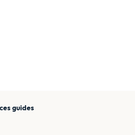
nces
guides