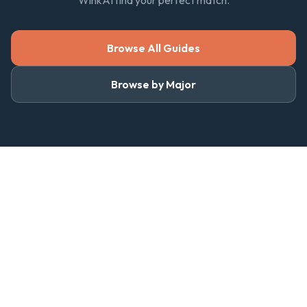
WinkAI find your perfect match.
Browse All Guides
Browse by Major