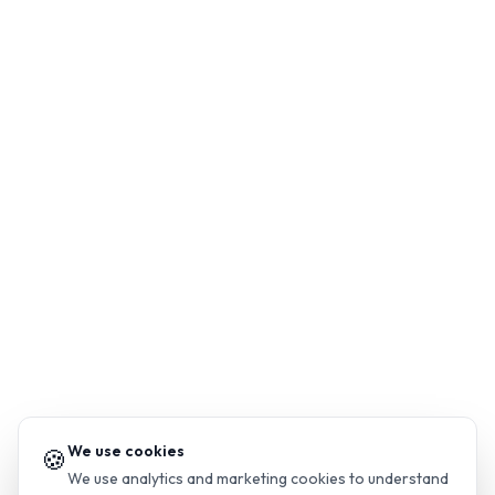
We use cookies
🍪
We use analytics and marketing cookies to understand