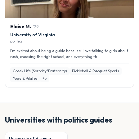
Eloise
M
.
'
29
University of Virginia
politics
I’m excited about being a guide because I love talking to girls about
rush, choosing the right school, and everything th...
Greek Life (Sorority/Fraternity)
Pickleball & Racquet Sports
Yoga & Pilates
+
5
Universities with
politics
guides
University of Virginia