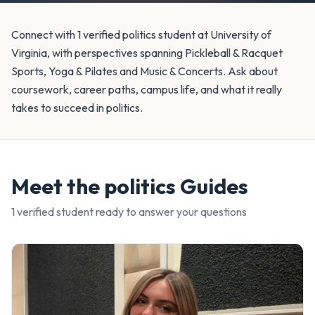
Connect with 1 verified politics student at University of
Virginia, with perspectives spanning Pickleball & Racquet
Sports, Yoga & Pilates and Music & Concerts. Ask about
coursework, career paths, campus life, and what it really
takes to succeed in politics.
Meet the
politics
Guides
1
verified student
ready to answer your questions