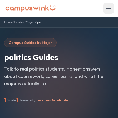
Home
/
Guides
/
Majors
/
politics
Campus Guides by Major
politics
Guides
Talk to real
politics
students. Honest answers
about coursework, career paths, and what the
major is actually like.
1
1
Guide
University
Sessions Available