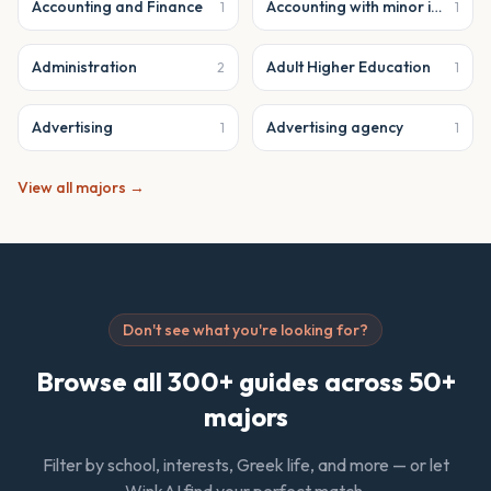
Accounting and Finance
Accounting with minor in business analytics
1
1
Administration
Adult Higher Education
2
1
Advertising
Advertising agency
1
1
View all majors →
Don't see what you're looking for?
Browse all 300+ guides across 50+
majors
Filter by school, interests, Greek life, and more — or let