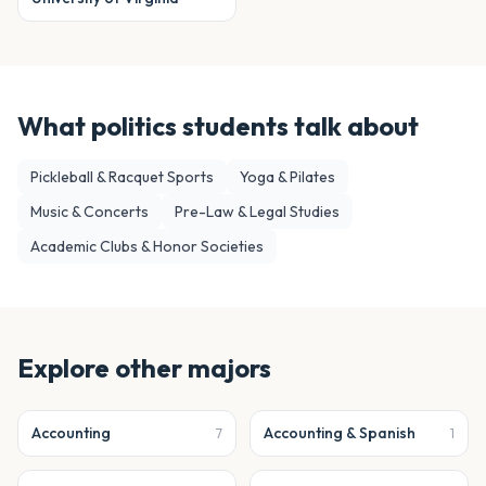
What
politics
students talk about
Pickleball & Racquet Sports
Yoga & Pilates
Music & Concerts
Pre-Law & Legal Studies
Academic Clubs & Honor Societies
Explore other majors
Accounting
Accounting & Spanish
7
1