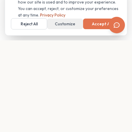
how our site is used and to improve your experience.
You can accept, reject, or customize your preferences
at any time.
Privacy Policy
Reject All
Customize
Accept All
Your family's insider access to any campus.
PRODUCT
COMPANY
Find Guides
About